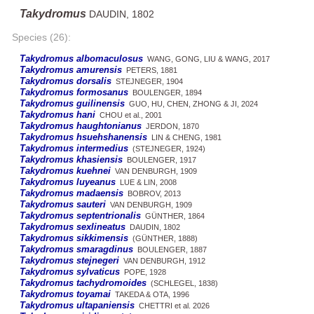
Takydromus
DAUDIN, 1802
Species (26):
Takydromus albomaculosus
WANG, GONG, LIU & WANG, 2017
Takydromus amurensis
PETERS, 1881
Takydromus dorsalis
STEJNEGER, 1904
Takydromus formosanus
BOULENGER, 1894
Takydromus guilinensis
GUO, HU, CHEN, ZHONG & JI, 2024
Takydromus hani
CHOU et al., 2001
Takydromus haughtonianus
JERDON, 1870
Takydromus hsuehshanensis
LIN & CHENG, 1981
Takydromus intermedius
(STEJNEGER, 1924)
Takydromus khasiensis
BOULENGER, 1917
Takydromus kuehnei
VAN DENBURGH, 1909
Takydromus luyeanus
LUE & LIN, 2008
Takydromus madaensis
BOBROV, 2013
Takydromus sauteri
VAN DENBURGH, 1909
Takydromus septentrionalis
GÜNTHER, 1864
Takydromus sexlineatus
DAUDIN, 1802
Takydromus sikkimensis
(GÜNTHER, 1888)
Takydromus smaragdinus
BOULENGER, 1887
Takydromus stejnegeri
VAN DENBURGH, 1912
Takydromus sylvaticus
POPE, 1928
Takydromus tachydromoides
(SCHLEGEL, 1838)
Takydromus toyamai
TAKEDA & OTA, 1996
Takydromus ultapaniensis
CHETTRI et al. 2026