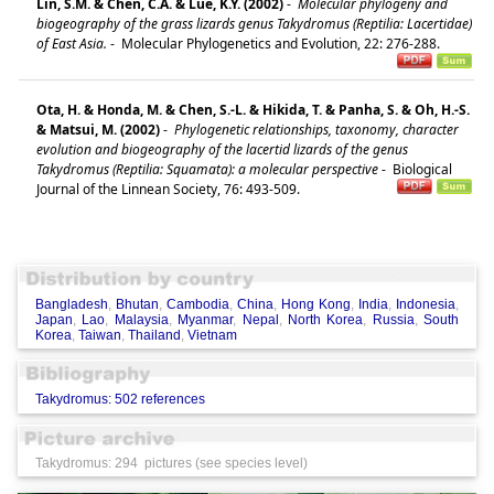
Lin, S.M. & Chen, C.A. & Lue, K.Y. (2002)
-
Molecular phylogeny and
biogeography of the grass lizards genus Takydromus (Reptilia: Lacertidae)
of East Asia.
-
Molecular Phylogenetics and Evolution, 22: 276-288.
Ota, H. & Honda, M. & Chen, S.-L. & Hikida, T. & Panha, S. & Oh, H.-S.
& Matsui, M. (2002)
-
Phylogenetic relationships, taxonomy, character
evolution and biogeography of the lacertid lizards of the genus
Takydromus (Reptilia: Squamata): a molecular perspective
-
Biological
Journal of the Linnean Society, 76: 493-509.
Bangladesh
,
Bhutan
,
Cambodia
,
China
,
Hong Kong
,
India
,
Indonesia
,
Japan
,
Lao
,
Malaysia
,
Myanmar
,
Nepal
,
North Korea
,
Russia
,
South
Korea
,
Taiwan
,
Thailand
,
Vietnam
Takydromus: 502 references
Takydromus: 294 pictures (see species level)