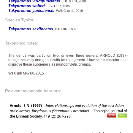
Takydromus viridipunctatus
LUE & LIN, 2008
Takydromus wolteri
FISCHER, 1885
Takydromus yunkaiensis
WANG et al., 2019
Species Typica:
Takydromus sexlineatus
DAUDIN, 1802
Taxonomic notes:
The genus was partly on two, or even three genera. ARNOLD (1997)
recognizes only one genus with two subgenera. However, molecular data
disprove these subgenera as monophyletic groups.
W
M
, 2015
ERNER
AYER
Relevant taxonomic literature:
Arnold, E.N. (1997)
-
Interrelationships and evolution of the east Asian
grass lizards, Takydromus (Squamata: Lacertidae).
-
Zoological Journal of
the Linnean Society, 119 (2): 267-296.