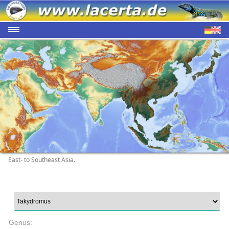
East- to Southeast Asia.
Genus: