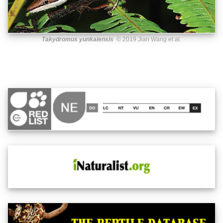
Takydromus yunkaiensis
© 2019 Jian Wang et al.