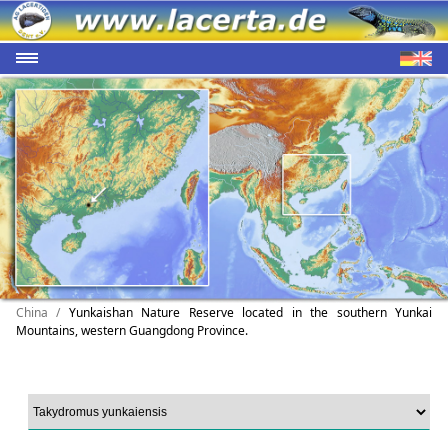
China /
Yunkaishan Nature Reserve located in the southern Yunkai
Mountains, western Guangdong Province.