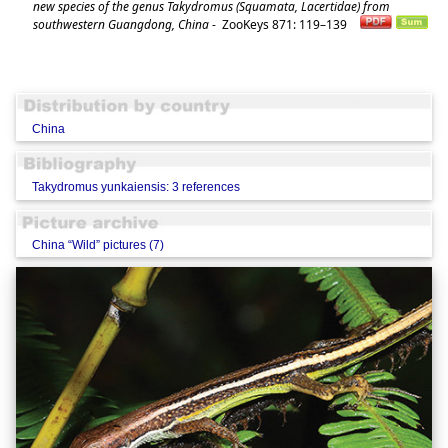
new species of the genus Takydromus (Squamata, Lacertidae) from
southwestern Guangdong, China
-
ZooKeys 871: 119–139
China
Takydromus yunkaiensis: 3 references
China “Wild” pictures (7)