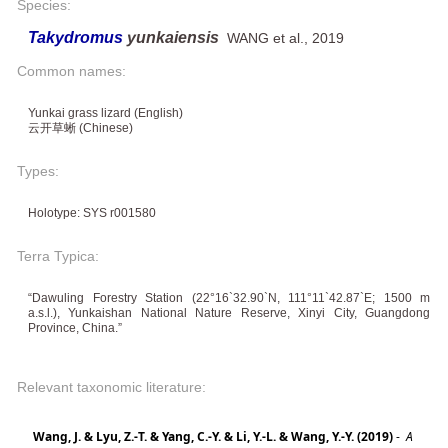
Species:
Takydromus
yunkaiensis
WANG et al., 2019
Common names:
Yunkai grass lizard (English)
云开草蜥 (Chinese)
Types:
Holotype: SYS r001580
Terra Typica:
“Dawuling Forestry Station (22°16`32.90`N, 111°11`42.87`E; 1500 m
a.s.l.), Yunkaishan National Nature Reserve, Xinyi City, Guangdong
Province, China.”
Relevant taxonomic literature:
Wang, J. & Lyu, Z.-T. & Yang, C.-Y. & Li, Y.-L. & Wang, Y.-Y. (2019)
-
A