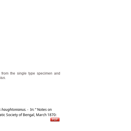
n from the single type specimen and
atus
.
s haughtonianus.
-
In: “ Notes on
atic Society of Bengal, March 1870: