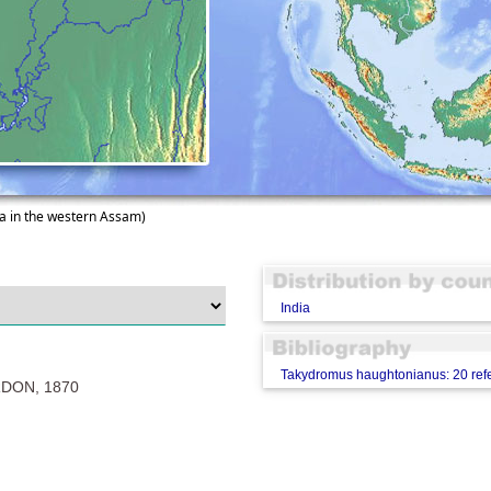
a in the western Assam)
India
Takydromus haughtonianus: 20 ref
DON, 1870