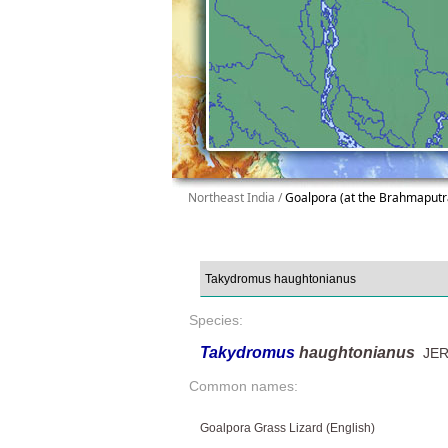
Northeast India /
Goalpora (at the Brahmaputr
Species:
Takydromus
haughtonianus
JER
Common names:
Goalpora Grass Lizard (English)