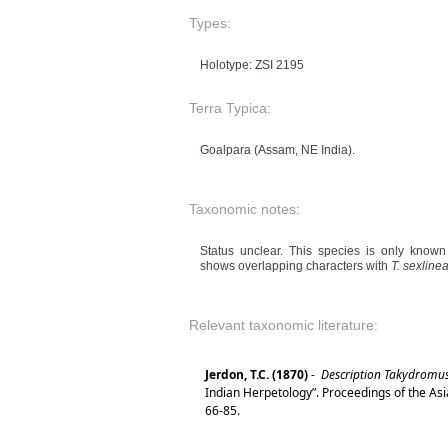
Types:
Holotype: ZSI 2195
Terra Typica:
Goalpara (Assam, NE India).
Taxonomic notes:
Status unclear. This species is only know
shows overlapping characters with
T. sexline
Relevant taxonomic literature:
Jerdon, T.C. (1870)
-
Description Takydromu
Indian Herpetology”. Proceedings of the Asi
66-85.