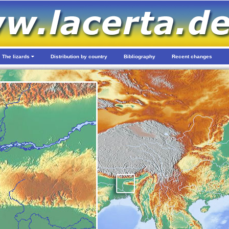
The lizards
Distribution by country
Bibliography
Recent changes