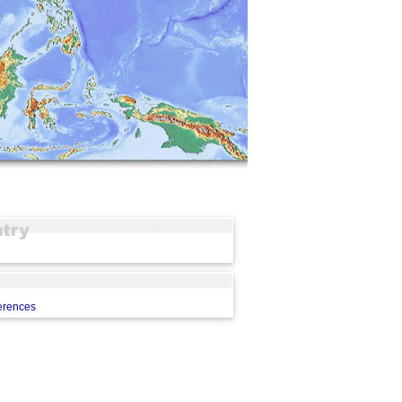
erences