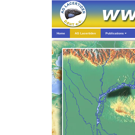
Home
AG Lacertiden
Publications