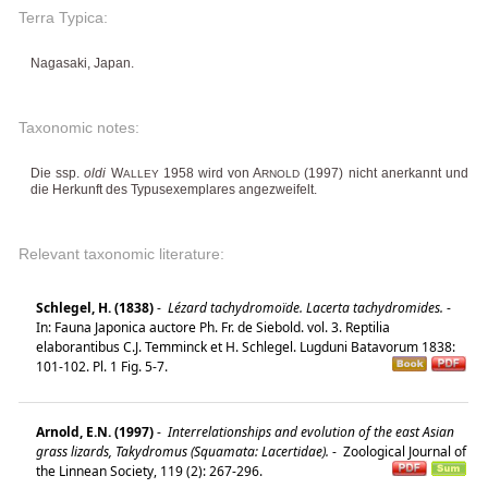
Terra Typica:
Nagasaki, Japan.
Taxonomic notes:
Die ssp.
oldi
W
1958 wird von A
(1997) nicht anerkannt und
ALLEY
RNOLD
die Herkunft des Typusexemplares angezweifelt.
Relevant taxonomic literature:
Schlegel, H. (1838)
-
Lézard tachydromoïde. Lacerta tachydromides.
-
In: Fauna Japonica auctore Ph. Fr. de Siebold. vol. 3. Reptilia
elaborantibus C.J. Temminck et H. Schlegel. Lugduni Batavorum 1838:
101-102. Pl. 1 Fig. 5-7.
Arnold, E.N. (1997)
-
Interrelationships and evolution of the east Asian
grass lizards, Takydromus (Squamata: Lacertidae).
-
Zoological Journal of
the Linnean Society, 119 (2): 267-296.