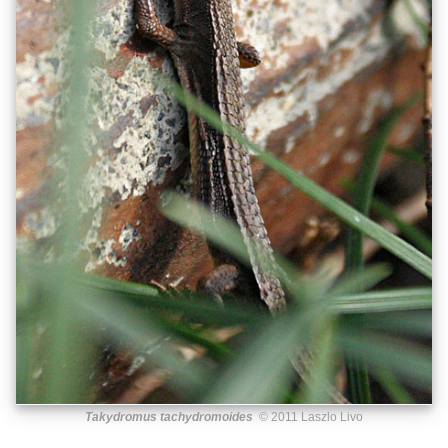
Takydromus tachydromoides
© 2011 Laszlo Livo