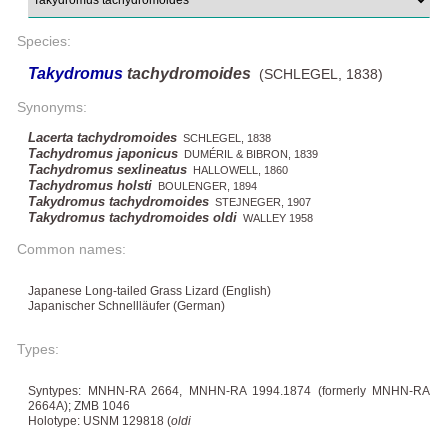
Species:
Takydromus
tachydromoides
(SCHLEGEL, 1838)
Synonyms:
Lacerta tachydromoides
SCHLEGEL, 1838
Tachydromus japonicus
DUMÉRIL & BIBRON, 1839
Tachydromus sexlineatus
HALLOWELL, 1860
Tachydromus holsti
BOULENGER, 1894
Takydromus tachydromoides
STEJNEGER, 1907
Takydromus tachydromoides oldi
WALLEY 1958
Common names:
Japanese Long-tailed Grass Lizard (English)
Japanischer Schnellläufer (German)
Types:
Syntypes: MNHN-RA 2664, MNHN-RA 1994.1874 (formerly MNHN-RA
2664A); ZMB 1046
Holotype: USNM 129818 (
oldi