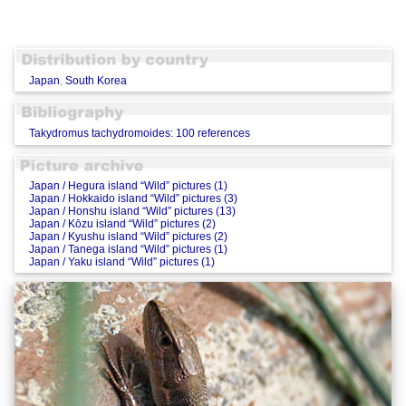
Japan
,
South Korea
Takydromus tachydromoides: 100 references
Japan / Hegura island “Wild” pictures (1)
Japan / Hokkaido island “Wild” pictures (3)
Japan / Honshu island “Wild” pictures (13)
Japan / Kōzu island “Wild” pictures (2)
Japan / Kyushu island “Wild” pictures (2)
Japan / Tanega island “Wild” pictures (1)
Japan / Yaku island “Wild” pictures (1)