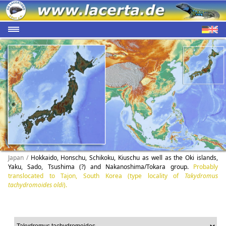
Japan /
Hokkaido, Honschu, Schikoku, Kiuschu as well as the Oki islands,
Yaku, Sado, Tsushima (?) and Nakanoshima/Tokara group.
Probably
translocated to Tajon, South Korea (type locality of
Takydromus
tachydromoides oldi
).