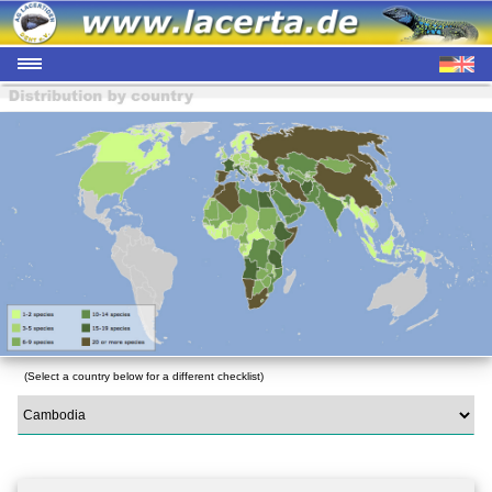
(Select a country below for a different checklist)