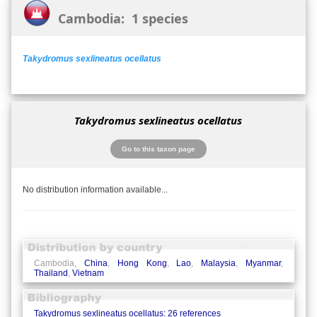
Cambodia: 1 species
Takydromus sexlineatus ocellatus
Takydromus sexlineatus ocellatus
Go to this taxon page
No distribution information available...
Cambodia,
China
,
Hong Kong
,
Lao
,
Malaysia
,
Myanmar
,
Thailand
,
Vietnam
Takydromus sexlineatus ocellatus: 26 references