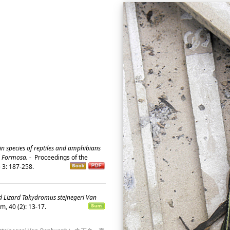
n species of reptiles and amphibians
d Formosa.
-
Proceedings of the
) 3: 187-258.
id Lizard Takydromus stejnegeri Van
m, 40 (2): 13-17.