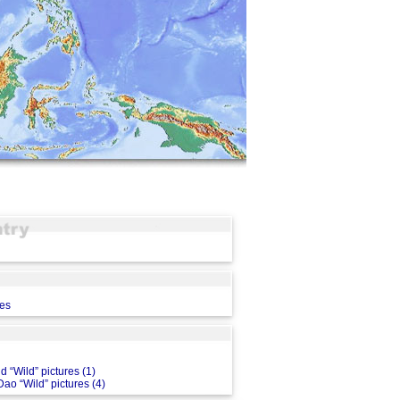
ces
d “Wild” pictures (1)
ao “Wild” pictures (4)