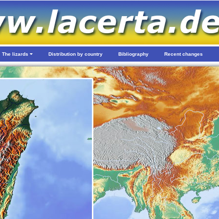
The lizards
Distribution by country
Bibliography
Recent changes