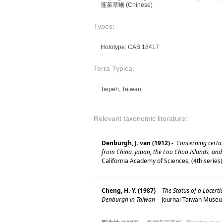
蓬萊草蜥 (Chinese)
Types:
Holotype: CAS 18417
Terra Typica:
Taipeh, Taiwan.
Relevant taxonomic literature:
Denburgh, J. van (1912)
-
Concerning certai
from China, Japan, the Loo Choo Islands, an
California Academy of Sciences, (4th series
Cheng, H.-Y. (1987)
-
The Status of a Lacert
Denburgh in Taiwan
-
Journal Taiwan Museu