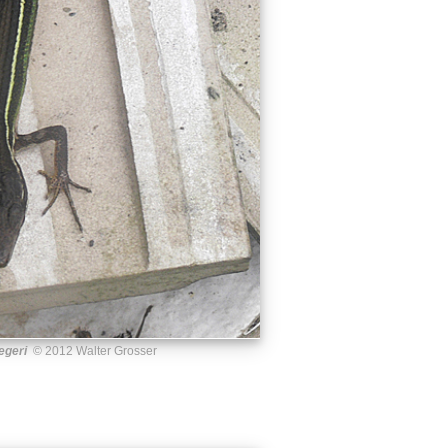
egeri
© 2012 Walter Grosser