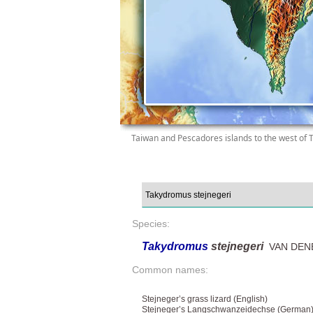
Taiwan and Pescadores islands to the west of 
Species:
Takydromus
stejnegeri
VAN DENB
Common names:
Stejneger’s grass lizard (English)
Stejneger’s Langschwanzeidechse (German