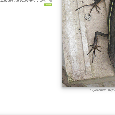
jnegeri Van Denburgh）之正名
-
臺
Takydromus stejn