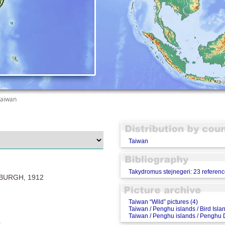
Taiwan
Taiwan
Takydromus stejnegeri: 23 referen
URGH, 1912
Taiwan “Wild” pictures (4)
Taiwan / Penghu islands / Bird Islan
Taiwan / Penghu islands / Penghu D
)