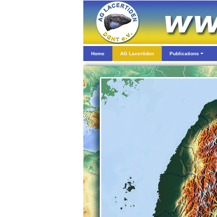
Home
AG Lacertiden
Publications