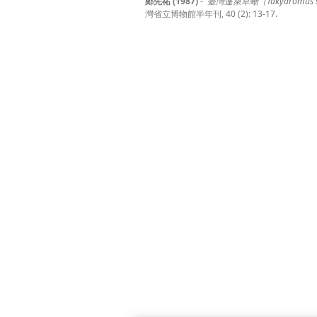
鄭先祐 (1987)
-
臺灣蓬萊草蜥（Takydromus ste
灣省立博物館半年刊, 40 (2): 13-17.