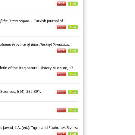
f the Bursa region.
-
Turkish Journal of
olian Province of Bitlis (Turkey) (Amphibia;
letin of the Iraq natural History Museum, 13
Sciences, 6 (4): 385-391.
n: Jawad, L.A. (ed.): Tigris and Euphrates Rivers: