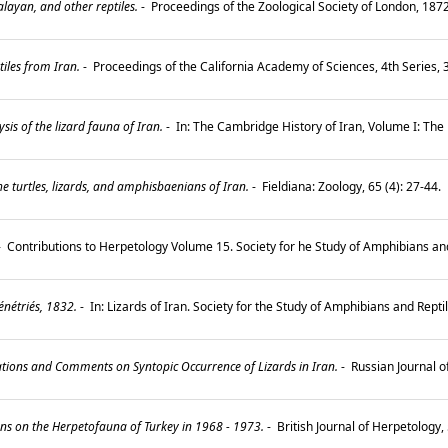
ayan, and other reptiles.
-
Proceedings of the Zoological Society of London, 187
iles from Iran.
-
Proceedings of the California Academy of Sciences, 4th Series, 
is of the lizard fauna of Iran.
-
In: The Cambridge History of Iran, Volume I: The
e turtles, lizards, and amphisbaenians of Iran.
-
Fieldiana: Zoology, 65 (4): 27-44.
-
Contributions to Herpetology Volume 15. Society for he Study of Amphibians and R
nétriés, 1832.
-
In: Lizards of Iran. Society for the Study of Amphibians and Rept
tions and Comments on Syntopic Occurrence of Lizards in Iran.
-
Russian Journal o
s on the Herpetofauna of Turkey in 1968 - 1973.
-
British Journal of Herpetology, 