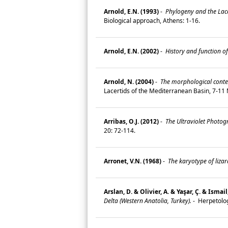
Arnold, E.N. (1993)
-
Phylogeny and the Lace
Biological approach, Athens: 1-16.
Arnold, E.N. (2002)
-
History and function of
Arnold, N. (2004)
-
The morphological contex
Lacertids of the Mediterranean Basin, 7-11 Ma
Arribas, O.J. (2012)
-
The Ultraviolet Photogr
20: 72-114.
Arronet, V.N. (1968)
-
The karyotype of liza
Arslan, D. & Olivier, A. & Yaşar, Ç. & Ismai
Delta (Western Anatolia, Turkey).
-
Herpetolog