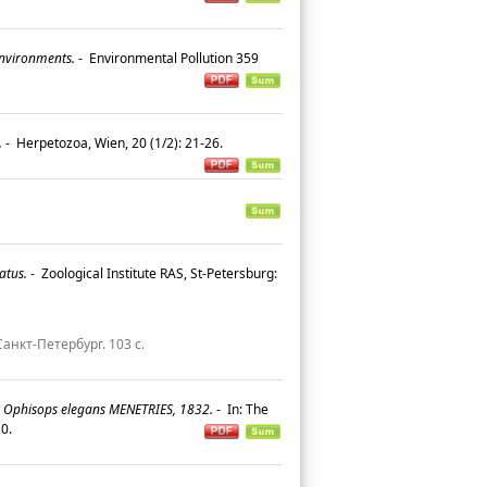
environments.
-
Environmental Pollution 359
.
-
Herpetozoa, Wien, 20 (1/2): 21-26.
atus.
-
Zoological Institute RAS, St-Petersburg:
анкт-Петербург. 103 с.
 Ophisops elegans MENETRIES, 1832.
-
In: The
110.