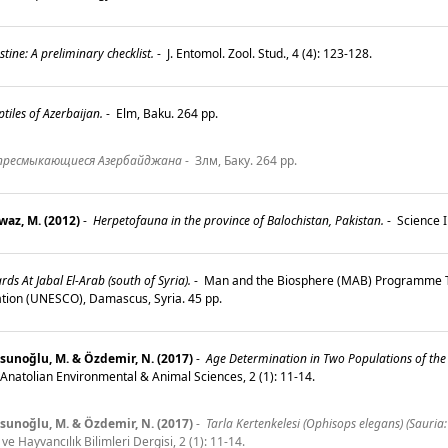
ine: A preliminary checklist.
-
J. Entomol. Zool. Stud., 4 (4): 123-128.
iles of Azerbaijan.
-
Elm, Baku. 264 pp.
пресмыкающиеся Азербайджана
-
Злм, Баку. 264 pp.
waz, M. (2012)
-
Herpetofauna in the province of Balochistan, Pakistan.
-
Science I
ds At Jabal El-Arab (south of Syria).
-
Man and the Biosphere (MAB) Programme Te
ization (UNESCO), Damascus, Syria. 45 pp.
 Tosunoğlu, M. & Özdemir, N. (2017)
-
Age Determination in Two Populations of the 
 Anatolian Environmental & Animal Sciences, 2 (1): 11-14.
 Tosunoğlu, M. & Özdemir, N. (2017)
-
Tarla Kertenkelesi (Ophisops elegans) (Sauria:
e Hayvancılık Bilimleri Dergisi, 2 (1): 11-14.