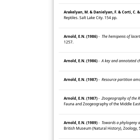
Arakelyan, M. & Danielyan, F. & Corti, C. &
Reptiles. Salt Lake City. 154 pp.
Arnold, E.N. (1986)
-
The hemipenis of lacerti
1257.
Arnold, E.N. (1986)
-
A key and annotated che
Arnold, E.N. (1987)
-
Resource partition amon
Arnold, E.N. (1987)
-
Zoogeography of the R
Fauna and Zoogeography of the Middle Ea
Arnold, E.N. (1989)
-
Towards a phylogeny an
British Museum (Natural History), Zoology,