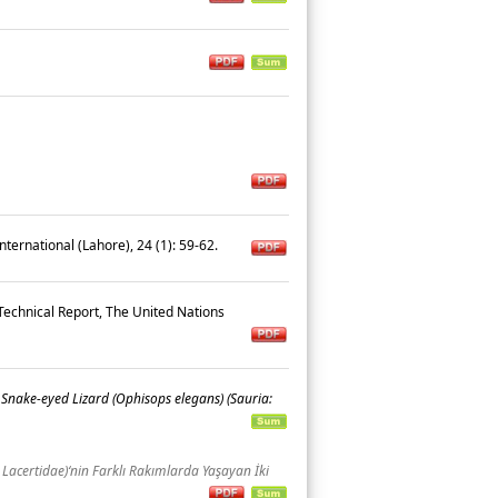
nternational (Lahore), 24 (1): 59-62.
chnical Report, The United Nations
Snake-eyed Lizard (Ophisops elegans) (Sauria:
 Lacertidae)‘nin Farklı Rakımlarda Yaşayan İki