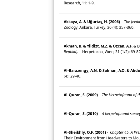
Research, 11: 1-9.
Akkaya, A. & Uĝurtaş, H. (2006)
-
The feedi
Zoology, Ankara, Turkey, 30 (4): 357-360.
Akman, B. & Yildizt, M.Z. & Özcan, A.F. & 
Reptilia).
-
Herpetozoa, Wien, 31 (1/2): 69-8
Al-Barazengy, A.N. & Salman, A.O. & Abdu
(4): 29-40.
Al-Quran, S. (2009)
-
The Herpetofauna of t
Al-Quran, S. (2010)
-
A herpetofaunal survey
Al-Sheikhly, O.F. (2001)
-
Chapter 45. A Prel
Their Environment from Headwaters to Mout