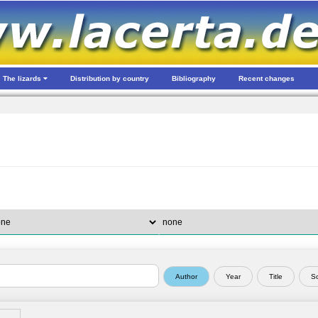
The lizards
Distribution by country
Bibliography
Recent changes