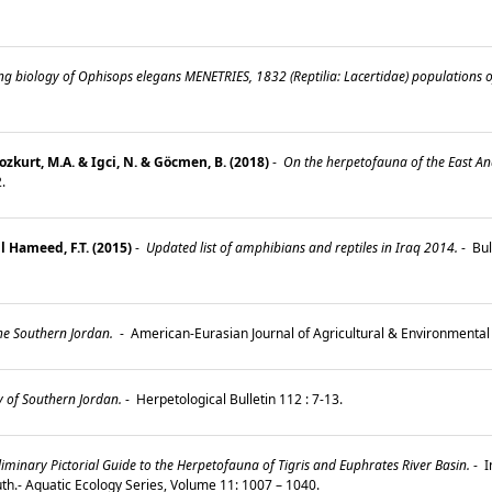
ng biology of Ophisops elegans MENETRIES, 1832 (Reptilia: Lacertidae) populations o
Bozkurt, M.A. & Igci, N. & Göcmen, B. (2018)
-
On the herpetofauna of the East Anat
2.
l Hameed, F.T. (2015)
-
Updated list of amphibians and reptiles in Iraq 2014.
-
Bul
he Southern Jordan.
-
American-Eurasian Journal of Agricultural & Environmental 
 of Southern Jordan.
-
Herpetological Bulletin 112 : 7-13.
iminary Pictorial Guide to the Herpetofauna of Tigris and Euphrates River Basin.
-
I
h.- Aquatic Ecology Series, Volume 11: 1007 – 1040.