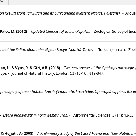
rce
n Results from Tall Sufan and its Surrounding (Western Nablus, Palestine).
-
Arqueo
Palot, M. (2012)
-
Updated Checklist of Indian Reptiles.
-
Zoological Survey of Indi
a of the Sultan Mountains (Afyon-Konya-Isparta), Turkey.
-
Turkish Journal of Zoo
, U. & Vyas, R. & Giri, V.B. (2018)
-
Two new species of the Ophisops microlepis
sops.
-
Journal of Natural History, London, 52 (13-16): 819-847.
phylogeny of open-habitat lizards (Squamata: Lacertidae: Ophisops) supports the an
-
Lizard biodiversity in northwestern Iran.
-
Evironmental Sciences, 3 (11): 43-53
& Hojjati, V. (2008)
-
A Preliminary Study of the Lizard Fauna and Their Habitats i