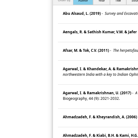
Order by:
Author
Year
Title
Sou
Abu Alsaud, L. (2019)
-
Survey and Excavatio
Aengals, R. & Sathish Kumar, V.M. & Jafer 
Afsar, M. & Tok, C.V. (2011)
-
The herpetofaun
Agarwal, I. & Khandekar, A. & Ramakrishnan
northwestern India with a key to Indian Ophi
Agarwal, I. & Ramakrishnan, U. (2017)
-
A 
Biogeography, 44 (9): 2021-2032.
Ahmadzadeh, F. & Kheyrandish, A. (2006)
Ahmadzadeh, F. & Kiabi, B.H. & Kami, H.G. 