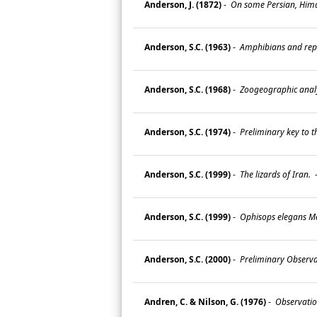
Anderson, J. (1872)
-
On some Persian, Himal
Anderson, S.C. (1963)
-
Amphibians and rept
Anderson, S.C. (1968)
-
Zoogeographic analys
Anderson, S.C. (1974)
-
Preliminary key to th
Anderson, S.C. (1999)
-
The lizards of Iran.
Anderson, S.C. (1999)
-
Ophisops elegans Mé
Anderson, S.C. (2000)
-
Preliminary Observa
Andren, C. & Nilson, G. (1976)
-
Observation