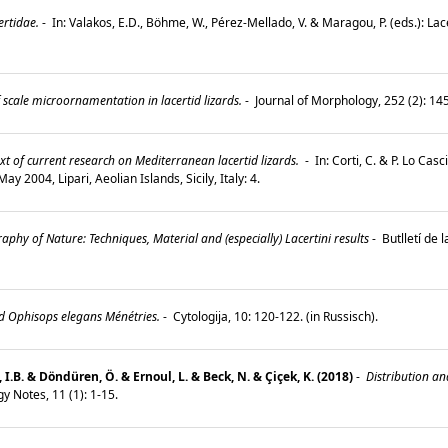
rtidae.
-
In: Valakos, E.D., Böhme, W., Pérez-Mellado, V. & Maragou, P. (eds.): La
 scale microornamentation in lacertid lizards.
-
Journal of Morphology, 252 (2): 1
t of current research on Mediterranean lacertid lizards.
-
In: Corti, C. & P. Lo Cas
y 2004, Lipari, Aeolian Islands, Sicily, Italy: 4.
aphy of Nature: Techniques, Material and (especially) Lacertini results
-
Butlletí de 
rd Ophisops elegans Ménétries.
-
Cytologija, 10: 120-122. (in Russisch).
l, I.B. & Döndüren, Ö. & Ernoul, L. & Beck, N. & Çiçek, K. (2018)
-
Distribution an
y Notes, 11 (1): 1-15.