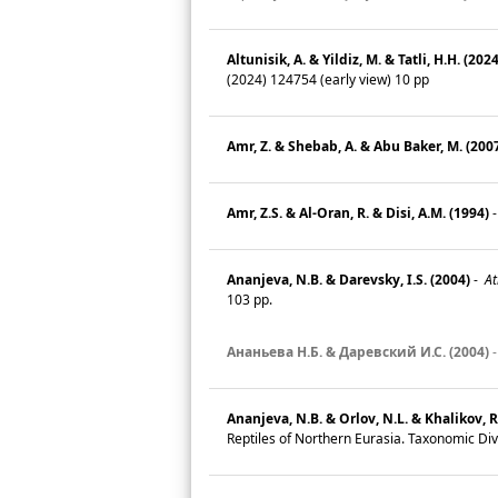
Altunisik, A. & Yildiz, M. & Tatli, H.H. (2024
(2024) 124754 (early view) 10 pp
Amr, Z. & Shebab, A. & Abu Baker, M. (200
Amr, Z.S. & Al-Oran, R. & Disi, A.M. (1994)
Ananjeva, N.B. & Darevsky, I.S. (2004)
-
At
103 pp.
Ананьева Н.Б. & Даревский И.С. (2004)
Ananjeva, N.B. & Orlov, N.L. & Khalikov, R
Reptiles of Northern Eurasia. Taxonomic Dive