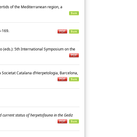
certids of the Mediterranean region, a
45-169.
cio (eds.): 5th International Symposium on the
la Societat Catalana d’Herpetologia, Barcelona,
d current status of herpetofauna in the Gediz