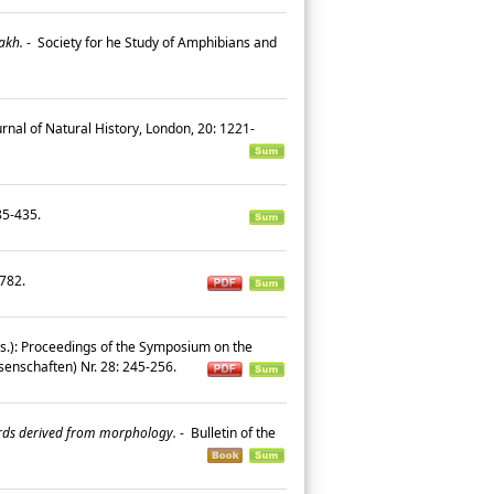
akh.
-
Society for he Study of Amphibians and
rnal of Natural History, London, 20: 1221-
385-435.
9-782.
Eds.): Proceedings of the Symposium on the
enschaften) Nr. 28: 245-256.
ards derived from morphology.
-
Bulletin of the