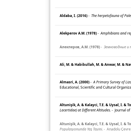
Aldaba, I. (2016)
-
The herpetofauna of Palest
Alekperov A.M. (1978)
-
Amphibians and rept
Алекперов, А.M. (1978)
-
Земноводные и 
Ali, M. & Habibullah, M. & Anwar, M. & Na
Almasri, A. (2000)
-
A Primary Survey of Lizar
Educational, Scientific and Cultural Organ
Altunişik, A. & Kalayci, T.E. & Uysal, I. &
Lacertidae) at Different Altitudes.
-
Journal of
Altunişik, A. & Kalayci, T.E. & Uysal, I. &
Populasyonunda Yaş Tayini.
-
Anadolu Çevre v