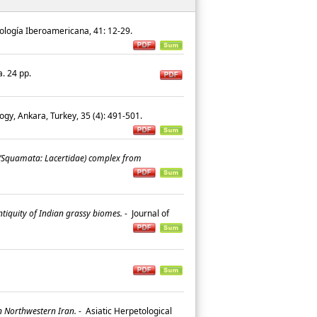
logía Iberoamericana, 41: 12-29.
a. 24 pp.
logy, Ankara, Turkey, 35 (4): 491-501.
 (Squamata: Lacertidae) complex from
tiquity of Indian grassy biomes.
-
Journal of
.
n Northwestern Iran.
-
Asiatic Herpetological