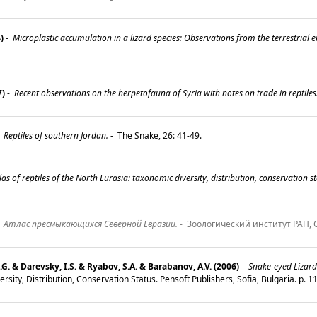
)
-
Microplastic accumulation in a lizard species: Observations from the terrestrial 
7)
-
Recent observations on the herpetofauna of Syria with notes on trade in reptiles
-
Reptiles of southern Jordan.
-
The Snake, 26: 41-49.
las of reptiles of the North Eurasia: taxonomic diversity, distribution, conservation st
-
Атлас пресмыкающихся Северной Евразии.
-
Зоологический институт РАН, С
.G. & Darevsky, I.S. & Ryabov, S.A. & Barabanov, A.V. (2006)
-
Snake-eyed Lizard
rsity, Distribution, Conservation Status. Pensoft Publishers, Sofia, Bulgaria. p. 