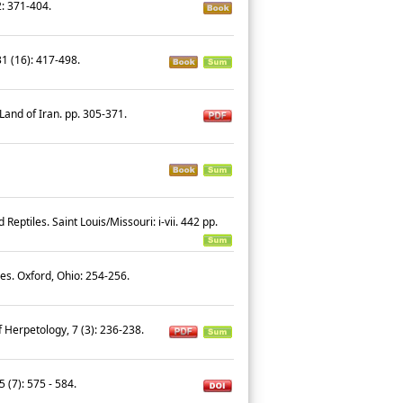
2: 371-404.
31 (16): 417-498.
 Land of Iran. pp. 305-371.
eptiles. Saint Louis/Missouri: i-vii. 442 pp.
iles. Oxford, Ohio: 254-256.
f Herpetology, 7 (3): 236-238.
5 (7): 575 - 584.