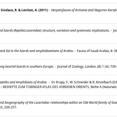
 Sindaco, R. & Leviton, A. (2011)
-
Herpetofauna of Armenia and Nagorno-Karab
d lizards (Reptilia:Lacertidae): structure, variation and systematic implications.
-
Jou
ck list to the lizards and amphisbaenians of Arabia.
-
Fauna of Saudi Arabia, 8: 
g lacertid lizards in southern Europe.
-
Journal of Zoology, London, (B) 1 (4): 73
eptiles and Amphibians of Arabia.
-
In: Krupp, F., W. Schneider & R. Kinzelbach (
st - BEIHEFTE ZUM TÜBINGER ATLAS DES VORDEREN ORIENTS, Reihe A (Naturwiss
d biogeography of the Lacertidae: relationships within an Old-World family of liz
 55, 209-257.