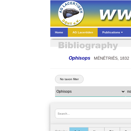
Home
AG Lacertiden
Publications
Ophisops
MÉNÉTRIÉS, 1832
No taxon filter