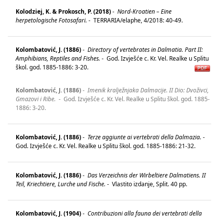
Kolodziej, K. & Prokosch, P. (2018)
-
Nord-Kroatien – Eine
herpetologische Fotosafari.
-
TERRARIA/elaphe, 4/2018: 40-49.
Kolombatović, J. (1886)
-
Directory of vertebrates in Dalmatia. Part II:
Amphibians, Reptiles and Fishes.
-
God. Izvješće c. Kr. Vel. Realke u Splitu
škol. god. 1885-1886: 3-20.
Kolombatović, J. (1886)
-
Imenik kralježnjaka Dalmacije. II Dio: Dvoživci,
Gmazovi i Ribe.
-
God. Izvješće c. Kr. Vel. Realke u Splitu škol. god. 1885-
1886: 3-20.
Kolombatović, J. (1886)
-
Terze aggiunte ai vertebrati della Dalmazia.
-
God. Izvješće c. Kr. Vel. Realke u Splitu škol. god. 1885-1886: 21-32.
Kolombatović, J. (1886)
-
Das Verzeichnis der Wirbeltiere Dalmatiens. II
Teil, Kriechtiere, Lurche und Fische.
-
Vlastito izdanje, Split. 40 pp.
Kolombatović, J. (1904)
-
Contribuzioni alla fauna dei vertebrati della