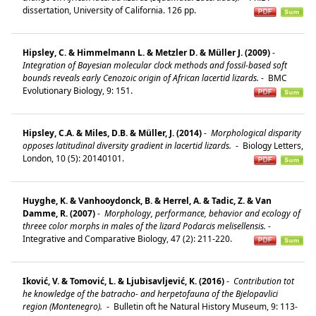
dissertation, University of California. 126 pp.
Hipsley, C. & Himmelmann L. & Metzler D. & Müller J. (2009)
-
Integration of Bayesian molecular clock methods and fossil-based soft
bounds reveals early Cenozoic origin of African lacertid lizards.
-
BMC
Evolutionary Biology, 9: 151.
Hipsley, C.A. & Miles, D.B. & Müller, J. (2014)
-
Morphological disparity
opposes latitudinal diversity gradient in lacertid lizards.
-
Biology Letters,
London, 10 (5): 20140101.
Huyghe, K. & Vanhooydonck, B. & Herrel, A. & Tadic, Z. & Van
Damme, R. (2007)
-
Morphology, performance, behavior and ecology of
threee color morphs in males of the lizard Podarcis melisellensis.
-
Integrative and Comparative Biology, 47 (2): 211-220.
Iković, V. & Tomović, L. & Ljubisavljević, K. (2016)
-
Contribution tot
he knowledge of the batracho- and herpetofauna of the Bjelopavlici
region (Montenegro).
-
Bulletin oft he Natural History Museum, 9: 113-