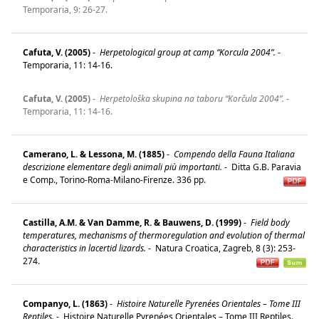
Temporaria, 9: 26-27.
Cafuta, V. (2005)
-
Herpetological group at camp “Korcula 2004”.
-
Temporaria, 11: 14-16.
Cafuta, V. (2005)
-
Herpetološka skupina na taboru “Korčula 2004”.
-
Temporaria, 11: 14-16.
Camerano, L. & Lessona, M. (1885)
-
Compendo della Fauna Italiana
descrizione elementare degli animali più importanti.
-
Ditta G.B. Paravia
e Comp., Torino-Roma-Milano-Firenze. 336 pp.
Castilla, A.M. & Van Damme, R. & Bauwens, D. (1999)
-
Field body
temperatures, mechanisms of thermoregulation and evolution of thermal
characteristics in lacertid lizards.
-
Natura Croatica, Zagreb, 8 (3): 253-
274.
Companyo, L. (1863)
-
Histoire Naturelle Pyrenées Orientales – Tome III
Reptiles.
-
Histoire Naturelle Pyrenées Orientales – Tome III Reptiles.