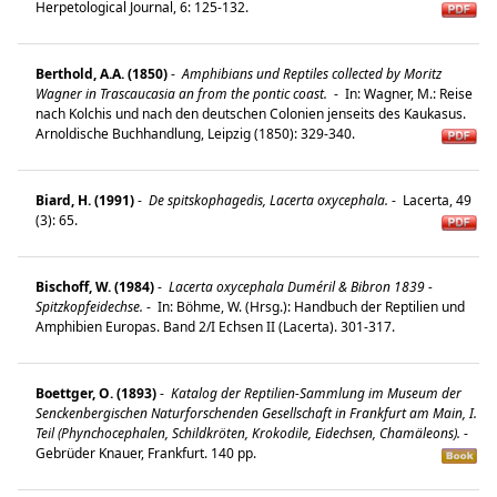
Herpetological Journal, 6: 125-132.
Berthold, A.A. (1850)
-
Amphibians und Reptiles collected by Moritz
Wagner in Trascaucasia an from the pontic coast.
-
In: Wagner, M.: Reise
nach Kolchis und nach den deutschen Colonien jenseits des Kaukasus.
Arnoldische Buchhandlung, Leipzig (1850): 329-340.
Biard, H. (1991)
-
De spitskophagedis, Lacerta oxycephala.
-
Lacerta, 49
(3): 65.
Bischoff, W. (1984)
-
Lacerta oxycephala Duméril & Bibron 1839 -
Spitzkopfeidechse.
-
In: Böhme, W. (Hrsg.): Handbuch der Reptilien und
Amphibien Europas. Band 2/I Echsen II (Lacerta). 301-317.
Boettger, O. (1893)
-
Katalog der Reptilien-Sammlung im Museum der
Senckenbergischen Naturforschenden Gesellschaft in Frankfurt am Main, I.
Teil (Phynchocephalen, Schildkröten, Krokodile, Eidechsen, Chamäleons).
-
Gebrüder Knauer, Frankfurt. 140 pp.