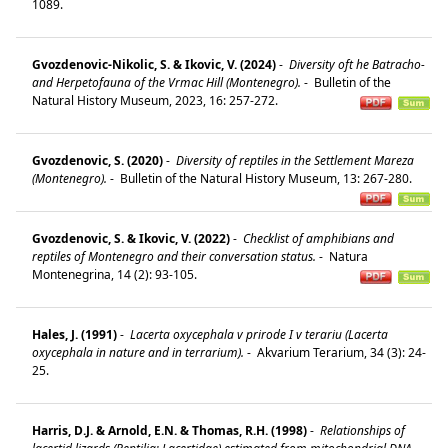
1089.
Gvozdenovic-Nikolic, S. & Ikovic, V. (2024)
-
Diversity oft he Batracho-
and Herpetofauna of the Vrmac Hill (Montenegro).
-
Bulletin of the
Natural History Museum, 2023, 16: 257-272.
Gvozdenovic, S. (2020)
-
Diversity of reptiles in the Settlement Mareza
(Montenegro).
-
Bulletin of the Natural History Museum, 13: 267-280.
Gvozdenovic, S. & Ikovic, V. (2022)
-
Checklist of amphibians and
reptiles of Montenegro and their conversation status.
-
Natura
Montenegrina, 14 (2): 93-105.
Hales, J. (1991)
-
Lacerta oxycephala v prirode I v terariu (Lacerta
oxycephala in nature and in terrarium).
-
Akvarium Terarium, 34 (3): 24-
25.
Harris, D.J. & Arnold, E.N. & Thomas, R.H. (1998)
-
Relationships of