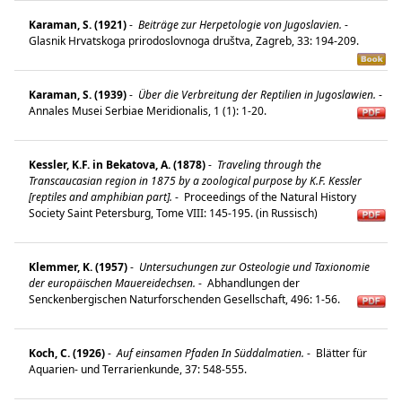
Karaman, S. (1921)
-
Beiträge zur Herpetologie von Jugoslavien.
-
Glasnik Hrvatskoga prirodoslovnoga društva, Zagreb, 33: 194-209.
Karaman, S. (1939)
-
Über die Verbreitung der Reptilien in Jugoslawien.
-
Annales Musei Serbiae Meridionalis, 1 (1): 1-20.
Kessler, K.F. in Bekatova, A. (1878)
-
Traveling through the
Transcaucasian region in 1875 by a zoological purpose by K.F. Kessler
[reptiles and amphibian part].
-
Proceedings of the Natural History
Society Saint Petersburg, Tome VIII: 145-195. (in Russisch)
Klemmer, K. (1957)
-
Untersuchungen zur Osteologie und Taxionomie
der europäischen Mauereidechsen.
-
Abhandlungen der
Senckenbergischen Naturforschenden Gesellschaft, 496: 1-56.
Koch, C. (1926)
-
Auf einsamen Pfaden In Süddalmatien.
-
Blätter für
Aquarien- und Terrarienkunde, 37: 548-555.