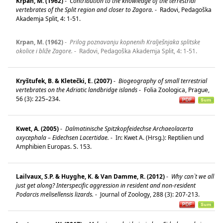
Krpan, M. (1962)
-
Contribution to the knowledge of the terrestrial
vertebrates of the Split region and closer to Zagora.
-
Radovi, Pedagoška
Akademja Split, 4: 1-51.
Krpan, M. (1962)
-
Prilog poznavanju kopnenih Kralješnjaka splitske
okolice i bliže Zagore.
-
Radovi, Pedagoška Akademja Split, 4: 1-51.
Kryštufek, B. & Kletečki, E. (2007)
-
Biogeography of small terrestrial
vertebrates on the Adriatic landbridge islands
-
Folia Zoologica, Prague,
56 (3): 225–234.
Kwet, A. (2005)
-
Dalmatinische Spitzkopfeidechse Archaeolacerta
oxycephala – Eidechsen Lacertidae.
-
In: Kwet A. (Hrsg.): Reptilien und
Amphibien Europas. S. 153.
Lailvaux, S.P. & Huyghe, K. & Van Damme, R. (2012)
-
Why can`t we all
just get along? Interspecific aggression in resident and non-resident
Podarcis melisellensis lizards.
-
Journal of Zoology, 288 (3): 207-213.