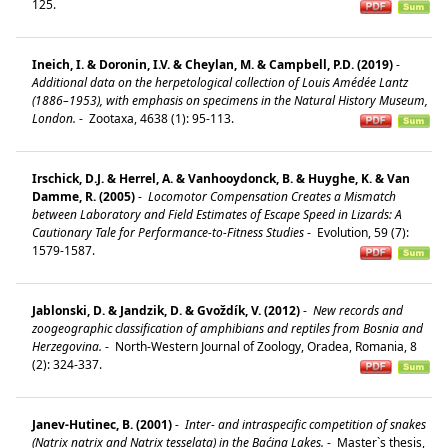
125.
Ineich, I. & Doronin, I.V. & Cheylan, M. & Campbell, P.D. (2019)
-
Additional data on the herpetological collection of Louis Amédée Lantz
(1886–1953), with emphasis on specimens in the Natural History Museum,
London.
-
Zootaxa, 4638 (1): 95-113.
Irschick, D.J. & Herrel, A. & Vanhooydonck, B. & Huyghe, K. & Van
Damme, R. (2005)
-
Locomotor Compensation Creates a Mismatch
between Laboratory and Field Estimates of Escape Speed in Lizards: A
Cautionary Tale for Performance-to-Fitness Studies
-
Evolution, 59 (7):
1579-1587.
Jablonski, D. & Jandzik, D. & Gvoždík, V. (2012)
-
New records and
zoogeographic classification of amphibians and reptiles from Bosnia and
Herzegovina.
-
North-Western Journal of Zoology, Oradea, Romania, 8
(2): 324-337.
Janev-Hutinec, B. (2001)
-
Inter- and intraspecific competition of snakes
(Natrix natrix and Natrix tesselata) in the Baćina Lakes.
-
Master`s thesis,