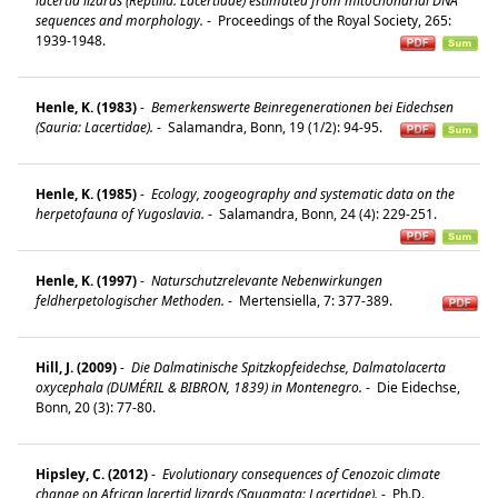
lacertid lizards (Reptilia: Lacertidae) estimated from mitochondrial DNA
sequences and morphology.
-
Proceedings of the Royal Society, 265:
1939-1948.
Henle, K. (1983)
-
Bemerkenswerte Beinregenerationen bei Eidechsen
(Sauria: Lacertidae).
-
Salamandra, Bonn, 19 (1/2): 94-95.
Henle, K. (1985)
-
Ecology, zoogeography and systematic data on the
herpetofauna of Yugoslavia.
-
Salamandra, Bonn, 24 (4): 229-251.
Henle, K. (1997)
-
Naturschutzrelevante Nebenwirkungen
feldherpetologischer Methoden.
-
Mertensiella, 7: 377-389.
Hill, J. (2009)
-
Die Dalmatinische Spitzkopfeidechse, Dalmatolacerta
oxycephala (DUMÉRIL & BIBRON, 1839) in Montenegro.
-
Die Eidechse,
Bonn, 20 (3): 77-80.
Hipsley, C. (2012)
-
Evolutionary consequences of Cenozoic climate
change on African lacertid lizards (Squamata: Lacertidae).
-
Ph.D.