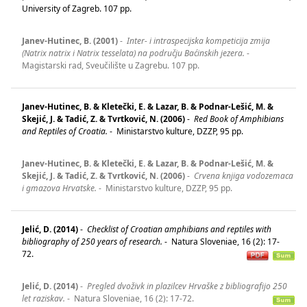
University of Zagreb. 107 pp.
Janev-Hutinec, B. (2001)
-
Inter- i intraspecijska kompeticija zmija
(Natrix natrix i Natrix tesselata) na području Baćinskih jezera.
-
Magistarski rad, Sveučilište u Zagrebu. 107 pp.
Janev-Hutinec, B. & Kletečki, E. & Lazar, B. & Podnar-Lešić, M. &
Skejić, J. & Tadić, Z. & Tvrtković, N. (2006)
-
Red Book of Amphibians
and Reptiles of Croatia.
-
Ministarstvo kulture, DZZP, 95 pp.
Janev-Hutinec, B. & Kletečki, E. & Lazar, B. & Podnar-Lešić, M. &
Skejić, J. & Tadić, Z. & Tvrtković, N. (2006)
-
Crvena knjiga vodozemaca
i gmazova Hrvatske.
-
Ministarstvo kulture, DZZP, 95 pp.
Jelić, D. (2014)
-
Checklist of Croatian amphibians and reptiles with
bibliography of 250 years of research.
-
Natura Sloveniae, 16 (2): 17-
72.
Jelić, D. (2014)
-
Pregled dvoživk in plazilcev Hrvaške z bibliografijo 250
let raziskav.
-
Natura Sloveniae, 16 (2): 17-72.