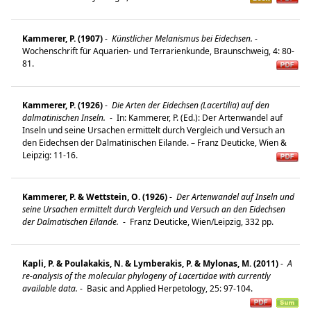
Kammerer, P. (1907)
-
Künstlicher Melanismus bei Eidechsen.
-
Wochenschrift für Aquarien- und Terrarienkunde, Braunschweig, 4: 80-
81.
Kammerer, P. (1926)
-
Die Arten der Eidechsen (Lacertilia) auf den
dalmatinischen Inseln.
-
In: Kammerer, P. (Ed.): Der Artenwandel auf
Inseln und seine Ursachen ermittelt durch Vergleich und Versuch an
den Eidechsen der Dalmatinischen Eilande. – Franz Deuticke, Wien &
Leipzig: 11-16.
Kammerer, P. & Wettstein, O. (1926)
-
Der Artenwandel auf Inseln und
seine Ursachen ermittelt durch Vergleich und Versuch an den Eidechsen
der Dalmatischen Eilande.
-
Franz Deuticke, Wien/Leipzig, 332 pp.
Kapli, P. & Poulakakis, N. & Lymberakis, P. & Mylonas, M. (2011)
-
A
re-analysis of the molecular phylogeny of Lacertidae with currently
available data.
-
Basic and Applied Herpetology, 25: 97-104.