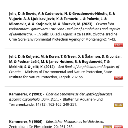
Jelic, D. & Ikovic, V. & Cadenovic, N. & Gvozdenovic-Nikolic, S. &
Vujovic, A. & Ljubisavljevic, K. & Tomovic, L. & Polovic, L. &
Micanovic, A. & Krajnovic, M. & Blazevic, M. (2023)
-
Crvena lista
vodozemaca i gmizavaca Crne Gore - Red list of Amphibians and Reptiles
of Montenegro.
-
In: Jelic, D. (ed.) Agencija za zastitu zivotne sredine
Crne Gore (Environmental Protection Agency of Montenegro): 1-43.
Jelić, D. & Kuljerić, M. & Koren, T. & Treer, D. & Šalamon, D. & Lončar,
M. & Podnar Lešić, M. & Janev Hutinec, B. & Bogdanović, T. &
Mekinić, S. & Jelić, K. (2012)
-
Red Book of Amphibians and Reptiles of
Croatia.
-
Ministry of Environmental and Nature Protection, State
Institute for Nature Protection, Zagreb. 232 pp.
Kammerer, P. (1903)
-
Über die Lebensweise der Spitzkopfeidechse
(Lacerta oxycephala, Dum. Bibr.).
-
Blätter für Aquarien- und
Terrarienkunde, 14 (12): 162-165, 249-251.
Kammerer, P. (1906)
-
Künstlicher Melanismus bei Eidechsen.
-
Zentralblatt für Physiologie, 20: 261-263.