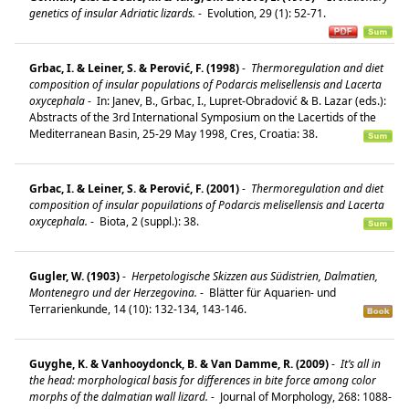
genetics of insular Adriatic lizards.
-
Evolution, 29 (1): 52-71.
Grbac, I. & Leiner, S. & Perović, F. (1998)
-
Thermoregulation and diet
composition of insular populations of Podarcis melisellensis and Lacerta
oxycephala
-
In: Janev, B., Grbac, I., Lupret-Obradović & B. Lazar (eds.):
Abstracts of the 3rd International Symposium on the Lacertids of the
Mediterranean Basin, 25-29 May 1998, Cres, Croatia: 38.
Grbac, I. & Leiner, S. & Perović, F. (2001)
-
Thermoregulation and diet
composition of insular popuilations of Podarcis melisellensis and Lacerta
oxycephala.
-
Biota, 2 (suppl.): 38.
Gugler, W. (1903)
-
Herpetologische Skizzen aus Südistrien, Dalmatien,
Montenegro und der Herzegovina.
-
Blätter für Aquarien- und
Terrarienkunde, 14 (10): 132-134, 143-146.
Guyghe, K. & Vanhooydonck, B. & Van Damme, R. (2009)
-
It’s all in
the head: morphological basis for differences in bite force among color
morphs of the dalmatian wall lizard.
-
Journal of Morphology, 268: 1088-