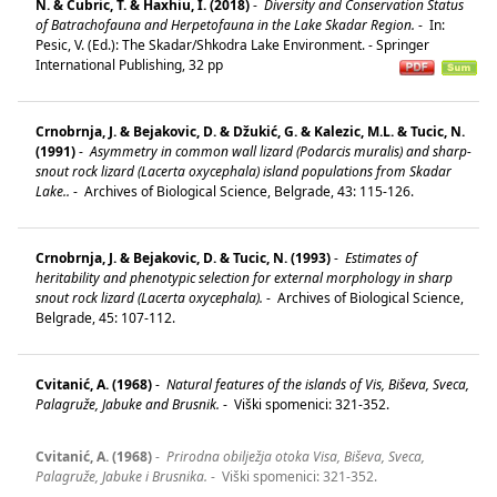
N. & Cubric, T. & Haxhiu, I. (2018)
-
Diversity and Conservation Status
of Batrachofauna and Herpetofauna in the Lake Skadar Region.
-
In:
Pesic, V. (Ed.): The Skadar/Shkodra Lake Environment. - Springer
International Publishing, 32 pp
Crnobrnja, J. & Bejakovic, D. & Džukić, G. & Kalezic, M.L. & Tucic, N.
(1991)
-
Asymmetry in common wall lizard (Podarcis muralis) and sharp-
snout rock lizard (Lacerta oxycephala) island populations from Skadar
Lake..
-
Archives of Biological Science, Belgrade, 43: 115-126.
Crnobrnja, J. & Bejakovic, D. & Tucic, N. (1993)
-
Estimates of
heritability and phenotypic selection for external morphology in sharp
snout rock lizard (Lacerta oxycephala).
-
Archives of Biological Science,
Belgrade, 45: 107-112.
Cvitanić, A. (1968)
-
Natural features of the islands of Vis, Biševa, Sveca,
Palagruže, Jabuke and Brusnik.
-
Viški spomenici: 321-352.
Cvitanić, A. (1968)
-
Prirodna obilježja otoka Visa, Biševa, Sveca,
Palagruže, Jabuke i Brusnika.
-
Viški spomenici: 321-352.