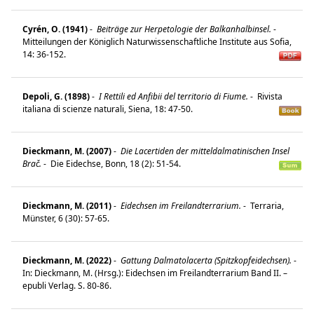
Cyrén, O. (1941)
-
Beiträge zur Herpetologie der Balkanhalbinsel.
-
Mitteilungen der Königlich Naturwissenschaftliche Institute aus Sofia,
14: 36-152.
Depoli, G. (1898)
-
I Rettili ed Anfibii del territorio di Fiume.
-
Rivista
italiana di scienze naturali, Siena, 18: 47-50.
Dieckmann, M. (2007)
-
Die Lacertiden der mitteldalmatinischen Insel
Brač.
-
Die Eidechse, Bonn, 18 (2): 51-54.
Dieckmann, M. (2011)
-
Eidechsen im Freilandterrarium.
-
Terraria,
Münster, 6 (30): 57-65.
Dieckmann, M. (2022)
-
Gattung Dalmatolacerta (Spitzkopfeidechsen).
-
In: Dieckmann, M. (Hrsg.): Eidechsen im Freilandterrarium Band II. –
epubli Verlag. S. 80-86.