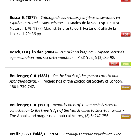
Boscá, E. (1877)
-
Catalogo de los reptiles y anfibios observados en
España, Portugal é Islas Baleares.
-
(Anales de la Soc. Esp. De Hist.
Natural. T. VI, 1877) Madrid. Imprenta de T. Fortanet Callb de la
Libertad, 29: 36 pp.
Bosch, H.A.J. in den (2004)
-
Remarks on keeping European lacertids,
egg incubation, and sex determination.
-
Pod@rcis, 5 (3): 89-98.
Boulenger, G.A. (1881)
-
On the lizards of the genera Lacerta and
Acanthodactylus.
-
Proceedings of the Zoological Society of London,
1881: 739-747.
Boulenger, G.A. (1910)
-
Remarks on Prof. L. von Méhely´s recent
contribution to the knowledge of the lizards allied to Lacerta muralis.
-
The Annals and magazine of natural history, (8) 5: 247-256.
Brelih, S. & Džukić, G. (1974)
-
Catalogus Faunae Jugoslaviae. IV/2.