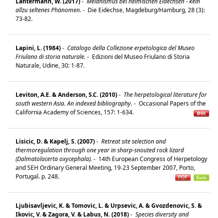
Lantermann, W. (2017)
-
Melanismus bei heimischen Eidechsen - kein
allzu seltenes Phänomen.
-
Die Eidechse, Magdeburg/Hamburg, 28 (3):
73-82.
Lapini, L. (1984)
-
Catalogo della Collezione erpetologica del Museo
Friulano di storia naturale.
-
Edizioni del Museo Friulano di Storia
Naturale, Udine, 30: 1-87.
Leviton, A.E. & Anderson, S.C. (2010)
-
The herpetological literature for
south western Asia. An indexed bibliography.
-
Occasional Papers of the
California Academy of Sciences, 157: 1-634.
Lisicic, D. & Kapelj, S. (2007)
-
Retreat site selection and
thermoregulation through one year in sharp-snouted rock lizard
(Dalmatolacerta oxycephala).
-
14th European Congress of Herpetology
and SEH Ordinary General Meeting, 19-23 September 2007, Porto,
Portugal. p. 248.
Ljubisavljevic, K. & Tomovic, L. & Urpsevic, A. & Gvozdenovic, S. &
Ikovic, V. & Zagora, V. & Labus, N. (2018)
-
Species diversity and