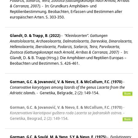
Podarcis, Scelarcis, Teira, Zootoca (Gattungskonzept nach Arnold, Arribas
& Carranza, 2007).
-
In: Grundkurs Amphibien- und
Reptilienbestimmung. Beobachten, Erfassen und Bestimmen aller
europäischen Arten. S. 303-350.
Glandt, D. & Trapp, B. (2022)
-
“Kleinlacerten”. Gattungen
Anatololacerta, Archaeolacerta, Dalmatolacerta, Darevskia, Dinarolacerta,
Hellenolacerta, Iberolacerta, Podarcis, Scelarcis, Teira, Parvilacerta,
Zootoca (Gattungskonzept nach Arnold, Arribas & Carranza, 2007)
-
In:
Glandt, D. & B. Trapp (Hrsg.): Die Amphibien und Reptilien Europas –
Beobachten und Bestimmen. S. 426-461.
Gorman, G.C. & Jovanović, V. & Nevo, E. & McCollum, F.C. (1970)
-
Conservative karyotypes among lizards of the genus Lacerta from the
Adriatic islands.
-
Genetika, Belgrade, 2 (2): 149-154.
Gorman, G.C. & Jovanović, V. & Nevo, E. & McCollum, F.C. (1970)
-
Konzervativni kariotipovi guštera roda Lacerta sa Jadranskih ostrva.
-
Genetika, Beograd, 2 (2): 149-154.
Gorman, G.C. & Soulé, M. & Yang, S.Y. & Nevo, E. (1975)
-
Evolutionary