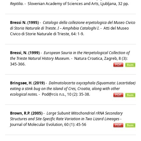
Reptilia.
-
Slovenian Academy of Sciences and Arts, Ljubljana, 32 pp.
Bressi N. (1995)
-
Catalogo della collezione erpetologica del Museo Civico
di Storia Naturale di Trieste. I – Amphibia Cataloghi I.
-
Atti del Museo
Civico di Storie Naturale di Trieste, 64: 1-9.
Bressi, N. (1999)
-
European Sauria in the Herpetological Collection of
the Trieste Natural History Museum.
-
Natura Croatica, Zagreb, 8 (3):
345-366.
Bringsøe, H. (2019)
-
Dalmatolacerta oxycephala (Squamata: Lacertidae)
eating a stink bug on the island of Cres, Croatia, along with other
ecological notes.
-
Pod@rcis n.s., 10 (2): 35-38.
Brown, R.P. (2005)
-
Large Subunit Mitochondrial rRNA Secondary
Structures and Site-Specific Rate Variation in Two Lizard Lineages
-
Journal of Molecular Evolution, 60 (1): 45-56