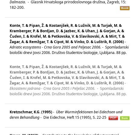
Dalmazia.
-
Glasnik Hrvatskoga prirodoslovnoga društva, Zagreb, 15:
182-200.
Konte, T. & Pipan, Ž. & Kostanjšek, R. & Lužnik, M. & Turjak, M. &
Kramberger, P. & Bordjan, D. & Jazbec, K. & Uhan, J. & Gorjan, A. &
Čuden, I. & Krofel, M. & Petkovska, V. & Slavikovski, A. & Mirt, T. &
Žagar, A. & Remžgar, T. & Cipot, M. & Vinko, D. & Luštrik, R. (2006)
-
Adriatic ecosystems - Crna Gora 2005 and Peljesac 2006.
-
Spomladanski
biološki dnevi Jovsi 2006. Društvo študentov biologije, Ljubljana. 88 pp.
Konte, T. & Pipan, Ž. & Kostanjšek, R. & Lužnik, M. & Turjak, M. &
Kramberger, P. & Bordjan, D. & Jazbec, K. & Uhan, J. & Gorjan, A. &
Čuden, I. & Krofel, M. & Petkovska, V. & Slavikovski, A. & Mirt, T. &
Žagar, A. & Remžgar, T. & Cipot, M. & Vinko, D. & Luštrik, R. (2006)
-
Ekosistemi jadrana - Crna Gora 2005 i Pelješac 2006.
-
Spomladanski
biološki dnevi Jovsi 2006. Društvo študentov biologije, Ljubljana. 88 pp.
Kretzschmar, K.G. (1995)
-
Über Wurminfektionen bei Eidechsen und
deren Behandlung
-
Die Eidechse, Heft 15 (1995), S. 22-25