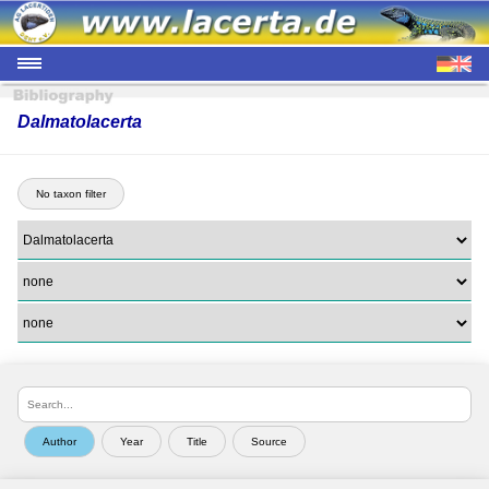
Dalmatolacerta
No taxon filter