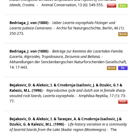
islands, Croatia.
-
Animal Conservation, 13 (6): 549-555.
Bedriaga, J. von (1880)
-
Ueber Lacerta oxycephala Fitzinger und
Lacerta judaica Camerano.
-
Archiv für Naturgeschichte, Berlin, 46 (1):
250-273.
Bedriaga, J. von (1886)
-
Beiträge zur Kenntnis der Lacertiden-Familie.
(Lacerta, Algiroides, Tropidosaura, Zerzumia und Bettaia).
-
Abhandlungen der Senckenbergischen Naturforschenden Gesellschaft,
14: 17-443.
Bejakovic, D. & Aleksic, I. & Crnobrnja-Isailovic, J. & Dzukic, G.1 &
Kalezic, M.L. (1996)
-
Reproductive cycle and clutch size in female sharp-
snouted rock lizards, Lacerta oxycephala.
-
Amphibia-Reptilia, 17 (1): 73-
77.
Bejakovic, D. & Aleksic, I. & Tarasjev, A. & Crnobrnja-Isailovic, J.&
Dzukic, G. & Kalezic, M.L. (1996)
-
Life-history variation in a community
of lacertid lizards from the Lake Skadar region (Montenegro).
-
The