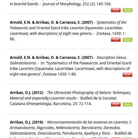
in lacertid lizards.
-
Journal of Morphology, 252 (2): 145-169.
Arnold, E.N. & Arribas, O. & Carranza, S. (2007)
-
Systematics of the
Palaearctic and Oriental lizard tribe Lacertini (Squamata: Lacertidae:
Lacertinae), with descriptions of eight new genera.
-
Zootaxa, 1430: 1-
86.
Arnold, E.N. & Arribas, O. & Carranza, S. (2007)
-
Description Genus
Dalmatolacerta.
-
In: “Systematics of the Palaearctic and Oriental lizard
tribe Lacertini (Squamata: Lacertidae: Lacertinae), with descriptions of
eight new genera”. Zootaxa 1430: 1-86.
Arribas, O.J. (2012)
-
The Ultraviolet Photography of Nature: Techniques,
Material and (especially) Lacertini results
-
Butlletí de la Societat
Catalana d’Herpetologia, Barcelona, 20: 72-114.
Arribas, O.J. (2019)
-
Microornamentación de las escamas en Lacertini, I:
Archaeolacerta, Algyroides, Hellenolacerta, Iberolacerta, Darevskia,
Dalmatolacerta, Dinarolacerta, Parvilacerta, Apathya y Teira.
-
Butlletí de