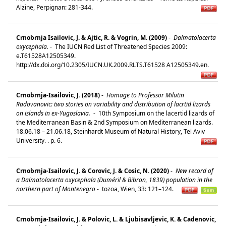
Alzine, Perpignan: 281-344.
Crnobrnja Isailovic, J. & Ajtic, R. & Vogrin, M. (2009)
-
Dalmatolacerta
oxycephala.
-
The IUCN Red List of Threatened Species 2009:
e.T61528A12505349.
http://dx.doi.org/10.2305/IUCN.UK.2009.RLTS.T61528 A12505349.en.
Crnobrnja-Isailovic, J. (2018)
-
Homage to Professor Milutin
Radovanovic: two stories on variability and distribution of lacrtid lizards
on islands in ex-Yugoslavia.
-
10th Symposium on the lacertid lizards of
the Mediterranean Basin & 2nd Symposium on Mediterranean lizards.
18.06.18 – 21.06.18, Steinhardt Museum of Natural History, Tel Aviv
University. . p. 6.
Crnobrnja-Isailovic, J. & Corovic, J. & Cosic, N. (2020)
-
New record of
a Dalmatolacerta oxycephala (Duméril & Bibron, 1839) population in the
northern part of Montenegro
-
tozoa, Wien, 33: 121–124.
Crnobrnja-Isailovic, J. & Polovic, L. & Ljubisavljevic, K. & Cadenovic,