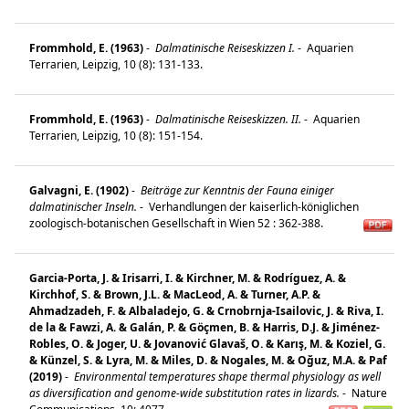
Frommhold, E. (1963)
-
Dalmatinische Reiseskizzen I.
-
Aquarien
Terrarien, Leipzig, 10 (8): 131-133.
Frommhold, E. (1963)
-
Dalmatinische Reiseskizzen. II.
-
Aquarien
Terrarien, Leipzig, 10 (8): 151-154.
Galvagni, E. (1902)
-
Beiträge zur Kenntnis der Fauna einiger
dalmatinischer Inseln.
-
Verhandlungen der kaiserlich-königlichen
zoologisch-botanischen Gesellschaft in Wien 52 : 362-388.
Garcia-Porta, J. & Irisarri, I. & Kirchner, M. & Rodríguez, A. &
Kirchhof, S. & Brown, J.L. & MacLeod, A. & Turner, A.P. &
Ahmadzadeh, F. & Albaladejo, G. & Crnobrnja-Isailovic, J. & Riva, I.
de la & Fawzi, A. & Galán, P. & Göçmen, B. & Harris, D.J. & Jiménez-
Robles, O. & Joger, U. & Jovanović Glavaš, O. & Karış, M. & Koziel, G.
& Künzel, S. & Lyra, M. & Miles, D. & Nogales, M. & Oğuz, M.A. & Paf
(2019)
-
Environmental temperatures shape thermal physiology as well
as diversification and genome-wide substitution rates in lizards.
-
Nature