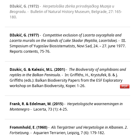
Džukić, G. (1972)
-
Herpetološka zbirka prirodnjačkog Muzeja u
Beogradu.
-
Bulletin of Natural History Museum, Belgrade, 27: 165-
180.
Džukić, G. (1977)
-
Competitive exclusion of Lacerta oxycephala and
Lacerta muralis on the islands of Lake Skadar (Reptilia, Lacertidae).
-
III.
Simposium of Yugoslav Biosistematists, Novi Sad, 24. – 27. june 1977.
Reports contents, 75-76.
Dzukic, G. & Kalezic, M.L. (2001)
-
The Biodiversity of amphibians and
reptiles in the Balkan Peninsula.
-
In: Griffiths, H., Krystufek, B. & J.
Griffiths (eds.): Balkan Biodiversity Papers from the ESF Exploratory
workshop on Balkan Biodiversity, Koper. 1-26.
Frank, R. & Edelman, M. (2015)
-
Herpetologische waarnemingen in
Montenegro
-
Lacerta, 73 (1): 4-25.
Frommhold, E. (1960)
-
Als Tiergärtner und Herpetologie in Albanien. 2.
Fortsetzung.
-
Aquarien Terrarien, Leipzig, 7 (6): 179-182.