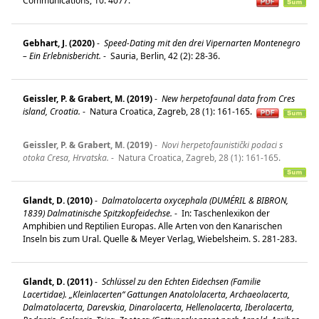
Communications, 10: 4077.
Gebhart, J. (2020)
-
Speed-Dating mit den drei Vipernarten Montenegro
– Ein Erlebnisbericht.
-
Sauria, Berlin, 42 (2): 28-36.
Geissler, P. & Grabert, M. (2019)
-
New herpetofaunal data from Cres
island, Croatia.
-
Natura Croatica, Zagreb, 28 (1): 161-165.
Geissler, P. & Grabert, M. (2019)
-
Novi herpetofaunistički podaci s
otoka Cresa, Hrvatska.
-
Natura Croatica, Zagreb, 28 (1): 161-165.
Glandt, D. (2010)
-
Dalmatolacerta oxycephala (DUMÉRIL & BIBRON,
1839) Dalmatinische Spitzkopfeidechse.
-
In: Taschenlexikon der
Amphibien und Reptilien Europas. Alle Arten von den Kanarischen
Inseln bis zum Ural. Quelle & Meyer Verlag, Wiebelsheim. S. 281-283.
Glandt, D. (2011)
-
Schlüssel zu den Echten Eidechsen (Familie
Lacertidae). „Kleinlacerten“ Gattungen Anatololacerta, Archaeolacerta,
Dalmatolacerta, Darevskia, Dinarolacerta, Hellenolacerta, Iberolacerta,