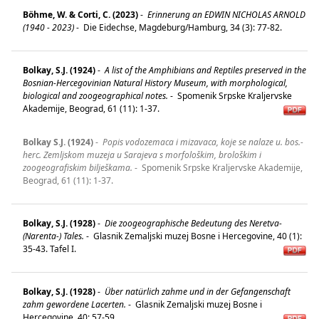
Böhme, W. & Corti, C. (2023)
-
Erinnerung an EDWIN NICHOLAS ARNOLD
(1940 - 2023)
-
Die Eidechse, Magdeburg/Hamburg, 34 (3): 77-82.
Bolkay, S.J. (1924)
-
A list of the Amphibians and Reptiles preserved in the
Bosnian-Hercegovinian Natural History Museum, with morphological,
biological and zoogeographical notes.
-
Spomenik Srpske Kraljervske
Akademije, Beograd, 61 (11): 1-37.
Bolkay S.J. (1924)
-
Popis vodozemaca i mizavaca, koje se nalaze u. bos.-
herc. Zemljskom muzeja u Sarajeva s morfološkim, brološkim i
zoogeografiskim bilješkama.
-
Spomenik Srpske Kraljervske Akademije,
Beograd, 61 (11): 1-37.
Bolkay, S.J. (1928)
-
Die zoogeographische Bedeutung des Neretva-
(Narenta-) Tales.
-
Glasnik Zemaljski muzej Bosne i Hercegovine, 40 (1):
35-43. Tafel I.
Bolkay, S.J. (1928)
-
Über natürlich zahme und in der Gefangenschaft
zahm gewordene Lacerten.
-
Glasnik Zemaljski muzej Bosne i
Hercegovine, 40: 57-59.