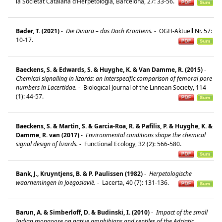
la Societat Catalana d’Herpetologia, Barcelona, 27: 33-56.
Bader, T. (2021)
-
Die Dinara – das Dach Kroatiens.
-
ÖGH-Aktuell Nr. 57:
10-17.
Baeckens, S. & Edwards, S. & Huyghe, K. & Van Damme, R. (2015)
-
Chemical signalling in lizards: an interspecific comparison of femoral pore
numbers in Lacertidae.
-
Biological Journal of the Linnean Society, 114
(1): 44-57.
Baeckens, S. & Martin, S. & Garcia-Roa, R. & Pafilis, P. & Huyghe, K. &
Damme, R. van (2017)
-
Environmental conditions shape the chemical
signal design of lizards.
-
Functional Ecology, 32 (2): 566-580.
Bank, J., Kruyntjens, B. & P. Paulissen (1982)
-
Herpetologische
waarnemingen in Joegoslavië.
-
Lacerta, 40 (7): 131-136.
Barun, A. & Simberloff, D. & Budinski, I. (2010)
-
Impact of the small
Indian mongoose on native amphibians and reptiles of the Adriatic