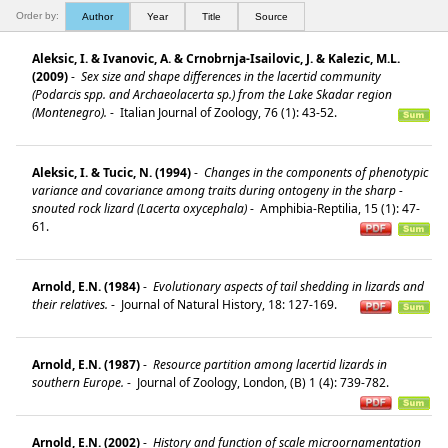
Order by:
Author
Year
Title
Source
Aleksic, I. & Ivanovic, A. & Crnobrnja-Isailovic, J. & Kalezic, M.L.
(2009)
-
Sex size and shape differences in the lacertid community
(Podarcis spp. and Archaeolacerta sp.) from the Lake Skadar region
(Montenegro).
-
Italian Journal of Zoology, 76 (1): 43-52.
Aleksic, I. & Tucic, N. (1994)
-
Changes in the components of phenotypic
variance and covariance among traits during ontogeny in the sharp -
snouted rock lizard (Lacerta oxycephala)
-
Amphibia-Reptilia, 15 (1): 47-
61.
Arnold, E.N. (1984)
-
Evolutionary aspects of tail shedding in lizards and
their relatives.
-
Journal of Natural History, 18: 127-169.
Arnold, E.N. (1987)
-
Resource partition among lacertid lizards in
southern Europe.
-
Journal of Zoology, London, (B) 1 (4): 739-782.
Arnold, E.N. (2002)
-
History and function of scale microornamentation