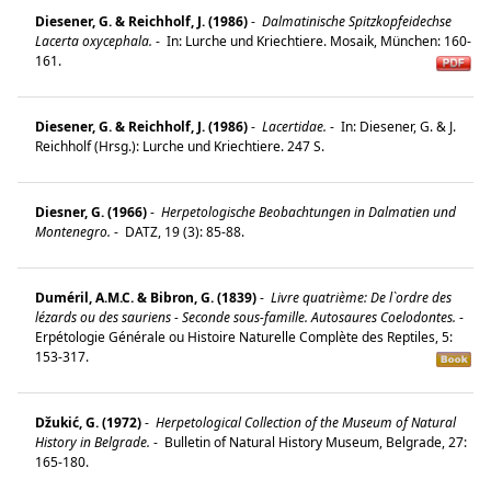
Diesener, G. & Reichholf, J. (1986)
-
Dalmatinische Spitzkopfeidechse
Lacerta oxycephala.
-
In: Lurche und Kriechtiere. Mosaik, München: 160-
161.
Diesener, G. & Reichholf, J. (1986)
-
Lacertidae.
-
In: Diesener, G. & J.
Reichholf (Hrsg.): Lurche und Kriechtiere. 247 S.
Diesner, G. (1966)
-
Herpetologische Beobachtungen in Dalmatien und
Montenegro.
-
DATZ, 19 (3): 85-88.
Duméril, A.M.C. & Bibron, G. (1839)
-
Livre quatrième: De l`ordre des
lézards ou des sauriens - Seconde sous-famille. Autosaures Coelodontes.
-
Erpétologie Générale ou Histoire Naturelle Complète des Reptiles, 5:
153-317.
Džukić, G. (1972)
-
Herpetological Collection of the Museum of Natural
History in Belgrade.
-
Bulletin of Natural History Museum, Belgrade, 27:
165-180.