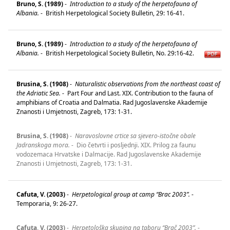
Bruno, S. (1989)
-
Introduction to a study of the herpetofauna of
Albania.
-
British Herpetological Society Bulletin, 29: 16-41.
Bruno, S. (1989)
-
Introduction to a study of the herpetofauna of
Albania.
-
British Herpetological Society Bulletin, No. 29:16-42.
Brusina, S. (1908)
-
Naturalistic observations from the northeast coast of
the Adriatic Sea.
-
Part Four and Last. XIX. Contribution to the fauna of
amphibians of Croatia and Dalmatia. Rad Jugoslavenske Akademije
Znanosti i Umjetnosti, Zagreb, 173: 1-31.
Brusina, S. (1908)
-
Naravoslovne crtice sa sjevero-istočne obale
Jadranskoga mora.
-
Dio četvrti i posljednji. XIX. Prilog za faunu
vodozemaca Hrvatske i Dalmacije. Rad Jugoslavenske Akademije
Znanosti i Umjetnosti, Zagreb, 173: 1-31.
Cafuta, V. (2003)
-
Herpetological group at camp “Brac 2003”.
-
Temporaria, 9: 26-27.
Cafuta, V. (2003)
-
Herpetološka skupina na taboru “Brač 2003”.
-