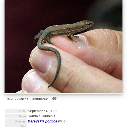
© 2022 Michał Szkudlarek
September 4, 2022
Date:
Serbia / Golubinje
Origin:
Darevskia pontica
(wild)
Species:
Sex: