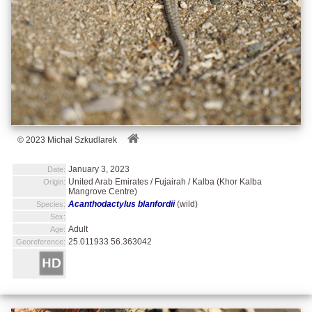
© 2023 Michał Szkudlarek
January 3, 2023
Date:
United Arab Emirates / Fujairah / Kalba (Khor Kalba
Origin:
Mangrove Centre)
Acanthodactylus blanfordii
(wild)
Species:
Sex:
Adult
Age:
25.011933 56.363042
Georeference: