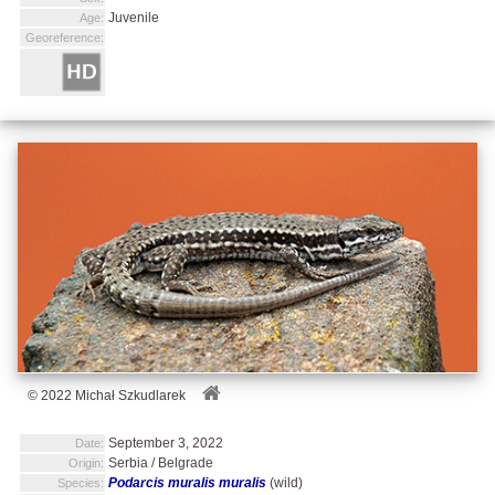
Juvenile
Age:
Georeference:
© 2022 Michał Szkudlarek
September 3, 2022
Date:
Serbia / Belgrade
Origin:
Podarcis muralis muralis
(wild)
Species: