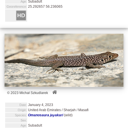
Subadult
Age:
25.292657 56.236065
Georeference:
© 2023 Michał Szkudlarek
January 4, 2023
Date:
United Arab Emirates / Sharjah / Masafi
Origin:
Omanosaura jayakari
(wild)
Species:
Sex:
Subadult
Age: