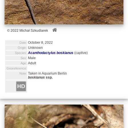
© 2022 Michał Szkudlarek
October 8, 2022
Date:
Unknown
Origin:
Acanthodactylus boskianus
(captive)
Species:
Male
Sex:
Adult
Age:
Georeference:
Taken in Aquarium Berlin
Note:
boskianus
ssp.