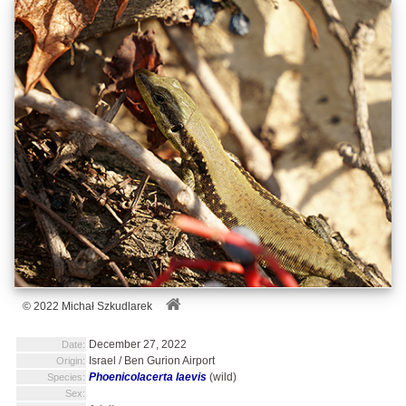
© 2022 Michał Szkudlarek
December 27, 2022
Date:
Israel / Ben Gurion Airport
Origin:
Phoenicolacerta laevis
(wild)
Species:
Sex: