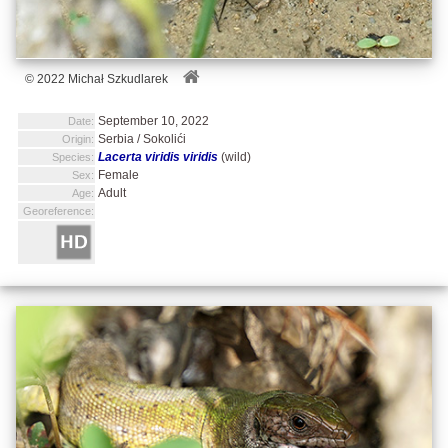
© 2022 Michał Szkudlarek
September 10, 2022
Date:
Serbia / Sokolići
Origin:
Lacerta viridis viridis
(wild)
Species:
Female
Sex:
Adult
Age:
Georeference: