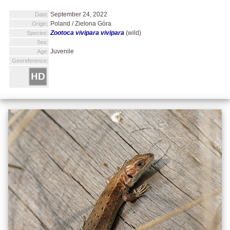
September 24, 2022
Date:
Poland / Zielona Góra
Origin:
Zootoca vivipara vivipara
(wild)
Species:
Sex:
Juvenile
Age:
Georeference: