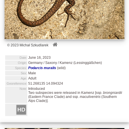
© 2023 Michał Szkudlarek
June 16, 2023
Date:
Germany / Saxony / Kamenz (Lessinggäßchen)
Origin:
Podarcis muralis
(wild)
Species:
Male
Sex:
Adult
Age:
51.268135 14.094324
Georeference:
Introduced
Note:
Two subspecies were released in Kamenz [ssp.
brongniardii
(Eastern France Clade) and ssp.
maculiventris
(Southern
Alps Clade)].