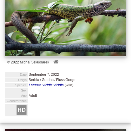
© 2022 Michał Szkudlarek
September 7, 2022
Date:
Serbia / Gradac / Fluss Gorge
Origin:
Lacerta viridis viridis
(wild)
Species:
Sex:
Adult
Age:
Georeference: