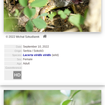
© 2022 Michał Szkudlarek
September 10, 2022
Date:
Serbia / Sokolići
Origin:
Lacerta viridis viridis
(wild)
Species:
Female
Sex:
Adult
Age:
Georeference: