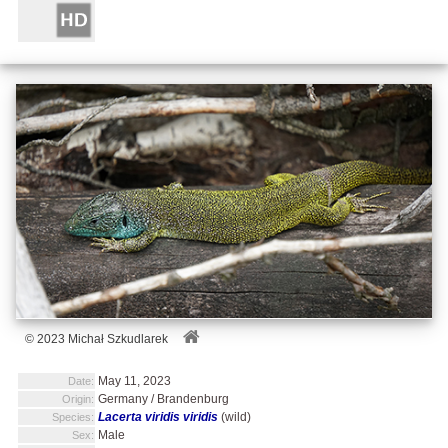
© 2023 Michał Szkudlarek
May 11, 2023
Date:
Germany / Brandenburg
Origin:
Lacerta viridis viridis
(wild)
Species:
Male
Sex: