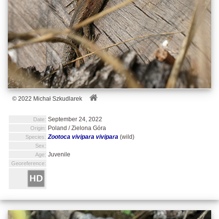
© 2022 Michał Szkudlarek
September 24, 2022
Date:
Poland / Zielona Góra
Origin:
Zootoca vivipara vivipara
(wild)
Species:
Sex:
Juvenile
Age:
Georeference: