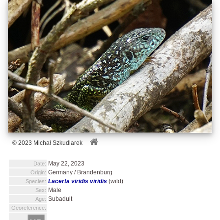
© 2023 Michał Szkudlarek
May 22, 2023
Date:
Germany / Brandenburg
Origin:
Lacerta viridis viridis
(wild)
Species:
Male
Sex:
Subadult
Age:
Georeference: