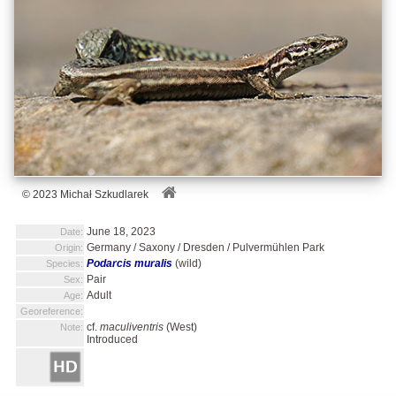
© 2023 Michał Szkudlarek
June 18, 2023
Date:
Germany / Saxony / Dresden / Pulvermühlen Park
Origin:
Podarcis muralis
(wild)
Species:
Pair
Sex:
Adult
Age:
Georeference:
cf.
maculiventris
(West)
Note:
Introduced