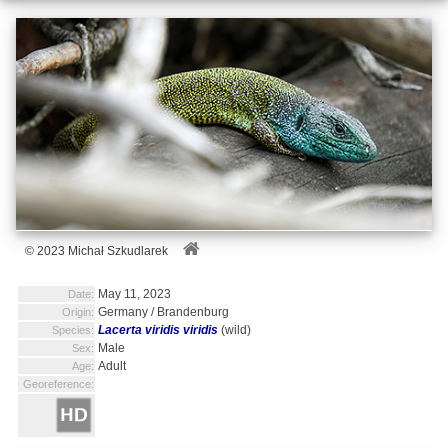
© 2023 Michał Szkudlarek
May 11, 2023
Date:
Germany / Brandenburg
Origin:
Lacerta viridis viridis
(wild)
Species:
Male
Sex:
Adult
Age:
Georeference: