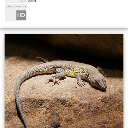
Adult
Age:
Georeference: