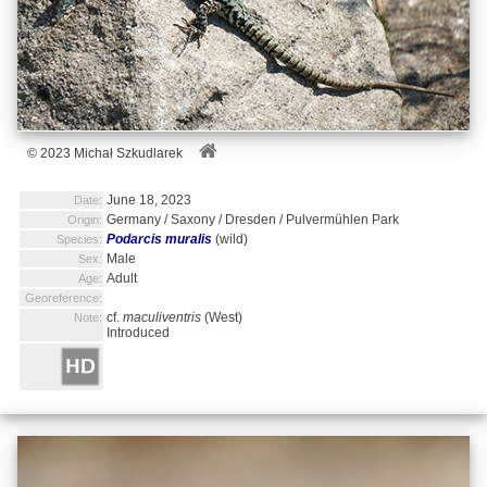
© 2023 Michał Szkudlarek
June 18, 2023
Date:
Germany / Saxony / Dresden / Pulvermühlen Park
Origin:
Podarcis muralis
(wild)
Species:
Male
Sex:
Adult
Age:
Georeference:
cf.
maculiventris
(West)
Note:
Introduced