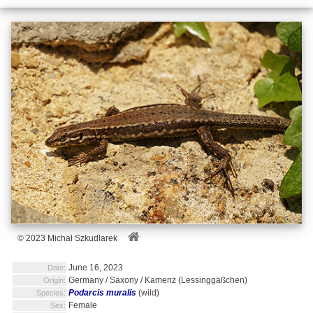
© 2023 Michał Szkudlarek
June 16, 2023
Date:
Germany / Saxony / Kamenz (Lessinggäßchen)
Origin:
Podarcis muralis
(wild)
Species:
Female
Sex: