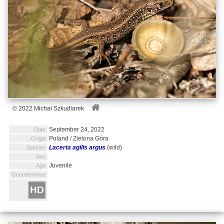
© 2022 Michał Szkudlarek
September 24, 2022
Date:
Poland / Zielona Góra
Origin:
Lacerta agilis argus
(wild)
Species:
Sex:
Juvenile
Age:
Georeference: