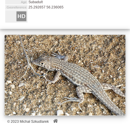
Subadult
Age:
25.292657 56.236065
Georeference:
© 2023 Michał Szkudlarek