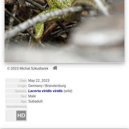
© 2023 Michał Szkudlarek
May 22, 2023
Date:
Germany / Brandenburg
Origin:
Lacerta viridis viridis
(wild)
Species:
Male
Sex:
Subadult
Age:
Georeference: