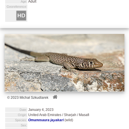
Adult
Age:
Georeference:
© 2023 Michał Szkudlarek
January 4, 2023
Date:
United Arab Emirates / Sharjah / Masafi
Origin:
Omanosaura jayakari
(wild)
Species:
Sex: