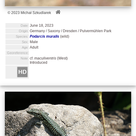
© 2023 Michał Szkudlarek
June 18, 2023
Date:
Germany / Saxony / Dresden / Pulvermühlen Park
Origin:
Podarcis muralis
(wild)
Species:
Male
Sex:
Adult
Age:
Georeference:
cf.
maculiventris
(West)
Note:
Introduced