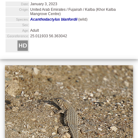
January 3, 2023
Date:
United Arab Emirates / Fujairah / Kalba (Khor Kalba
Origin:
Mangrove Centre)
Acanthodactylus blanfordii
(wild)
Species:
Sex:
Adult
Age:
25.011933 56.363042
Georeference: