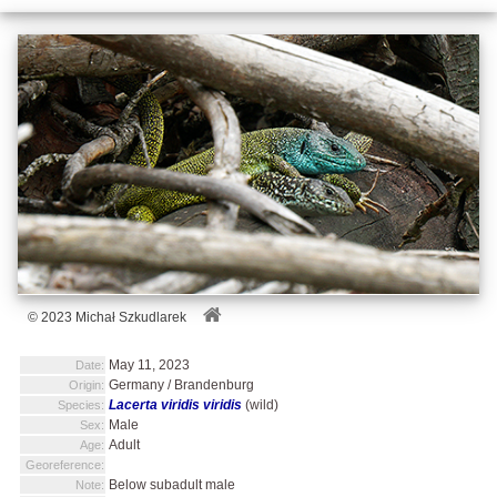
© 2023 Michał Szkudlarek
May 11, 2023
Date:
Germany / Brandenburg
Origin:
Lacerta viridis viridis
(wild)
Species:
Male
Sex:
Adult
Age:
Georeference:
Below subadult male
Note: