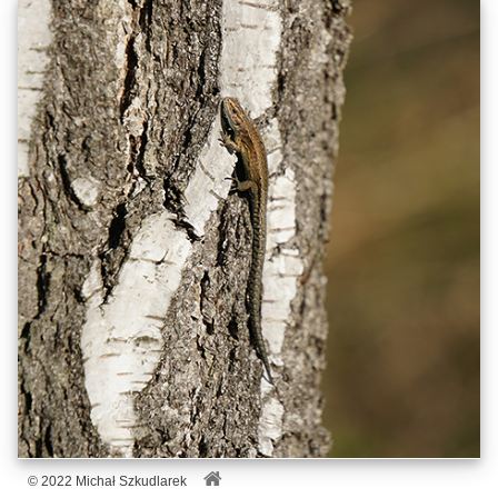
© 2022 Michał Szkudlarek