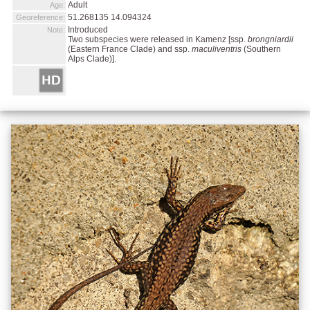
Adult
Age:
51.268135 14.094324
Georeference:
Introduced
Note:
Two subspecies were released in Kamenz [ssp.
brongniardii
(Eastern France Clade) and ssp.
maculiventris
(Southern
Alps Clade)].