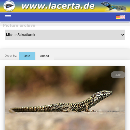
Order by:
Date
Added
229