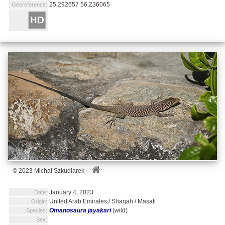
25.292657 56.236065
Georeference:
© 2023 Michał Szkudlarek
January 4, 2023
Date:
United Arab Emirates / Sharjah / Masafi
Origin:
Omanosaura jayakari
(wild)
Species:
Sex: