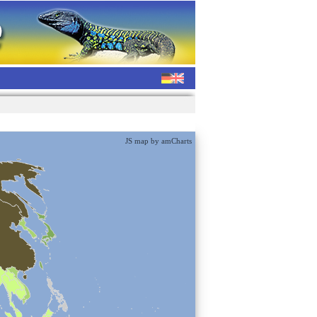
JS map by amCharts