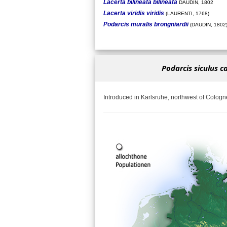
Lacerta bilineata bilineata
DAUDIN, 1802
Lacerta viridis viridis
(LAURENTI, 1768)
Podarcis muralis brongniardii
(DAUDIN, 1802
Podarcis siculus c
Introduced in Karlsruhe, northwest of Cologn