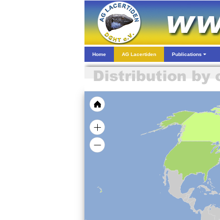
Home
AG Lacertiden
Publications