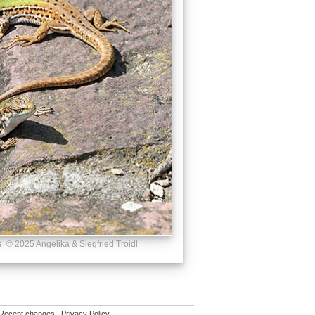
s
© 2025 Angelika & Siegfried Troidl
Recent changes
|
Privacy Policy