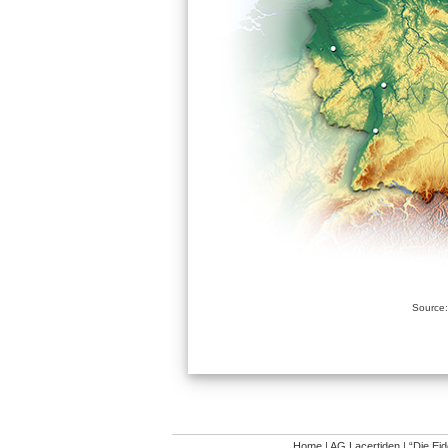
Source:
Home
|
AG Lacertiden
|
“Die Ei