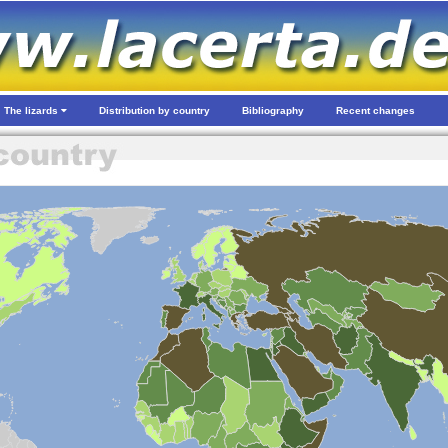
The lizards
Distribution by country
Bibliography
Recent changes