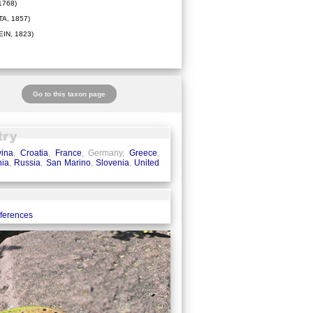
1768)
A, 1857)
IN, 1823)
Go to this taxon page
ina
,
Croatia
,
France
, Germany,
Greece
,
ia
,
Russia
,
San Marino
,
Slovenia
,
United
eferences