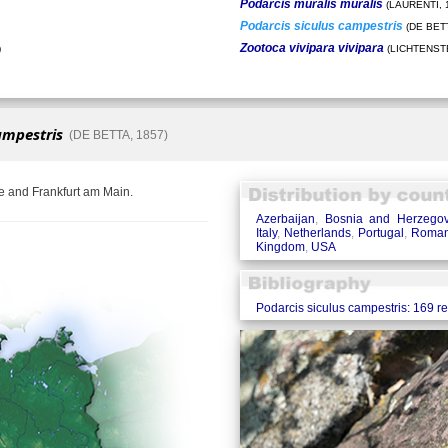
Podarcis muralis muralis
(LAURENTI, 
Podarcis siculus campestris
(DE BETT
Zootoca vivipara vivipara
)
(LICHTENSTE
ampestris
(DE BETTA, 1857)
e and Frankfurt am Main.
Azerbaijan
,
Bosnia and Herzegov
Italy
,
Netherlands
,
Portugal
,
Roman
Kingdom
,
USA
Podarcis siculus campestris: 169 r