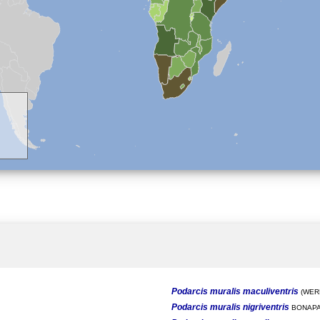
Podarcis muralis maculiventris
(WERN
Podarcis muralis nigriventris
BONAPA