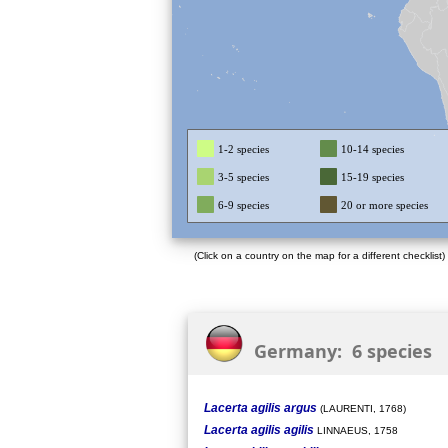
1-2 species
10-14 species
3-5 species
15-19 species
6-9 species
20 or more species
(Click on a country on the map for a different checklist)
Germany: 6 species
Lacerta agilis argus
(LAURENTI, 1768)
Lacerta agilis agilis
LINNAEUS, 1758