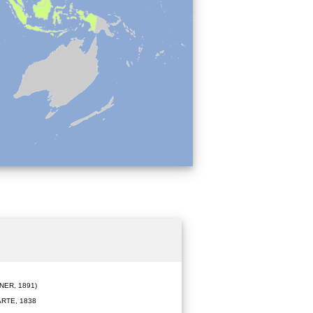
ER, 1891)
RTE, 1838