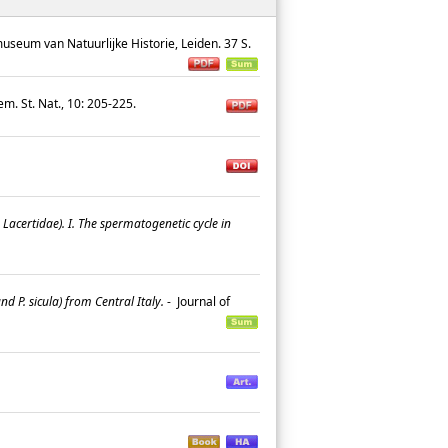
useum van Natuurlijke Historie, Leiden. 37 S.
iem. St. Nat., 10: 205-225.
Lacertidae). I. The spermatogenetic cycle in
 P. sicula) from Central Italy.
-
Journal of