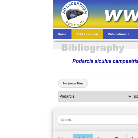
Home
AG Lacertiden
Publications
Podarcis siculus campestri
No taxon filter