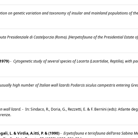
tion on genetic variation and taxonomy of insular and mainland populations of the It
uta Presidenziale di Castelporzia (Roma). [Herpetofauna of the Presidential Estate o
(1979)
-
Cytogenetic study of several species of Lacerta (Lacertidae, Reptilia), with 
sually high number of Italian wall lizards Podarcis siculus campestris entering Gre
n wall lizard.
-
In: Sindaco, R., Doria, G., Rezzetti, E. & F. Bernini (eds): Atlante degl
Firenze.
gali, L. & Virdia, A.itti, P. & (1990)
-
Erpetofauna e teriofauna dell’area Sabina Meri