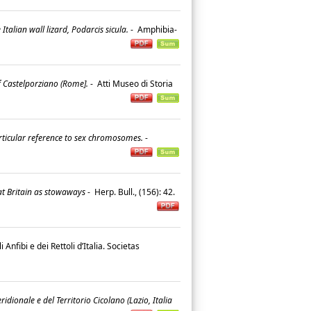
alian wall lizard, Podarcis sicula.
-
Amphibia-
f Castelporziano (Rome].
-
Atti Museo di Storia
particular reference to sex chromosomes.
-
at Britain as stowaways
-
Herp. Bull., (156): 42.
i Anfibi e dei Rettoli d’Italia. Societas
dionale e del Territorio Cicolano (Lazio, Italia