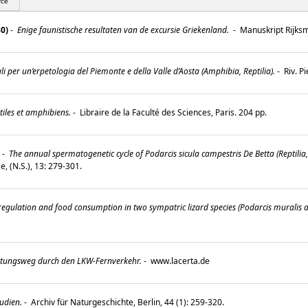
rce
80)
-
Enige faunistische resultaten van de excursie Griekenland.
-
Manuskript Rijksm
i per un’erpetologia del Piemonte e della Valle d’Aosta (Amphibia, Reptilia).
-
Riv. P
tiles et amphibiens.
-
Libraire de la Faculté des Sciences, Paris. 204 pp.
-
The annual spermatogenetic cycle of Podarcis sicula campestris De Betta (Reptilia, 
e, (N.S.), 13: 279-301.
regulation and food consumption in two sympatric lizard species (Podarcis muralis and
tungsweg durch den LKW-Fernverkehr.
-
www.lacerta.de
udien.
-
Archiv für Naturgeschichte, Berlin, 44 (1): 259-320.