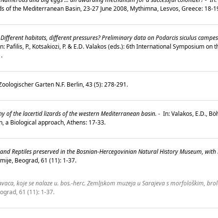
ds of the Mediterranean Basin, 23-27 June 2008, Mythimna, Lesvos, Greece: 18-
Different habitats, different pressures? Preliminary data on Podarcis siculus campes
n: Pafilis, P., Kotsakiozi, P. & E.D. Valakos (eds.): 6th International Symposium o
1.
oologischer Garten N.F. Berlin, 43 (5): 278-291.
of the lacertid lizards of the western Mediterranean basin.
-
In: Valakos, E.D., B
on, a Biological approach, Athens: 17-33.
s and Reptiles preserved in the Bosnian-Hercegovinian Natural History Museum, with
ije, Beograd, 61 (11): 1-37.
aca, koje se nalaze u. bos.-herc. Zemljskom muzeja u Sarajeva s morfološkim, brol
ograd, 61 (11): 1-37.