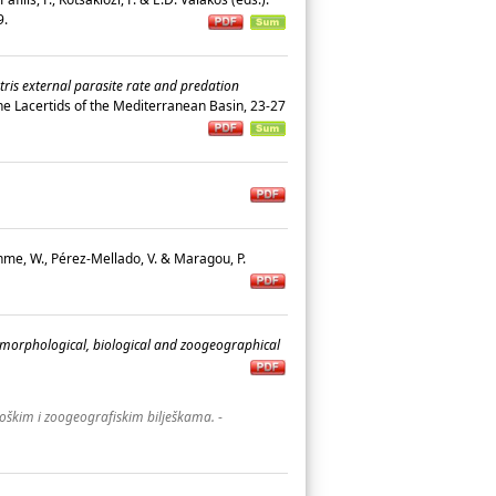
19.
tris external parasite rate and predation
n the Lacertids of the Mediterranean Basin, 23-27
öhme, W., Pérez-Mellado, V. & Maragou, P.
 morphological, biological and zoogeographical
oškim i zoogeografiskim bilješkama.
-