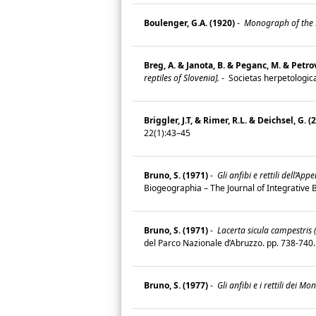
Boulenger, G.A. (1920)
-
Monograph of the La
Breg, A. & Janota, B. & Peganc, M. & Petro
reptiles of Slovenia].
-
Societas herpetologica
Briggler, J.T, & Rimer, R.L. & Deichsel, G. (
22(1):43–45
Bruno, S. (1971)
-
Gli anfibi e rettili dell’Ap
Biogeographia – The Journal of Integrative
Bruno, S. (1971)
-
Lacerta sicula campestris 
del Parco Nazionale d’Abruzzo. pp. 738-74
Bruno, S. (1977)
-
Gli anfibi e i rettili dei M