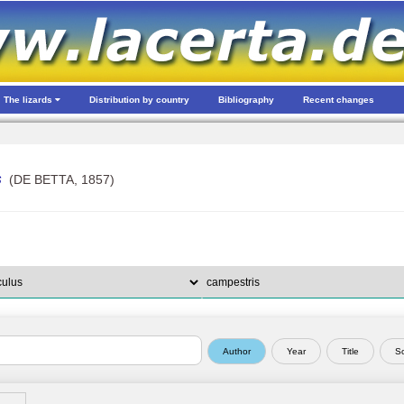
The lizards
Distribution by country
Bibliography
Recent changes
s
(DE BETTA, 1857)