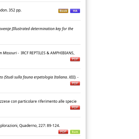
ndon. 352 pp.
lovenije [Illustrated determination key for the
in Missouri
-
IRCF REPTILES & AMPHIBIANS,
o (Studi sulla fauna erpetologia Italiana. XIII).
-
ruzzese con particolare riferimento alle specie
esplorazioni, Quaderno, 227: 89-124.