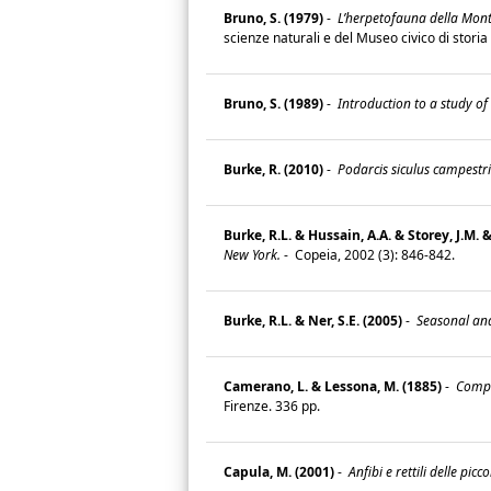
Bruno, S. (1979)
-
L’herpetofauna della Monta
scienze naturali e del Museo civico di storia
Bruno, S. (1989)
-
Introduction to a study of
Burke, R. (2010)
-
Podarcis siculus campestris
Burke, R.L. & Hussain, A.A. & Storey, J.M. &
New York.
-
Copeia, 2002 (3): 846-842.
Burke, R.L. & Ner, S.E. (2005)
-
Seasonal and 
Camerano, L. & Lessona, M. (1885)
-
Compen
Firenze. 336 pp.
Capula, M. (2001)
-
Anfibi e rettili delle picco