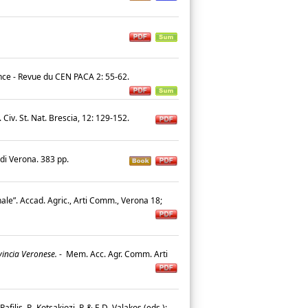
nce - Revue du CEN PACA 2: 55-62.
Civ. St. Nat. Brescia, 12: 129-152.
 di Verona. 383 pp.
nale”. Accad. Agric., Arti Comm., Verona 18;
vincia Veronese.
-
Mem. Acc. Agr. Comm. Arti
Pafilis, P., Kotsakiozi, P. & E.D. Valakos (eds.):