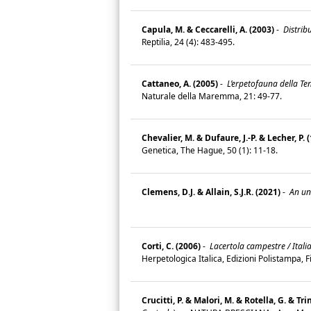
Capula, M. & Ceccarelli, A. (2003)
-
Distribu
Reptilia, 24 (4): 483-495.
Cattaneo, A. (2005)
-
L’erpetofauna della Ten
Naturale della Maremma, 21: 49-77.
Chevalier, M. & Dufaure, J.-P. & Lecher, P. 
Genetica, The Hague, 50 (1): 11-18.
Clemens, D.J. & Allain, S.J.R. (2021)
-
An unu
Corti, C. (2006)
-
Lacertola campestre / Italia
Herpetologica Italica, Edizioni Polistampa, 
Crucitti, P. & Malori, M. & Rotella, G. & Trin