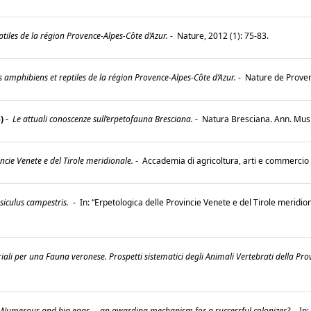
tiles de la région Provence-Alpes-Côte d’Azur.
-
Nature, 2012 (1): 75-83.
es amphibiens et reptiles de la région Provence-Alpes-Côte d’Azur.
-
Nature de Prove
)
-
Le attuali conoscenze sull’erpetofauna Bresciana.
-
Natura Bresciana. Ann. Mus. 
ncie Venete e del Tirole meridionale.
-
Accademia di agricoltura, arti e commercio
siculus campestris.
-
In: “Erpetologica delle Provincie Venete e del Tirole meridio
riali per una Fauna veronese. Prospetti sistematici degli Animali Vertebrati della Pro
Numerous and big eggs ... an awarding mechanism for a successful colonizer?
-
In: 