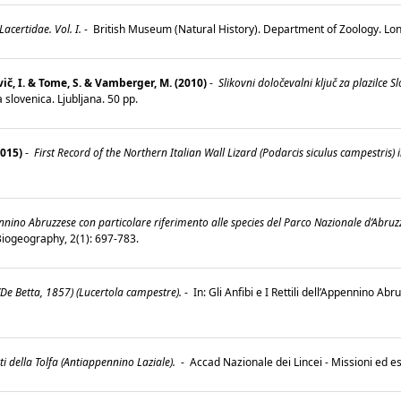
certidae. Vol. I.
-
British Museum (Natural History). Department of Zoology. Lo
vič, I. & Tome, S. & Vamberger, M. (2010)
-
Slikovni določevalni ključ za plazilce S
 slovenica. Ljubljana. 50 pp.
2015)
-
First Record of the Northern Italian Wall Lizard (Podarcis siculus campestris) 
pennino Abruzzese con particolare riferimento alle species del Parco Nazionale d’Abruzz
 Biogeography, 2(1): 697-783.
(De Betta, 1857) (Lucertola campestre).
-
In: Gli Anfibi e I Rettili dell’Appennino Ab
0.
onti della Tolfa (Antiappennino Laziale).
-
Accad Nazionale dei Lincei - Missioni ed 