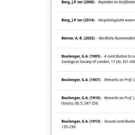
Borg, J.P. ter (2000)
-
Reptielen en Amfibieën
Borg, J.P. ter (2014)
-
Herpetologische waarne
Börner, A.-R. (2025)
-
Nördliche Ruineneidech
Boulenger, G.A. (1905)
-
A contribution to o
Zoological Society of London, 17 (4): 351-4
Boulenger, G.A. (1907)
-
Remarks on Prof. L.
Boulenger, G.A. (1910)
-
Remarks on Prof. L.
history, (8) 5: 247-256.
Boulenger, G.A. (1913)
-
Second contribution
135-230.