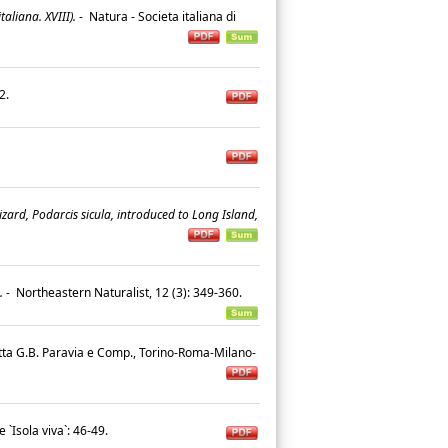
aliana. XVIII).
-
Natura - Societa italiana di
42.
izard, Podarcis sicula, introduced to Long Island,
.
-
Northeastern Naturalist, 12 (3): 349-360.
tta G.B. Paravia e Comp., Torino-Roma-Milano-
 `Isola viva`: 46-49.