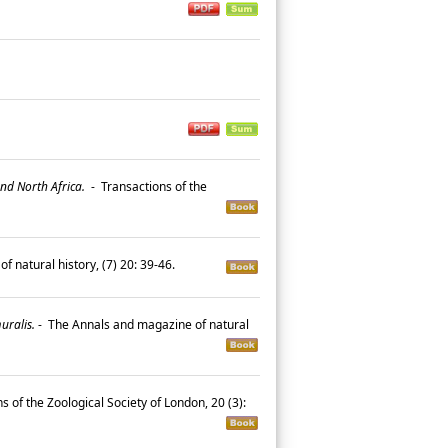
and North Africa.
-
Transactions of the
 natural history, (7) 20: 39-46.
uralis.
-
The Annals and magazine of natural
s of the Zoological Society of London, 20 (3):