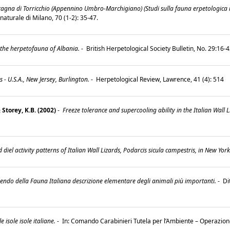
gna di Torricchio (Appennino Umbro-Marchigiano) (Studi sulla fauna erpetologica it
 naturale di Milano, 70 (1-2): 35-47.
 the herpetofauna of Albania.
-
British Herpetological Society Bulletin, No. 29:16-
 - U.S.A., New Jersey, Burlington.
-
Herpetological Review, Lawrence, 41 (4): 514
 Storey, K.B. (2002)
-
Freeze tolerance and supercooling ability in the Italian Wall L
diel activity patterns of Italian Wall Lizards, Podarcis sicula campestris, in New York
do della Fauna Italiana descrizione elementare degli animali più importanti.
-
Di
le isole isole italiane.
-
In: Comando Carabinieri Tutela per l’Ambiente – Operazione