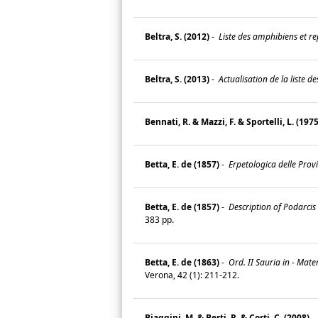
Beltra, S. (2012)
-
Liste des amphibiens et rep
Beltra, S. (2013)
-
Actualisation de la liste d
Bennati, R. & Mazzi, F. & Sportelli, L. (1975
Betta, E. de (1857)
-
Erpetologica delle Provi
Betta, E. de (1857)
-
Description of Podarcis 
383 pp.
Betta, E. de (1863)
-
Ord. II Sauria in - Mate
Verona, 42 (1): 211-212.
Biaggini, M. & Berti, R. & Corti, C. (2008)
-