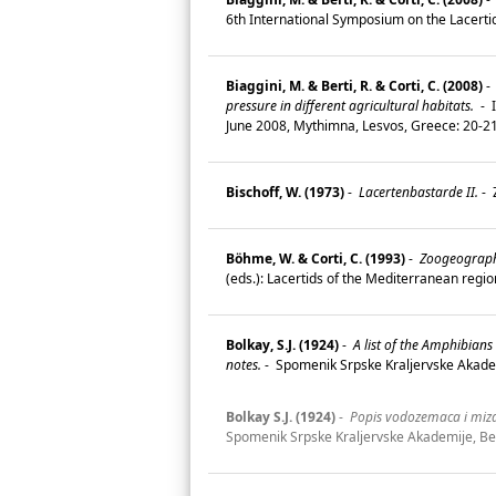
6th International Symposium on the Lacerti
Biaggini, M. & Berti, R. & Corti, C. (2008)
-
pressure in different agricultural habitats.
-
I
June 2008, Mythimna, Lesvos, Greece: 20-2
Bischoff, W. (1973)
-
Lacertenbastarde II.
-
Z
Böhme, W. & Corti, C. (1993)
-
Zoogeography 
(eds.): Lacertids of the Mediterranean regi
Bolkay, S.J. (1924)
-
A list of the Amphibian
notes.
-
Spomenik Srpske Kraljervske Akadem
Bolkay S.J. (1924)
-
Popis vodozemaca i mizav
Spomenik Srpske Kraljervske Akademije, Be