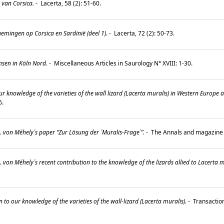
 van Corsica.
-
Lacerta, 58 (2): 51-60.
mingen op Corsica en Sardinië (deel 1).
-
Lacerta, 72 (2): 50-73.
sen in Köln Nord.
-
Miscellaneous Articles in Saurology N° XVIII: 1-30.
ur knowledge of the varieties of the wall lizard (Lacerta muralis) in Western Europe 
36.
 von Méhely´s paper “Zur Lösung der ´Muralis-Frage`”.
-
The Annals and magazine of
 von Méhely´s recent contribution to the knowledge of the lizards allied to Lacerta m
 to our knowledge of the varieties of the wall-lizard (Lacerta muralis).
-
Transaction