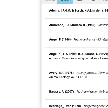
Order by:
Author
Year
Title
Sou
Adema, J.P.H.M. & Bosch, H.A.J. in den (19
Andreone, F. & Sindaco, R. (1989)
-
Material
Angel, F. (1946)
-
Faune de France - 45 - Rep
Angelini, F. & Brizzi, R. & Barone, C. (1979)
nature.
-
Monitore Zoologico Italiano, Firenz
Avery, R.A. (1978)
-
Activity pattern, thermo
Animal Ecology, 47: 143-158.
Baracsy, Á. (2007)
-
Nachgewiesener Verbrei
Bedriaga, J. von (1878)
-
Herpetologische St