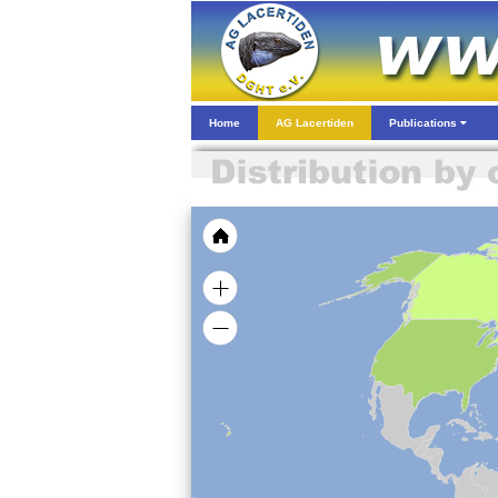
Home
AG Lacertiden
Publications