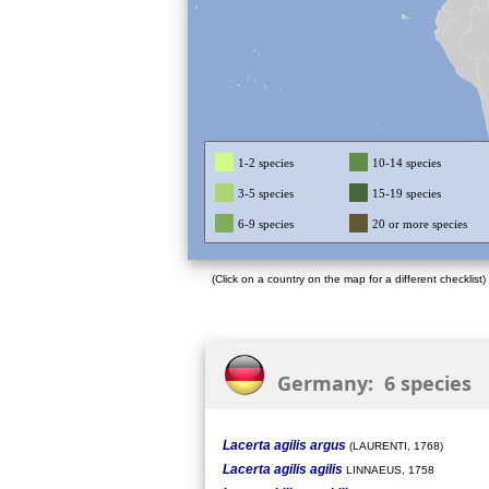
1-2 species
10-14 species
3-5 species
15-19 species
6-9 species
20 or more species
(Click on a country on the map for a different checklist)
Germany: 6 species
Lacerta agilis argus
(LAURENTI, 1768)
Lacerta agilis agilis
LINNAEUS, 1758