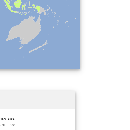
ER, 1891)
RTE, 1838