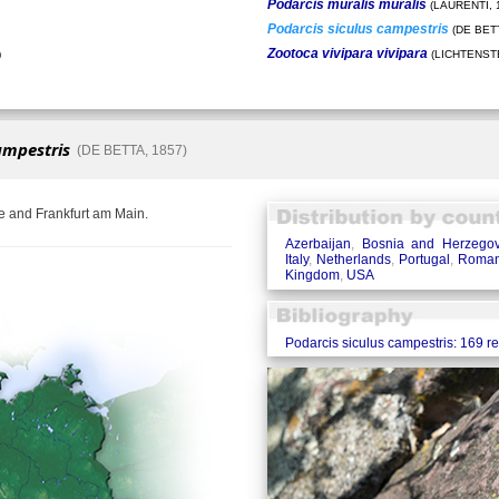
Podarcis muralis muralis
(LAURENTI, 
Podarcis siculus campestris
(DE BETT
Zootoca vivipara vivipara
)
(LICHTENSTE
ampestris
(DE BETTA, 1857)
e and Frankfurt am Main.
Azerbaijan
,
Bosnia and Herzegov
Italy
,
Netherlands
,
Portugal
,
Roman
Kingdom
,
USA
Podarcis siculus campestris: 169 r