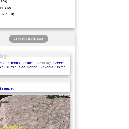
1768)
A, 1857)
IN, 1823)
Go to this taxon page
ina
,
Croatia
,
France
, Germany,
Greece
,
ia
,
Russia
,
San Marino
,
Slovenia
,
United
eferences