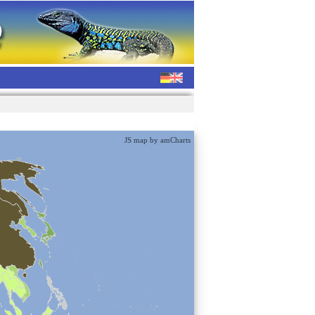
JS map by amCharts