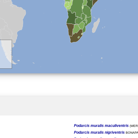
Podarcis muralis maculiventris
(WERN
Podarcis muralis nigriventris
BONAPA