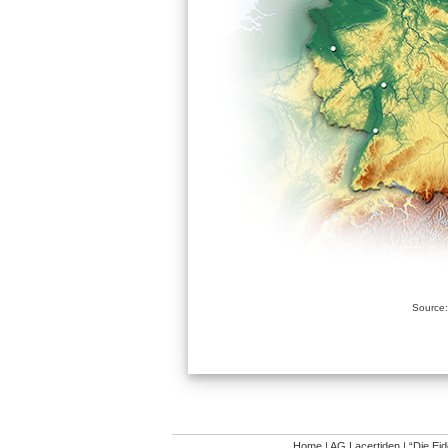
Source:
Home
|
AG Lacertiden
|
“Die Ei