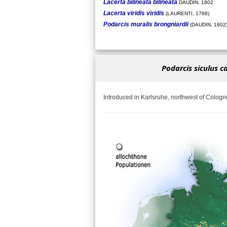
Lacerta bilineata bilineata
DAUDIN, 1802
Lacerta viridis viridis
(LAURENTI, 1768)
Podarcis muralis brongniardii
(DAUDIN, 1802
Podarcis siculus c
Introduced in Karlsruhe, northwest of Cologn