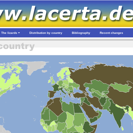
The lizards
Distribution by country
Bibliography
Recent changes