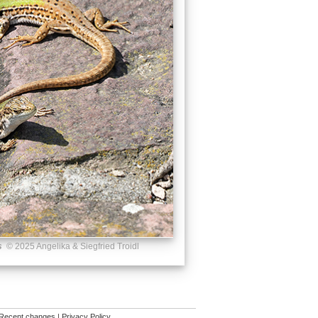
s
© 2025 Angelika & Siegfried Troidl
Recent changes
|
Privacy Policy