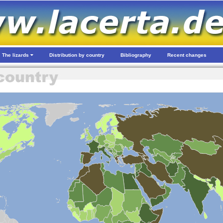
The lizards
Distribution by country
Bibliography
Recent changes