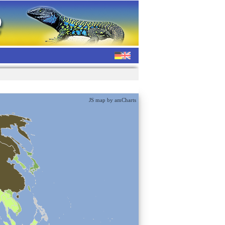
JS map by amCharts