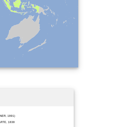
ER, 1891)
RTE, 1838