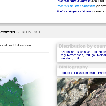
Podarcis muralis muralis
(LAURENTI, 
Podarcis siculus campestris
(DE BETT
Zootoca vivipara vivipara
)
(LICHTENSTE
ampestris
(DE BETTA, 1857)
e and Frankfurt am Main.
Azerbaijan
,
Bosnia and Herzegov
Italy
,
Netherlands
,
Portugal
,
Roman
Kingdom
,
USA
Podarcis siculus campestris: 169 r