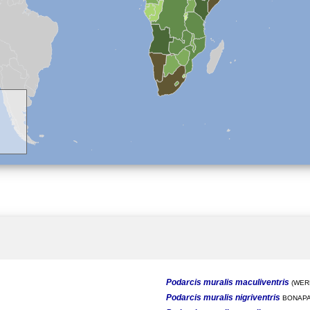
Podarcis muralis maculiventris
(WERN
Podarcis muralis nigriventris
BONAPA