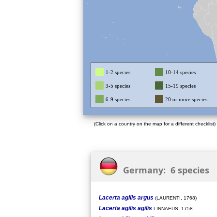
1-2 species
10-14 species
3-5 species
15-19 species
6-9 species
20 or more species
(Click on a country on the map for a different checklist)
Germany: 6 species
Lacerta agilis argus
(LAURENTI, 1768)
Lacerta agilis agilis
LINNAEUS, 1758