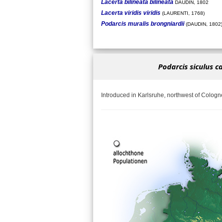
Lacerta bilineata bilineata
DAUDIN, 1802
Lacerta viridis viridis
(LAURENTI, 1768)
Podarcis muralis brongniardii
(DAUDIN, 1802
Podarcis siculus c
Introduced in Karlsruhe, northwest of Cologn