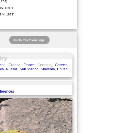
1768)
A, 1857)
IN, 1823)
Go to this taxon page
ina
,
Croatia
,
France
, Germany,
Greece
,
ia
,
Russia
,
San Marino
,
Slovenia
,
United
eferences