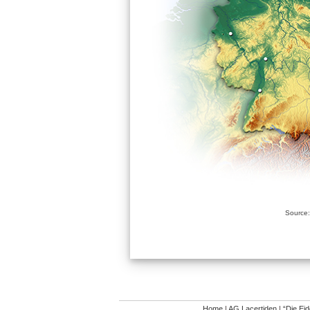
Source:
Home
|
AG Lacertiden
|
“Die Ei