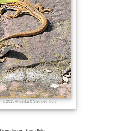
s
© 2025 Angelika & Siegfried Troidl
Recent changes
|
Privacy Policy