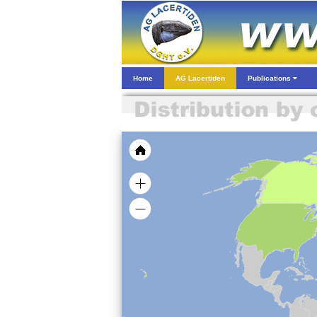
Home
AG Lacertiden
Publications