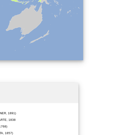
ER, 1891)
RTE, 1838
1768)
A, 1857)