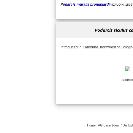
Podarcis muralis brongniardii
(DAUDIN, 1802
Podarcis siculus c
Introduced in Karlsruhe, northwest of Cologn
Source:
Home
|
AG Lacertiden
|
“Die Ei