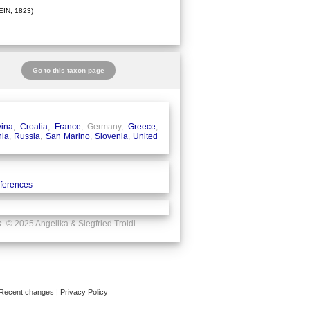
IN, 1823)
Go to this taxon page
ina
,
Croatia
,
France
, Germany,
Greece
,
ia
,
Russia
,
San Marino
,
Slovenia
,
United
eferences
s
© 2025 Angelika & Siegfried Troidl
Recent changes
|
Privacy Policy