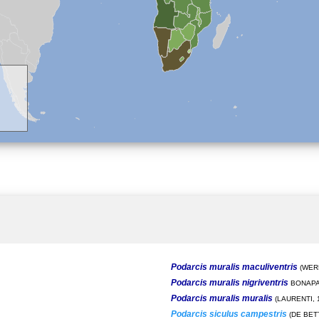
Podarcis muralis maculiventris
(WERN
Podarcis muralis nigriventris
BONAPA
Podarcis muralis muralis
(LAURENTI, 
Podarcis siculus campestris
(DE BETT