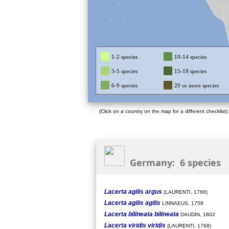
1-2 species
10-14 species
3-5 species
15-19 species
6-9 species
20 or more species
(Click on a country on the map for a different checklist)
Germany: 6 species
Lacerta agilis argus
(LAURENTI, 1768)
Lacerta agilis agilis
LINNAEUS, 1758
Lacerta bilineata bilineata
DAUDIN, 1802
Lacerta viridis viridis
(LAURENTI, 1768)