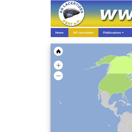
Home
AG Lacertiden
Publications