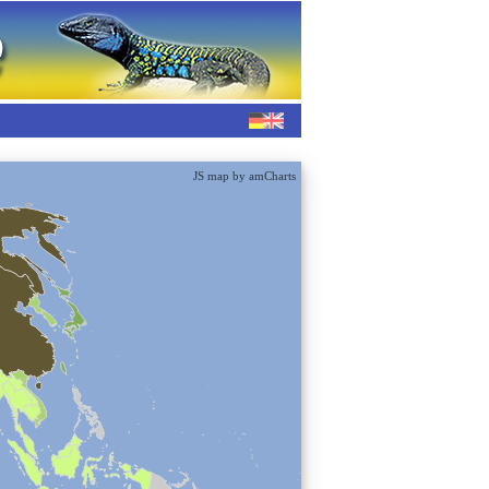
JS map by amCharts