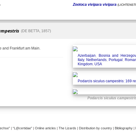
Zootoca vivipara vivipara
)
(LICHTENSTE
ampestris
(DE BETTA, 1857)
e and Frankfurt am Main.
Azerbaijan
,
Bosnia and Herzegov
Italy
,
Netherlands
,
Portugal
,
Roman
Kingdom
,
USA
Podarcis siculus campestris: 169 r
Podarcis siculus campestri
�
dechse”
|
“L@certidae”
|
Online articles
|
The Lizards
|
Distribution by country
|
Bibliography
|