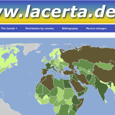
The lizards
Distribution by country
Bibliography
Recent changes