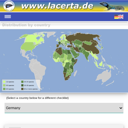
(Select a country below for a different checklist)