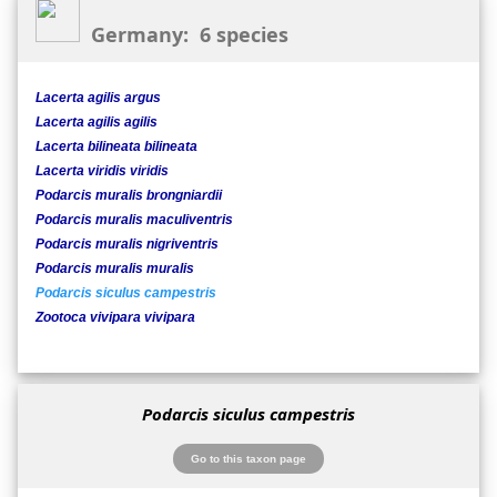
Germany: 6 species
Lacerta agilis argus
Lacerta agilis agilis
Lacerta bilineata bilineata
Lacerta viridis viridis
Podarcis muralis brongniardii
Podarcis muralis maculiventris
Podarcis muralis nigriventris
Podarcis muralis muralis
Podarcis siculus campestris
Zootoca vivipara vivipara
Podarcis siculus campestris
Go to this taxon page