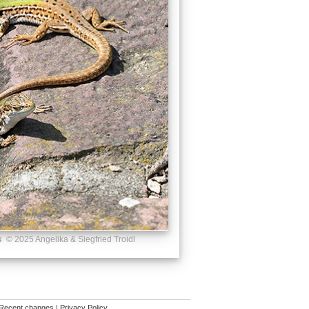
s
© 2025 Angelika & Siegfried Troidl
Recent changes
|
Privacy Policy