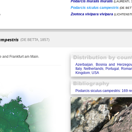
Podarcis muralis muralis
(LAURENTI, 
Podarcis siculus campestris
(DE BETT
Zootoca vivipara vivipara
)
(LICHTENSTE
ampestris
(DE BETTA, 1857)
e and Frankfurt am Main.
Azerbaijan
,
Bosnia and Herzegov
Italy
,
Netherlands
,
Portugal
,
Roman
Kingdom
,
USA
Podarcis siculus campestris: 169 r