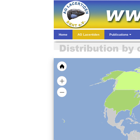
Home
AG Lacertiden
Publications