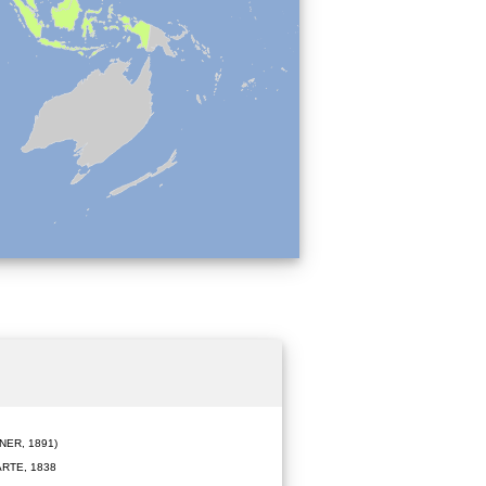
ER, 1891)
RTE, 1838