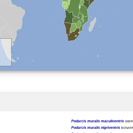
Podarcis muralis maculiventris
(WERN
Podarcis muralis nigriventris
BONAPA