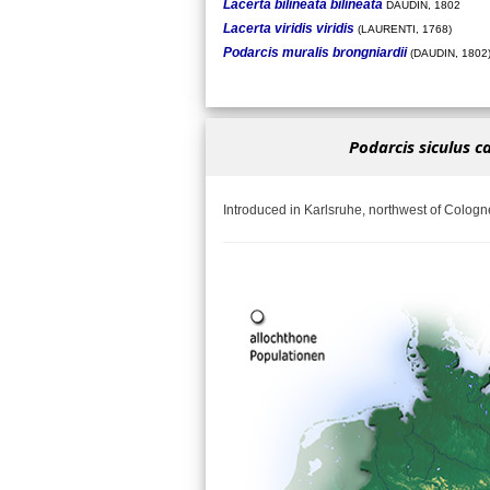
Lacerta bilineata bilineata
DAUDIN, 1802
Lacerta viridis viridis
(LAURENTI, 1768)
Podarcis muralis brongniardii
(DAUDIN, 1802
Podarcis siculus c
Introduced in Karlsruhe, northwest of Cologn