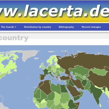
The lizards
Distribution by country
Bibliography
Recent changes