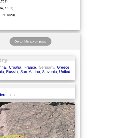
1768)
A, 1857)
IN, 1823)
Go to this taxon page
ina
,
Croatia
,
France
, Germany,
Greece
,
ia
,
Russia
,
San Marino
,
Slovenia
,
United
eferences