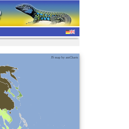
JS map by amCharts