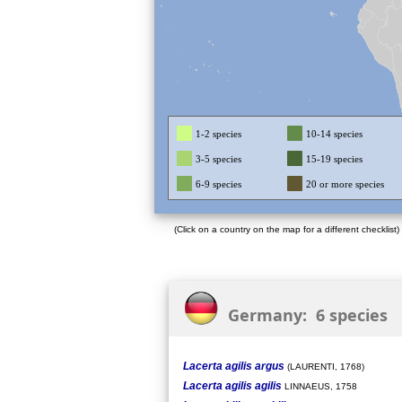
1-2 species
10-14 species
3-5 species
15-19 species
6-9 species
20 or more species
(Click on a country on the map for a different checklist)
Germany: 6 species
Lacerta agilis argus
(LAURENTI, 1768)
Lacerta agilis agilis
LINNAEUS, 1758