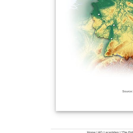
Source:
Home
|
AG Lacertiden
|
“Die Ei