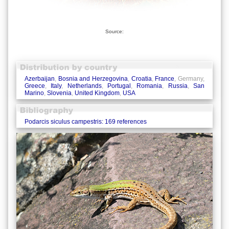
Source:
Azerbaijan
,
Bosnia and Herzegovina
,
Croatia
,
France
, Germany,
Greece
,
Italy
,
Netherlands
,
Portugal
,
Romania
,
Russia
,
San
Marino
,
Slovenia
,
United Kingdom
,
USA
Podarcis siculus campestris: 169 references