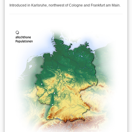
Introduced in Karlsruhe, northwest of Cologne and Frankfurt am Main.