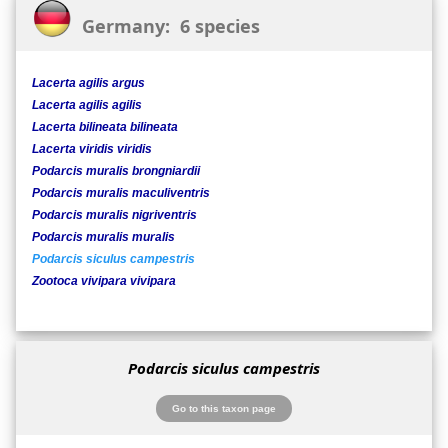
Germany: 6 species
Lacerta agilis argus
Lacerta agilis agilis
Lacerta bilineata bilineata
Lacerta viridis viridis
Podarcis muralis brongniardii
Podarcis muralis maculiventris
Podarcis muralis nigriventris
Podarcis muralis muralis
Podarcis siculus campestris
Zootoca vivipara vivipara
Podarcis siculus campestris
Go to this taxon page