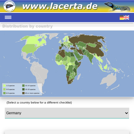
(Select a country below for a different checklist)