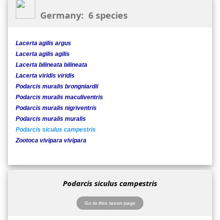
Germany: 6 species
Lacerta agilis argus
Lacerta agilis agilis
Lacerta bilineata bilineata
Lacerta viridis viridis
Podarcis muralis brongniardii
Podarcis muralis maculiventris
Podarcis muralis nigriventris
Podarcis muralis muralis
Podarcis siculus campestris
Zootoca vivipara vivipara
Podarcis siculus campestris
Go to this taxon page