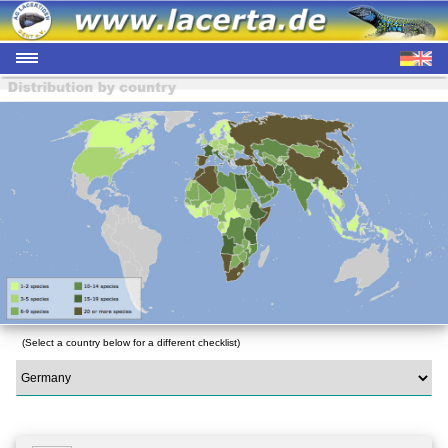
(Select a country below for a different checklist)