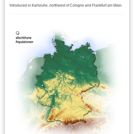
Introduced in Karlsruhe, northwest of Cologne and Frankfurt am Main.