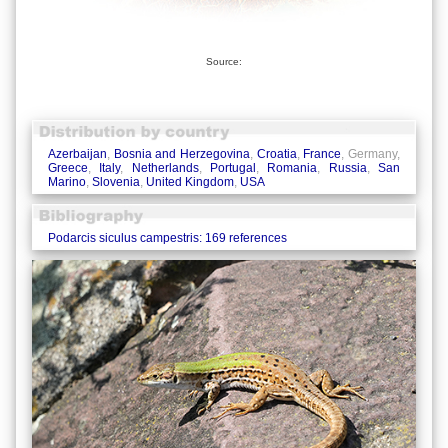
Source:
Azerbaijan
,
Bosnia and Herzegovina
,
Croatia
,
France
, Germany,
Greece
,
Italy
,
Netherlands
,
Portugal
,
Romania
,
Russia
,
San
Marino
,
Slovenia
,
United Kingdom
,
USA
Podarcis siculus campestris: 169 references