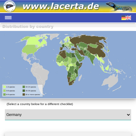
(Select a country below for a different checklist)