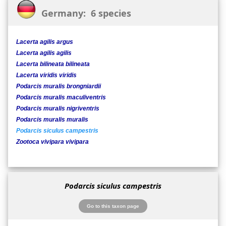
Germany: 6 species
Lacerta agilis argus
Lacerta agilis agilis
Lacerta bilineata bilineata
Lacerta viridis viridis
Podarcis muralis brongniardii
Podarcis muralis maculiventris
Podarcis muralis nigriventris
Podarcis muralis muralis
Podarcis siculus campestris
Zootoca vivipara vivipara
Podarcis siculus campestris
Go to this taxon page