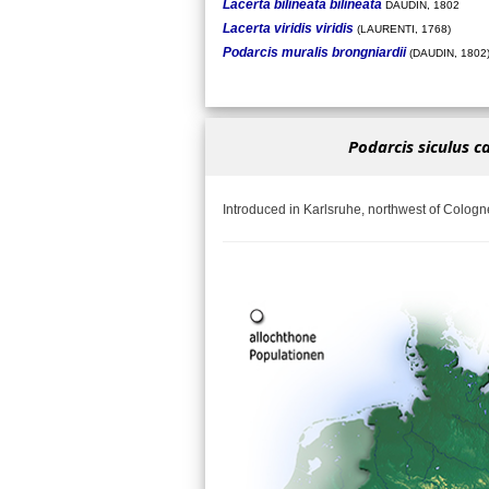
Lacerta bilineata bilineata
DAUDIN, 1802
Lacerta viridis viridis
(LAURENTI, 1768)
Podarcis muralis brongniardii
(DAUDIN, 1802
Podarcis siculus c
Introduced in Karlsruhe, northwest of Cologn