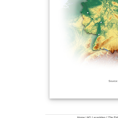
Source:
Home
|
AG Lacertiden
|
“Die Ei