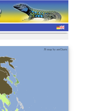
JS map by amCharts