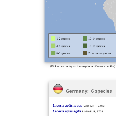
1-2 species
10-14 species
3-5 species
15-19 species
6-9 species
20 or more species
(Click on a country on the map for a different checklist)
Germany: 6 species
Lacerta agilis argus
(LAURENTI, 1768)
Lacerta agilis agilis
LINNAEUS, 1758