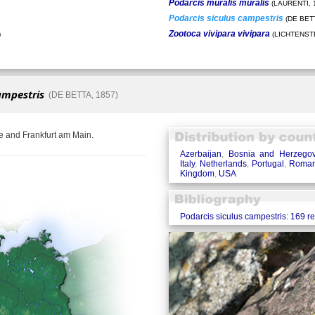
Podarcis muralis muralis
(LAURENTI, 
Podarcis siculus campestris
(DE BETT
Zootoca vivipara vivipara
)
(LICHTENSTE
ampestris
(DE BETTA, 1857)
e and Frankfurt am Main.
Azerbaijan
,
Bosnia and Herzegov
Italy
,
Netherlands
,
Portugal
,
Roman
Kingdom
,
USA
Podarcis siculus campestris: 169 r