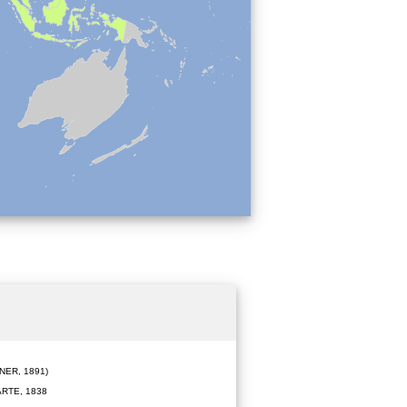
ER, 1891)
RTE, 1838