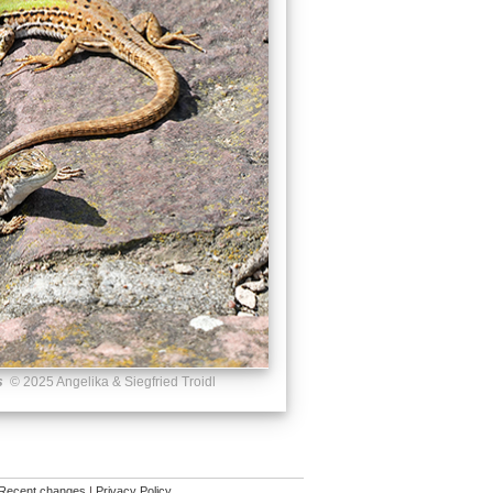
s
© 2025 Angelika & Siegfried Troidl
Recent changes
|
Privacy Policy