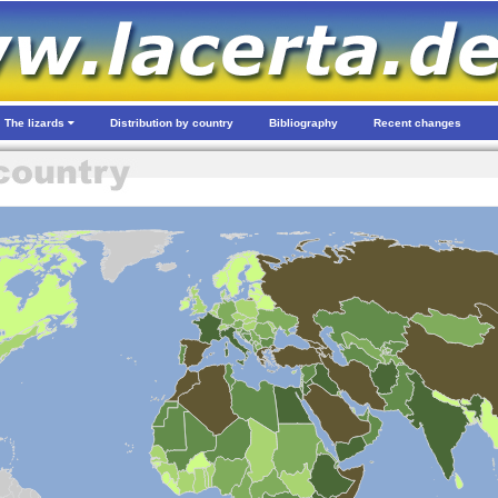
The lizards
Distribution by country
Bibliography
Recent changes