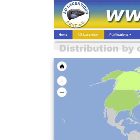
Home
AG Lacertiden
Publications