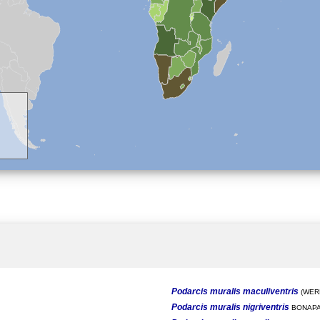
Podarcis muralis maculiventris
(WERN
Podarcis muralis nigriventris
BONAPA