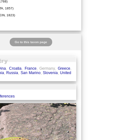
1768)
A, 1857)
IN, 1823)
Go to this taxon page
ina
,
Croatia
,
France
, Germany,
Greece
,
ia
,
Russia
,
San Marino
,
Slovenia
,
United
eferences