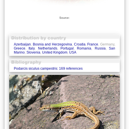
Source:
Azerbaijan
,
Bosnia and Herzegovina
,
Croatia
,
France
, Germany,
Greece
,
Italy
,
Netherlands
,
Portugal
,
Romania
,
Russia
,
San
Marino
,
Slovenia
,
United Kingdom
,
USA
Podarcis siculus campestris: 169 references