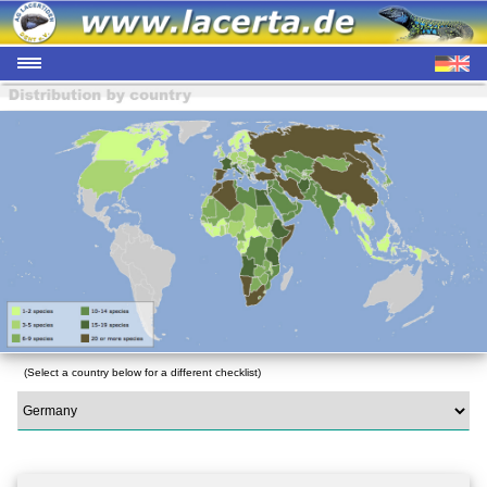
(Select a country below for a different checklist)