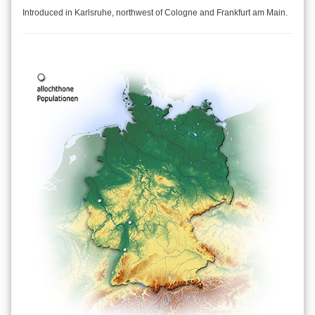
Introduced in Karlsruhe, northwest of Cologne and Frankfurt am Main.