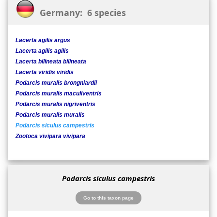
Germany: 6 species
Lacerta agilis argus
Lacerta agilis agilis
Lacerta bilineata bilineata
Lacerta viridis viridis
Podarcis muralis brongniardii
Podarcis muralis maculiventris
Podarcis muralis nigriventris
Podarcis muralis muralis
Podarcis siculus campestris
Zootoca vivipara vivipara
Podarcis siculus campestris
Go to this taxon page