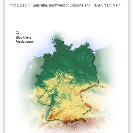
Introduced in Karlsruhe, northwest of Cologne and Frankfurt am Main.