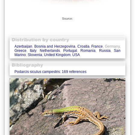
Source:
Azerbaijan
,
Bosnia and Herzegovina
,
Croatia
,
France
, Germany,
Greece
,
Italy
,
Netherlands
,
Portugal
,
Romania
,
Russia
,
San
Marino
,
Slovenia
,
United Kingdom
,
USA
Podarcis siculus campestris: 169 references