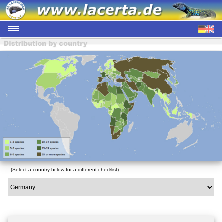
(Select a country below for a different checklist)