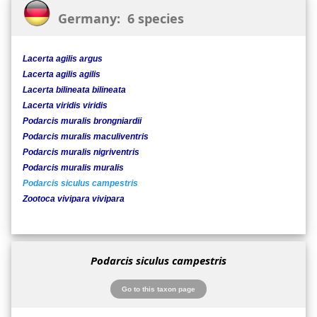
Germany: 6 species
Lacerta agilis argus
Lacerta agilis agilis
Lacerta bilineata bilineata
Lacerta viridis viridis
Podarcis muralis brongniardii
Podarcis muralis maculiventris
Podarcis muralis nigriventris
Podarcis muralis muralis
Podarcis siculus campestris
Zootoca vivipara vivipara
Podarcis siculus campestris
Go to this taxon page