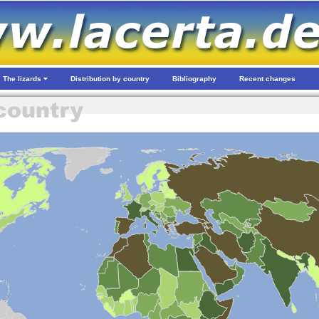
The lizards
Distribution by country
Bibliography
Recent changes