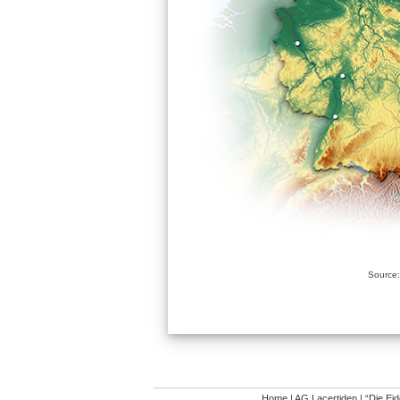
Source:
Home
|
AG Lacertiden
|
“Die Ei