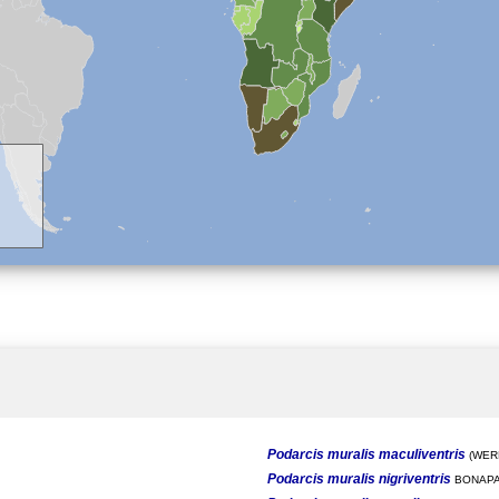
Podarcis muralis maculiventris
(WERN
Podarcis muralis nigriventris
BONAPA