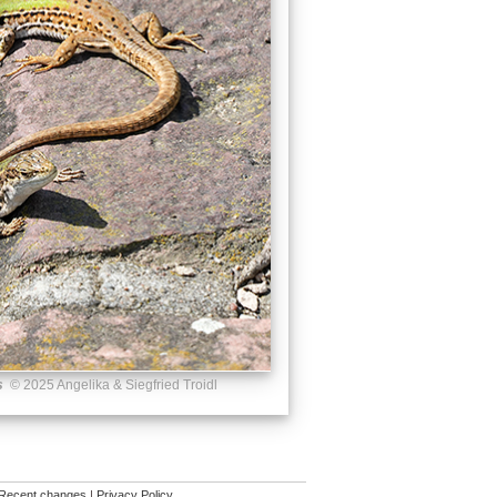
s
© 2025 Angelika & Siegfried Troidl
Recent changes
|
Privacy Policy