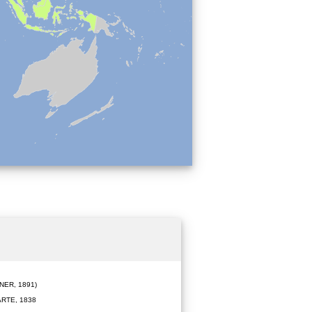
ER, 1891)
RTE, 1838