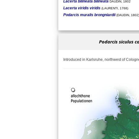
Lacerta bilineata bilineata
DAUDIN, 1802
Lacerta viridis viridis
(LAURENTI, 1768)
Podarcis muralis brongniardii
(DAUDIN, 1802
Podarcis siculus c
Introduced in Karlsruhe, northwest of Cologn