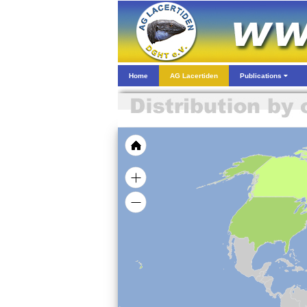
Home
AG Lacertiden
Publications