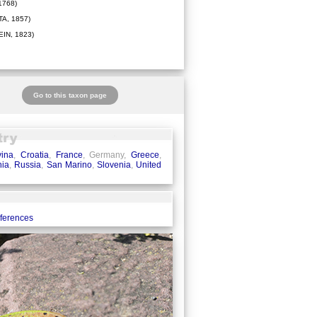
1768)
A, 1857)
IN, 1823)
Go to this taxon page
ina
,
Croatia
,
France
, Germany,
Greece
,
ia
,
Russia
,
San Marino
,
Slovenia
,
United
eferences