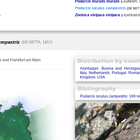
Podarcis muralis muralis
(LAURENTI, 
Podarcis siculus campestris
(DE BETT
Zootoca vivipara vivipara
)
(LICHTENSTE
ampestris
(DE BETTA, 1857)
e and Frankfurt am Main.
Azerbaijan
,
Bosnia and Herzegov
Italy
,
Netherlands
,
Portugal
,
Roman
Kingdom
,
USA
Podarcis siculus campestris: 169 r