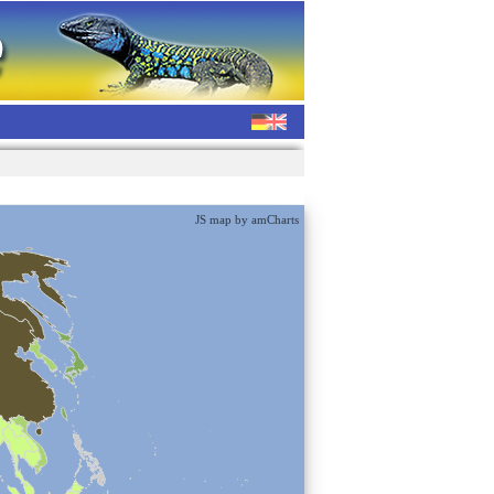
JS map by amCharts