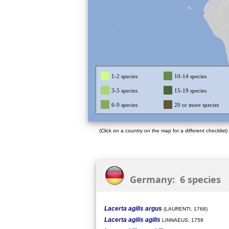
1-2 species
10-14 species
3-5 species
15-19 species
6-9 species
20 or more species
(Click on a country on the map for a different checklist)
Germany: 6 species
Lacerta agilis argus
(LAURENTI, 1768)
Lacerta agilis agilis
LINNAEUS, 1758