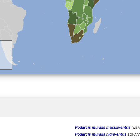
Podarcis muralis maculiventris
(WERN
Podarcis muralis nigriventris
BONAPA