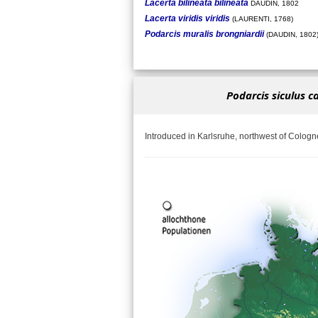
Lacerta bilineata bilineata
DAUDIN, 1802
Lacerta viridis viridis
(LAURENTI, 1768)
Podarcis muralis brongniardii
(DAUDIN, 1802
Podarcis siculus c
Introduced in Karlsruhe, northwest of Cologn