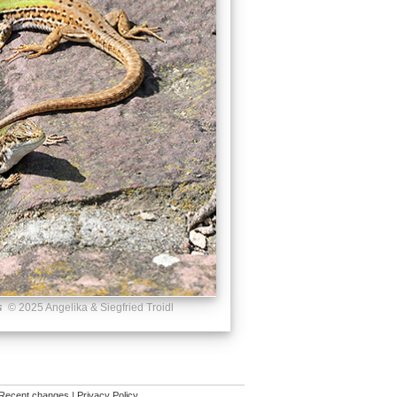
s
© 2025 Angelika & Siegfried Troidl
Recent changes
|
Privacy Policy