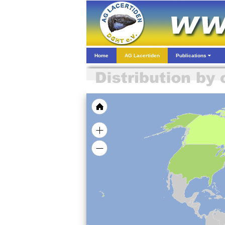
Home
AG Lacertiden
Publications