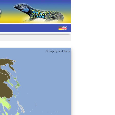
JS map by amCharts