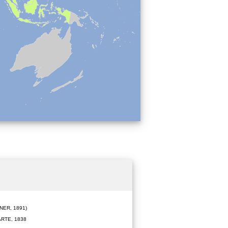
ER, 1891)
RTE, 1838