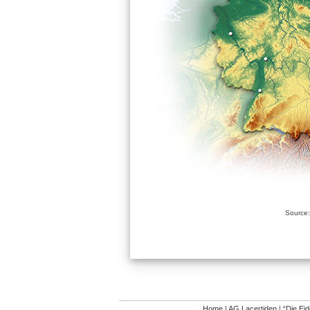
Source:
Home
|
AG Lacertiden
|
“Die Ei