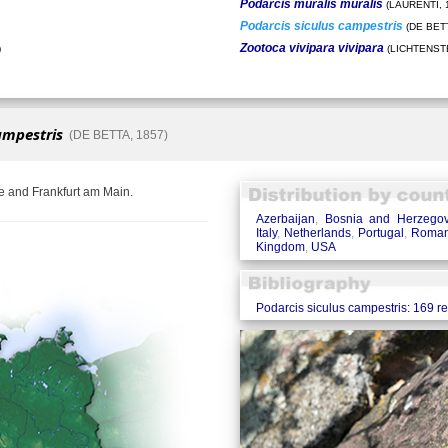
Podarcis muralis muralis
(LAURENTI, 
Podarcis siculus campestris
(DE BETT
Zootoca vivipara vivipara
)
(LICHTENSTE
ampestris
(DE BETTA, 1857)
e and Frankfurt am Main.
Azerbaijan
,
Bosnia and Herzegov
Italy
,
Netherlands
,
Portugal
,
Roman
Kingdom
,
USA
Podarcis siculus campestris: 169 r