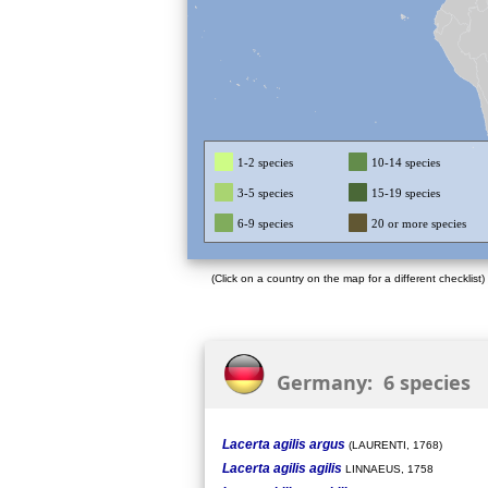
1-2 species
10-14 species
3-5 species
15-19 species
6-9 species
20 or more species
(Click on a country on the map for a different checklist)
Germany: 6 species
Lacerta agilis argus
(LAURENTI, 1768)
Lacerta agilis agilis
LINNAEUS, 1758