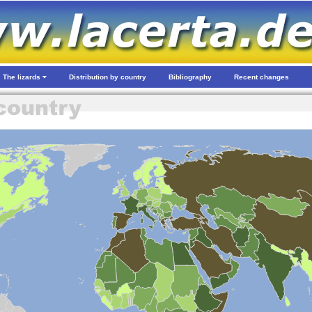
The lizards
Distribution by country
Bibliography
Recent changes