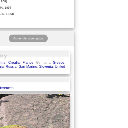
1768)
A, 1857)
IN, 1823)
Go to this taxon page
ina
,
Croatia
,
France
, Germany,
Greece
,
ia
,
Russia
,
San Marino
,
Slovenia
,
United
eferences