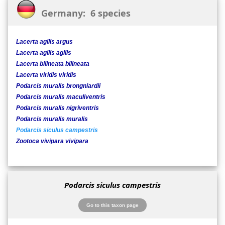
Germany: 6 species
Lacerta agilis argus
Lacerta agilis agilis
Lacerta bilineata bilineata
Lacerta viridis viridis
Podarcis muralis brongniardii
Podarcis muralis maculiventris
Podarcis muralis nigriventris
Podarcis muralis muralis
Podarcis siculus campestris
Zootoca vivipara vivipara
Podarcis siculus campestris
Go to this taxon page