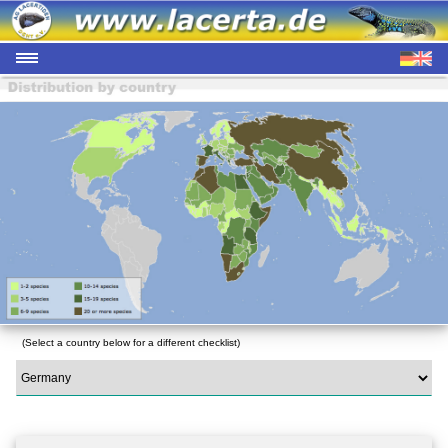
(Select a country below for a different checklist)