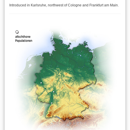
Introduced in Karlsruhe, northwest of Cologne and Frankfurt am Main.