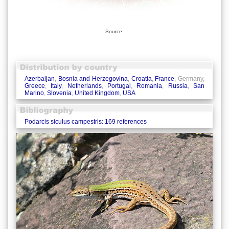
Source:
Azerbaijan
,
Bosnia and Herzegovina
,
Croatia
,
France
, Germany,
Greece
,
Italy
,
Netherlands
,
Portugal
,
Romania
,
Russia
,
San
Marino
,
Slovenia
,
United Kingdom
,
USA
Podarcis siculus campestris: 169 references