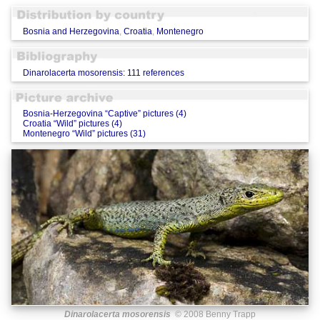
Bosnia and Herzegovina
,
Croatia
,
Montenegro
Dinarolacerta mosorensis: 111 references
Bosnia-Herzegovina “Captive” pictures (4)
Croatia “Wild” pictures (4)
Montenegro “Wild” pictures (31)
Dinarolacerta mosorensis
© 2008 Benny Trapp