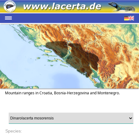
Mountain ranges in Croatia, Bosnia-Herzegovina and Montenegro.
Species: