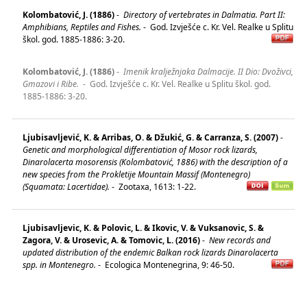
Kolombatović, J. (1886)
-
Directory of vertebrates in Dalmatia. Part II:
Amphibians, Reptiles and Fishes.
-
God. Izvješće c. Kr. Vel. Realke u Splitu
škol. god. 1885-1886: 3-20.
Kolombatović, J. (1886)
-
Imenik kralježnjaka Dalmacije. II Dio: Dvoživci,
Gmazovi i Ribe.
-
God. Izvješće c. Kr. Vel. Realke u Splitu škol. god.
1885-1886: 3-20.
Ljubisavljević, K. & Arribas, O. & Džukić, G. & Carranza, S. (2007)
-
Genetic and morphological differentiation of Mosor rock lizards,
Dinarolacerta mosorensis (Kolombatović, 1886) with the description of a
new species from the Prokletije Mountain Massif (Montenegro)
(Squamata: Lacertidae).
-
Zootaxa, 1613: 1-22.
Ljubisavljevic, K. & Polovic, L. & Ikovic, V. & Vuksanovic, S. &
Zagora, V. & Urosevic, A. & Tomovic, L. (2016)
-
New records and
updated distribution of the endemic Balkan rock lizards Dinarolacerta
spp. in Montenegro.
-
Ecologica Montenegrina, 9: 46-50.