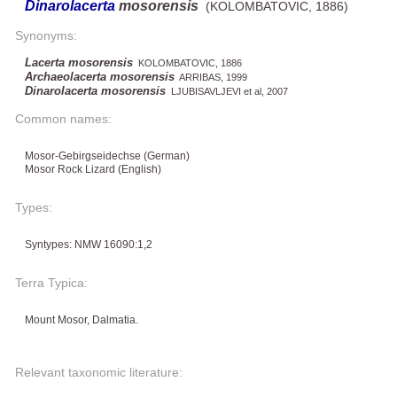
Dinarolacerta
mosorensis
(KOLOMBATOVIC, 1886)
Synonyms:
Lacerta mosorensis
KOLOMBATOVIC, 1886
Archaeolacerta mosorensis
ARRIBAS, 1999
Dinarolacerta mosorensis
LJUBISAVLJEVI et al, 2007
Common names:
Mosor-Gebirgseidechse (German)
Mosor Rock Lizard (English)
Types:
Syntypes: NMW 16090:1,2
Terra Typica:
Mount Mosor, Dalmatia.
Relevant taxonomic literature: