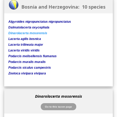
Bosnia and Herzegovina: 10 species
Algyroides nigropunctatus nigropunctatus
Dalmatolacerta oxycephala
Dinarolacerta mosorensis
Lacerta agilis bosnica
Lacerta trilineata major
Lacerta viridis viridis
Podarcis melisellensis fiumanus
Podarcis muralis muralis
Podarcis siculus campestris
Zootoca vivipara vivipara
Dinarolacerta mosorensis
Go to this taxon page