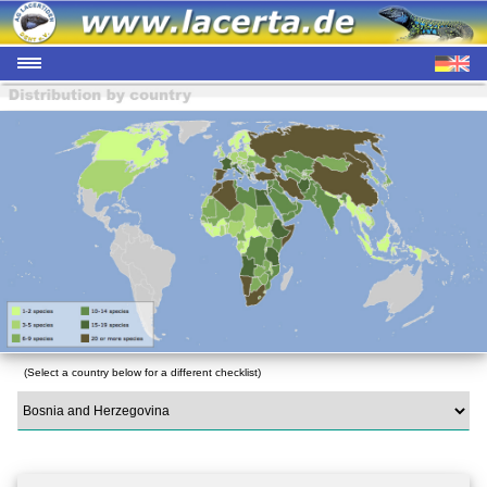
(Select a country below for a different checklist)