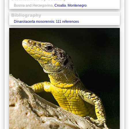
Bosnia and Herzegovina,
Croatia
,
Montenegro
Dinarolacerta mosorensis: 111 references