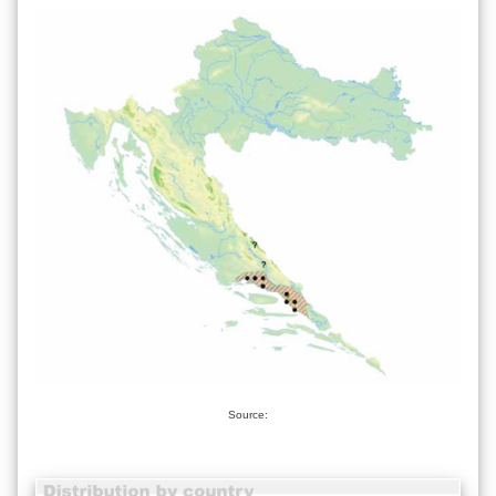
Source: