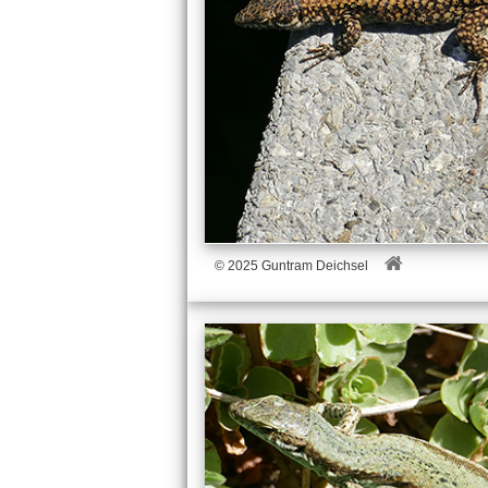
© 2025 Guntram Deichsel