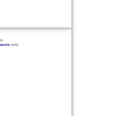
ija
pestris
(wild)