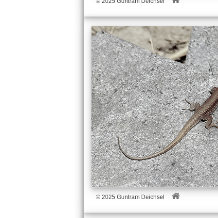
© 2025 Guntram Deichsel
© 2025 Guntram Deichsel