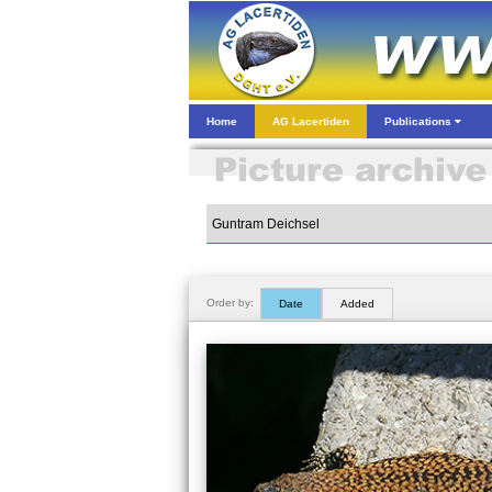
Home
AG Lacertiden
Publications
Order by:
Date
Added