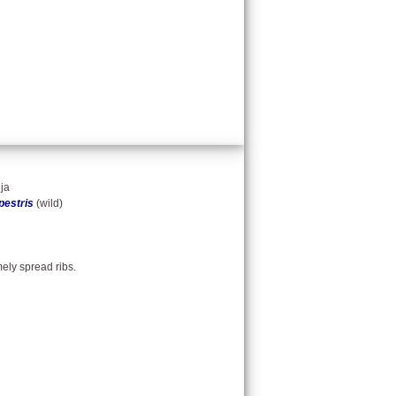
ija
pestris
(wild)
ely spread ribs.