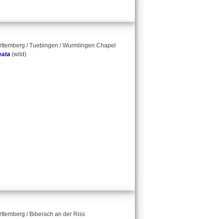
ttemberg / Tuebingen / Wurmlingen Chapel
eata
(wild)
temberg / Biberach an der Riss