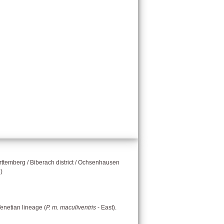
temberg / Biberach district / Ochsenhausen
)
enetian lineage (
P. m. maculiventris
- East).