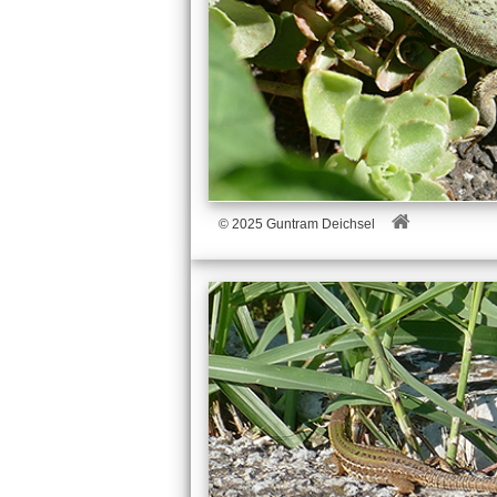
© 2025 Guntram Deichsel