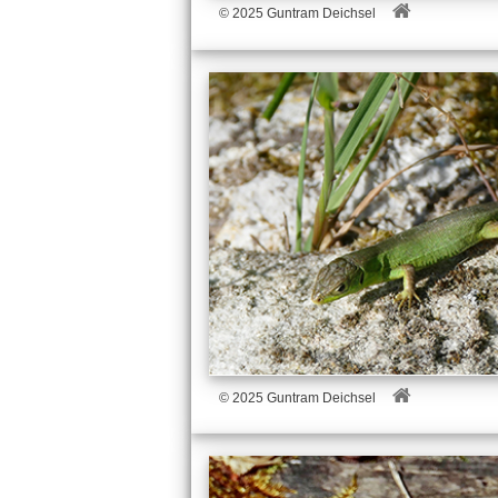
© 2025 Guntram Deichsel
© 2025 Guntram Deichsel