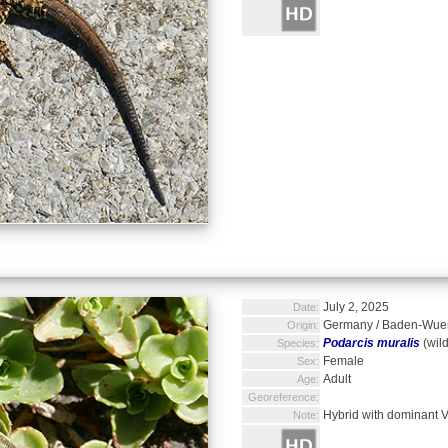
July 2, 2025
Date:
Germany / Baden-Wuert
Origin:
Podarcis muralis
(wild
Species:
Female
Sex:
Adult
Age:
Georeference:
Hybrid with dominant V
Note: