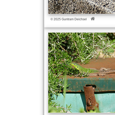
© 2025 Guntram Deichsel