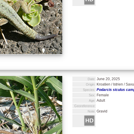
June 20, 2025
Date:
Kroatien / Istrien / Savu
Origin:
Podarcis siculus cam
Species:
Female
Sex:
Adult
Age:
Georeference:
Gravid
Note: