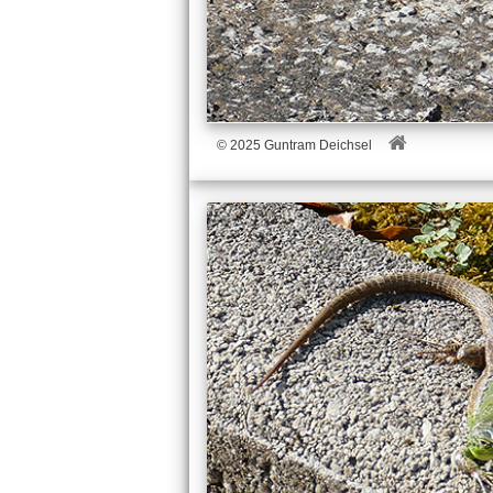
© 2025 Guntram Deichsel