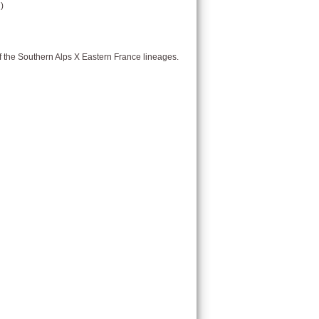
)
 the Southern Alps X Eastern France lineages.