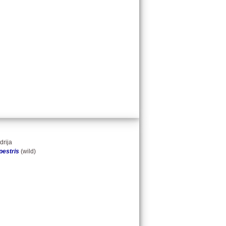
drija
pestris
(wild)