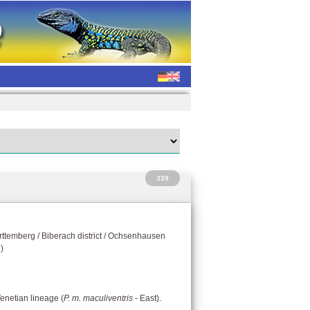
339
temberg / Biberach district / Ochsenhausen
)
enetian lineage (
P. m. maculiventris
- East).