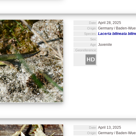
April 28, 2025
Date:
Germany / Baden-Wuer
Origin:
Lacerta bilineata bilin
Species:
Sex:
Juvenile
Age:
Georeference:
April 13, 2025
Date:
Germany / Baden-Wuert
Origin: