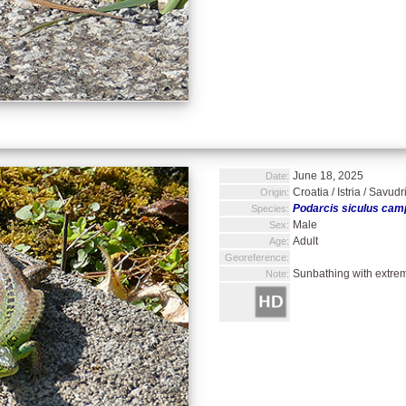
June 18, 2025
Date:
Croatia / Istria / Savudr
Origin:
Podarcis siculus cam
Species:
Male
Sex:
Adult
Age:
Georeference:
Sunbathing with extrem
Note: