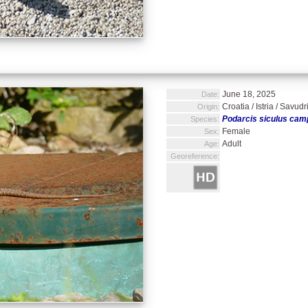
June 18, 2025
Date:
Croatia / Istria / Savudr
Origin:
Podarcis siculus cam
Species:
Female
Sex:
Adult
Age:
Georeference: