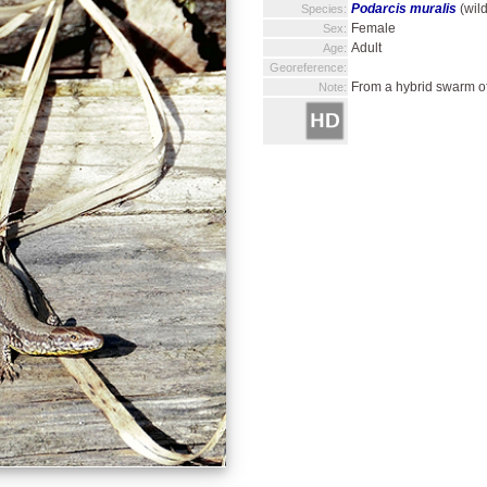
Podarcis muralis
(wild
Species:
Female
Sex:
Adult
Age:
Georeference:
From a hybrid swarm of
Note: