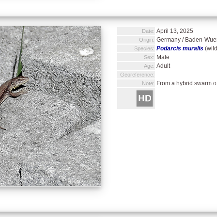
April 13, 2025
Date:
Germany / Baden-Wuert
Origin:
Podarcis muralis
(wild
Species:
Male
Sex:
Adult
Age:
Georeference:
From a hybrid swarm of
Note: