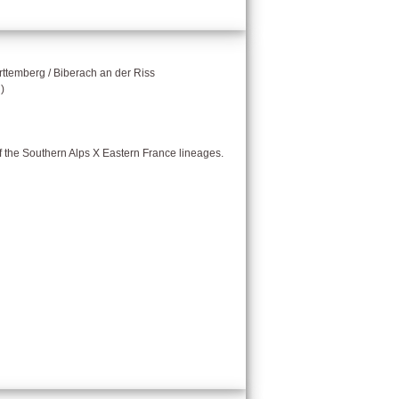
temberg / Biberach an der Riss
)
 the Southern Alps X Eastern France lineages.