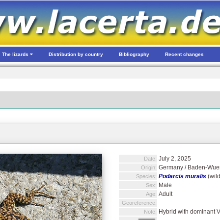
The lizards
Distribution by country
Bibliography
Recent changes
July 2, 2025
Date:
Germany / Baden-Wuert
Origin:
Podarcis muralis
(wild
Species:
Male
Sex:
Adult
Age:
Georeference:
Hybrid with dominant V
Note: