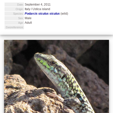
September 4, 2011
Date:
Italy / Ustica island
Origin:
Podarcis siculus siculus
(wild)
Species:
Male
Sex:
Adult
Age:
Georeference: