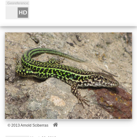
Georeference:
© 2013 Arnold Sciberras