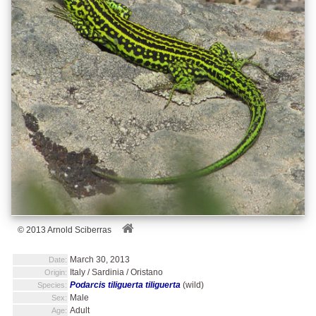
© 2013 Arnold Sciberras
March 30, 2013
Date:
Italy / Sardinia / Oristano
Origin:
Podarcis tiliguerta tiliguerta
(wild)
Species:
Male
Sex:
Adult
Age: