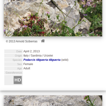
© 2013 Arnold Sciberras
April 2, 2013
Date:
Italy / Sardinia / Urzelei
Origin:
Podarcis tiliguerta tiliguerta
(wild)
Species:
Female
Sex:
Adult
Age:
Georeference: