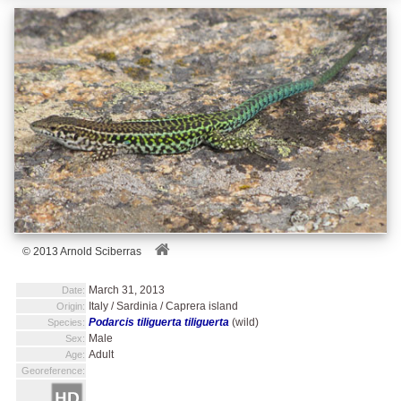
© 2013 Arnold Sciberras
March 31, 2013
Date:
Italy / Sardinia / Caprera island
Origin:
Podarcis tiliguerta tiliguerta
(wild)
Species:
Male
Sex:
Adult
Age:
Georeference: