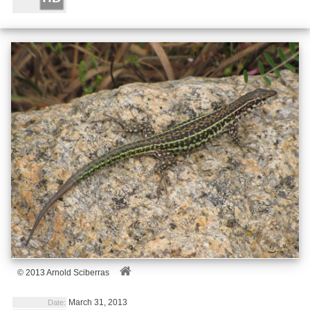
© 2013 Arnold Sciberras
March 31, 2013
Date: