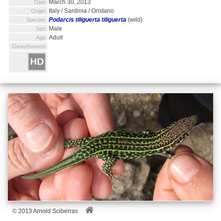
March 30, 2013
Date:
Italy / Sardinia / Oristano
Origin:
Podarcis tiliguerta tiliguerta
(wild)
Species:
Male
Sex:
Adult
Age:
Georeference:
© 2013 Arnold Sciberras