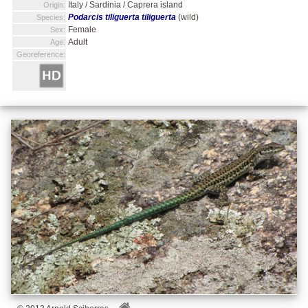
Italy / Sardinia / Caprera island
Origin:
Podarcis tiliguerta tiliguerta
(wild)
Species:
Female
Sex:
Adult
Age:
Georeference: