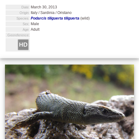
March 30, 2013
Date:
Italy / Sardinia / Oristano
Origin:
Podarcis tiliguerta tiliguerta
(wild)
Species:
Male
Sex:
Adult
Age:
Georeference: