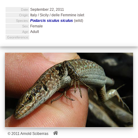
September 22, 2011
Date:
Italy / Sicily / delle Femmine islet
Origin:
Podarcis siculus siculus
(wild)
Species:
Female
Sex:
Adult
Age:
Georeference:
© 2011 Arnold Sciberras