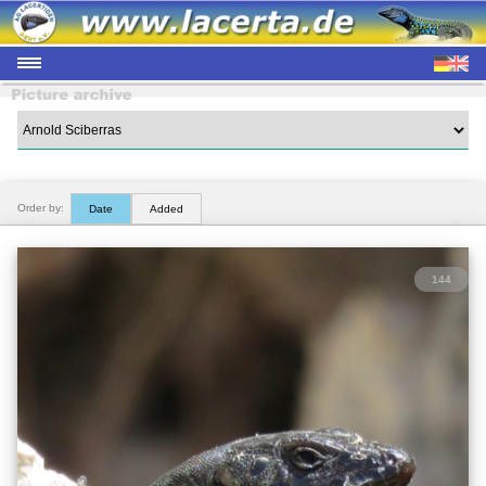
Order by:
Date
Added
144