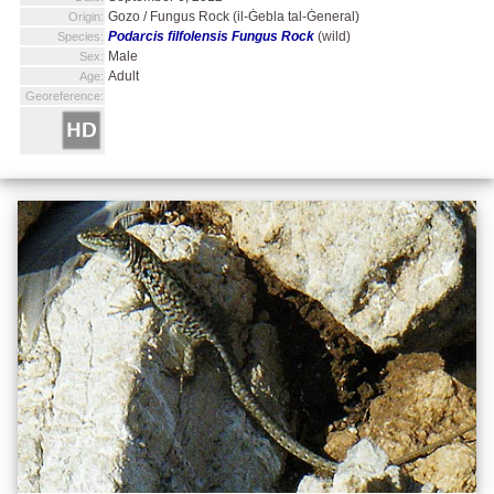
Gozo / Fungus Rock (il-Ġebla tal-Ġeneral)
Origin:
Podarcis filfolensis Fungus Rock
(wild)
Species:
Male
Sex:
Adult
Age:
Georeference: