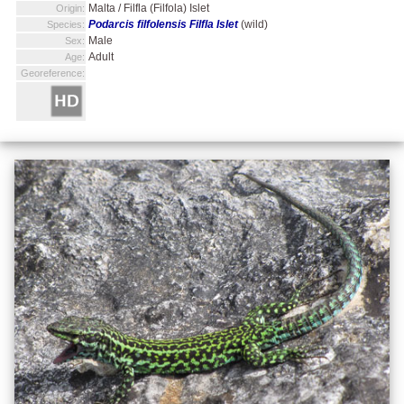
Malta / Filfla (Filfola) Islet
Origin:
Podarcis filfolensis Filfla Islet
(wild)
Species:
Male
Sex:
Adult
Age:
Georeference: