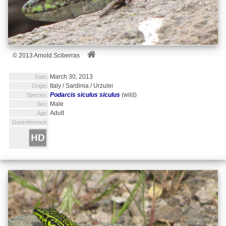
© 2013 Arnold Sciberras
March 30, 2013
Date:
Italy / Sardinia / Urzulei
Origin:
Podarcis siculus siculus
(wild)
Species:
Male
Sex:
Adult
Age:
Georeference: