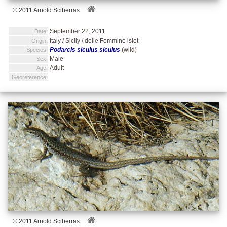
© 2011 Arnold Sciberras
September 22, 2011
Date:
Italy / Sicily / delle Femmine islet
Origin:
Podarcis siculus siculus
(wild)
Species:
Male
Sex:
Adult
Age:
Georeference:
© 2011 Arnold Sciberras