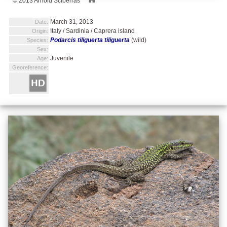
© 2013 Arnold Sciberras
March 31, 2013
Date:
Italy / Sardinia / Caprera island
Origin:
Podarcis tiliguerta tiliguerta
(wild)
Species:
Sex:
Juvenile
Age:
Georeference: