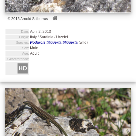
© 2013 Arnold Sciberras
April 2, 2013
Date:
Italy / Sardinia / Urzelei
Origin:
Podarcis tiliguerta tiliguerta
(wild)
Species:
Male
Sex:
Adult
Age:
Georeference: