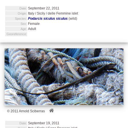
September 22, 2011
Date:
Italy / Sicily / delle Femmine islet
Origin:
Podarcis siculus siculus
(wild)
Species:
Female
Sex:
Adult
Age:
Georeference:
© 2011 Arnold Sciberras
September 19, 2011
Date: