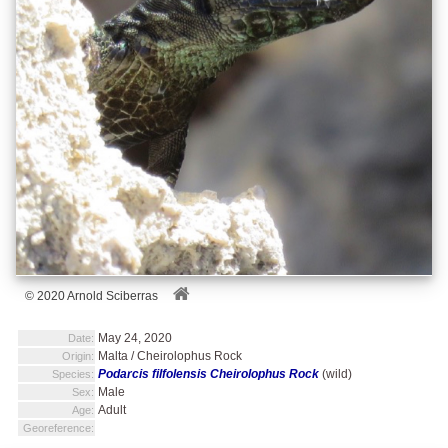
© 2020 Arnold Sciberras
May 24, 2020
Date:
Malta / Cheirolophus Rock
Origin:
Podarcis filfolensis Cheirolophus Rock
(wild)
Species:
Male
Sex:
Adult
Age:
Georeference: