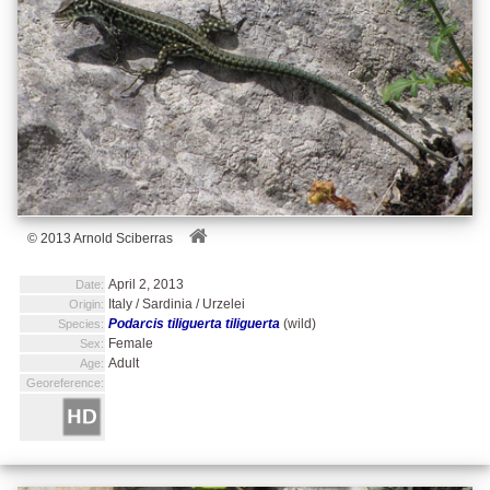
© 2013 Arnold Sciberras
April 2, 2013
Date:
Italy / Sardinia / Urzelei
Origin:
Podarcis tiliguerta tiliguerta
(wild)
Species:
Female
Sex:
Adult
Age:
Georeference: