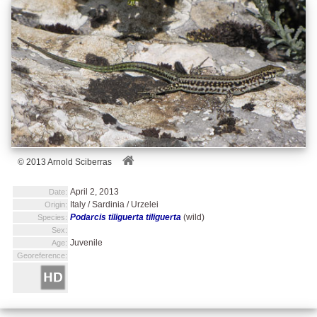
© 2013 Arnold Sciberras
April 2, 2013
Date:
Italy / Sardinia / Urzelei
Origin:
Podarcis tiliguerta tiliguerta
(wild)
Species:
Sex:
Juvenile
Age:
Georeference: