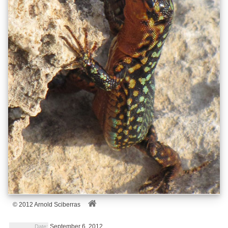
© 2012 Arnold Sciberras
September 6, 2012
Date: