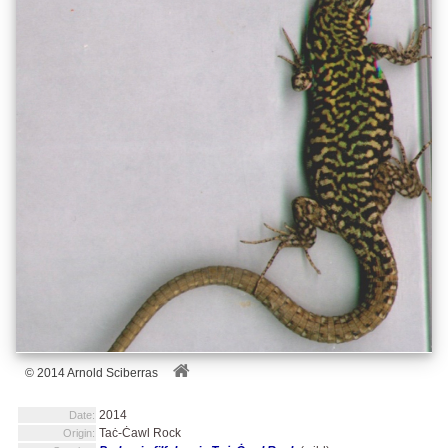
© 2014 Arnold Sciberras
2014
Date:
Taċ-Ċawl Rock
Origin: