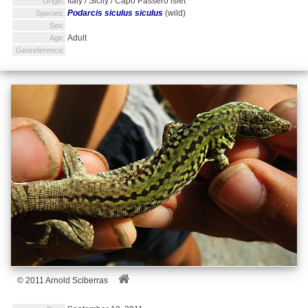
Italy / Sicily / Capo Passero islet
Origin:
Podarcis siculus siculus
(wild)
Species:
Sex:
Adult
Age:
Georeference:
© 2011 Arnold Sciberras