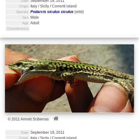
September 18, 2011
Date:
Italy / Sicily / Correnti island
Origin:
Podarcis siculus siculus
(wild)
Species:
Male
Sex:
Adult
Age:
Georeference:
© 2011 Arnold Sciberras
September 18, 2011
Date:
Italy / Sicily / Correnti island
Origin: