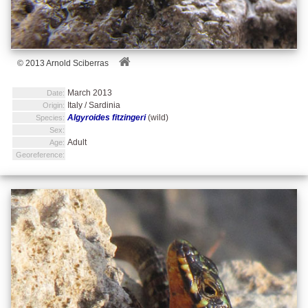
© 2013 Arnold Sciberras
March 2013
Date:
Italy / Sardinia
Origin:
Algyroides fitzingeri
(wild)
Species:
Sex:
Adult
Age:
Georeference: