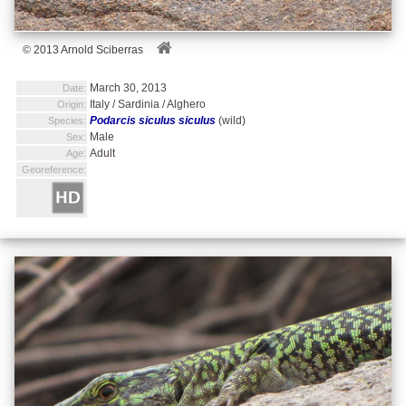
© 2013 Arnold Sciberras
March 30, 2013
Date:
Italy / Sardinia / Alghero
Origin:
Podarcis siculus siculus
(wild)
Species:
Male
Sex:
Adult
Age:
Georeference: