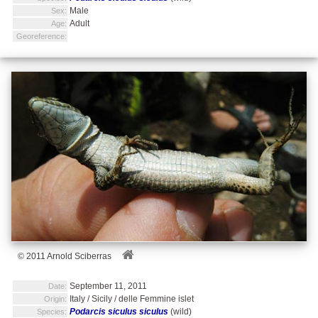
Male
Sex:
Adult
Age:
Georeference:
© 2011 Arnold Sciberras
September 11, 2011
Date:
Italy / Sicily / delle Femmine islet
Origin:
Podarcis siculus siculus
(wild)
Species: