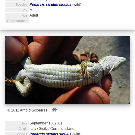
Podarcis siculus siculus
(wild)
Species:
Male
Sex:
Adult
Age:
Georeference:
© 2011 Arnold Sciberras
September 18, 2011
Date:
Italy / Sicily / Correnti island
Origin:
Podarcis siculus siculus
(wild)
Species: