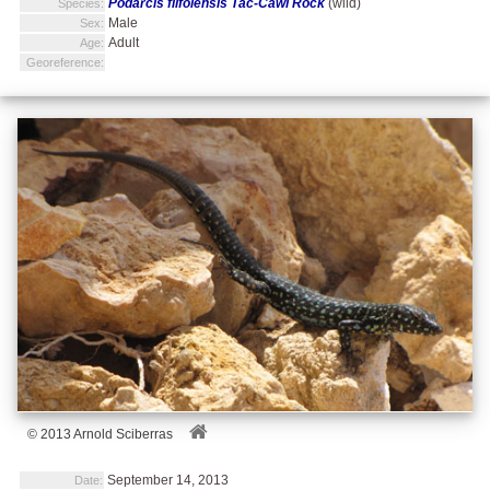
Podarcis filfolensis Taċ-Ċawl Rock
(wild)
Species:
Male
Sex:
Adult
Age:
Georeference:
© 2013 Arnold Sciberras
September 14, 2013
Date: