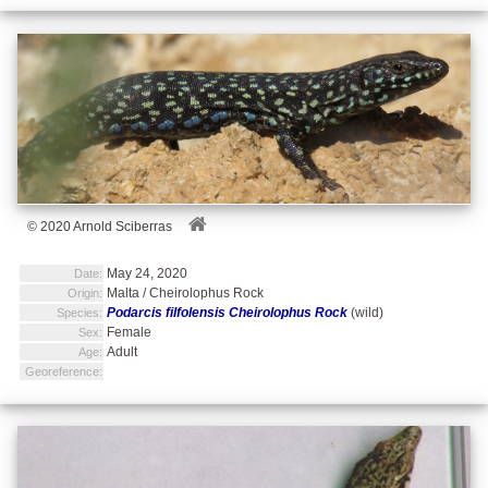
© 2020 Arnold Sciberras
May 24, 2020
Date:
Malta / Cheirolophus Rock
Origin:
Podarcis filfolensis Cheirolophus Rock
(wild)
Species:
Female
Sex:
Adult
Age:
Georeference: