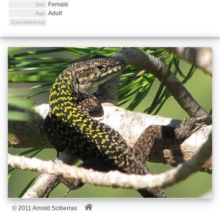
Female
Sex:
Adult
Age:
Georeference:
© 2011 Arnold Sciberras