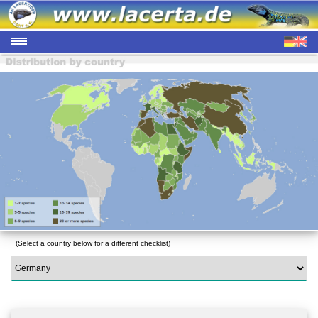
(Select a country below for a different checklist)