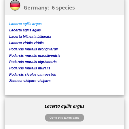
Germany: 6 species
Lacerta agilis argus
Lacerta agilis agilis
Lacerta bilineata bilineata
Lacerta viridis viridis
Podarcis muralis brongniardii
Podarcis muralis maculiventris
Podarcis muralis nigriventris
Podarcis muralis muralis
Podarcis siculus campestris
Zootoca vivipara vivipara
Lacerta agilis argus
Go to this taxon page