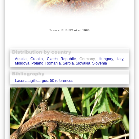
Source: ELBING et al. 1996
Austria
,
Croatia
,
Czech Republic
, Germany,
Hungary
,
Italy
,
Moldova
,
Poland
,
Romania
,
Serbia
,
Slovakia
,
Slovenia
Lacerta agilis argus: 50 references