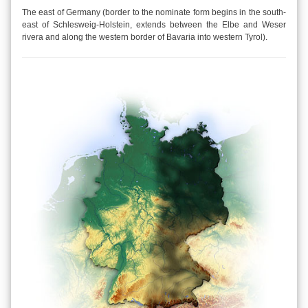
The east of Germany (border to the nominate form begins in the south-
east of Schlesweig-Holstein, extends between the Elbe and Weser
rivera and along the western border of Bavaria into western Tyrol).