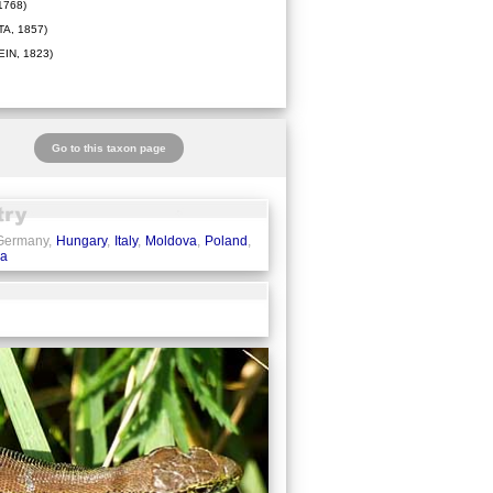
1768)
A, 1857)
IN, 1823)
Go to this taxon page
 Germany,
Hungary
,
Italy
,
Moldova
,
Poland
,
ia