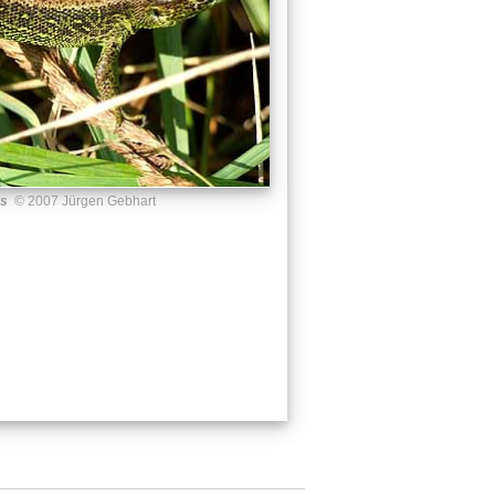
us
© 2007 Jürgen Gebhart