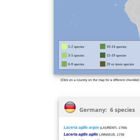
1-2 species
10-14 species
3-5 species
15-19 species
6-9 species
20 or more species
(Click on a country on the map for a different checklist)
Germany: 6 species
Lacerta agilis argus
(LAURENTI, 1768)
Lacerta agilis agilis
LINNAEUS, 1758