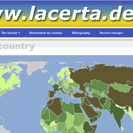
The lizards
Distribution by country
Bibliography
Recent changes