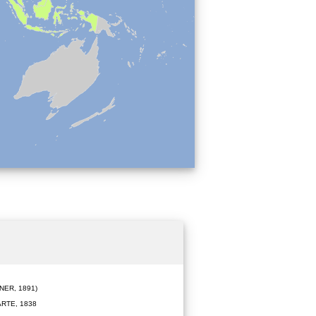
ER, 1891)
RTE, 1838