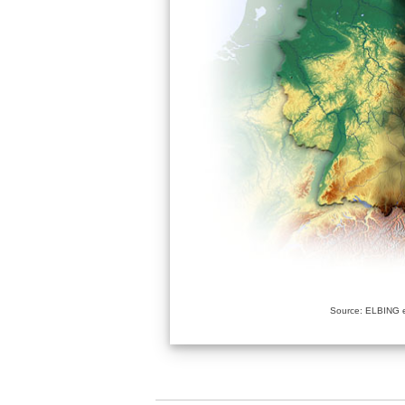
Source: ELBING e