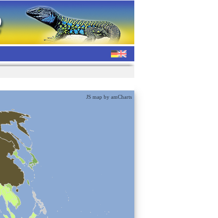
JS map by amCharts