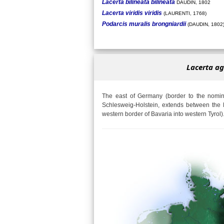
Lacerta bilineata bilineata
DAUDIN, 1802
Lacerta viridis viridis
(LAURENTI, 1768)
Podarcis muralis brongniardii
(DAUDIN, 1802
Lacerta ag
The east of Germany (border to the nomina
Schlesweig-Holstein, extends between the 
western border of Bavaria into western Tyrol)