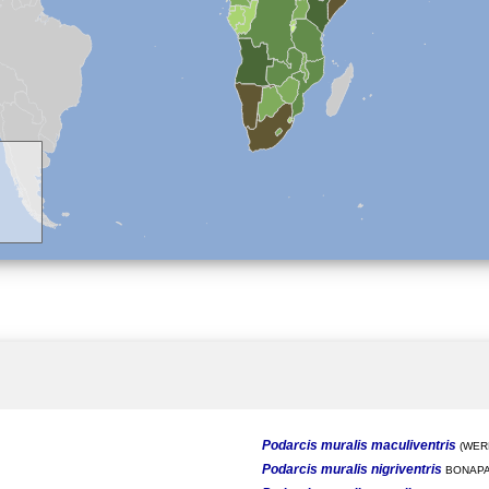
Podarcis muralis maculiventris
(WERN
Podarcis muralis nigriventris
BONAPA