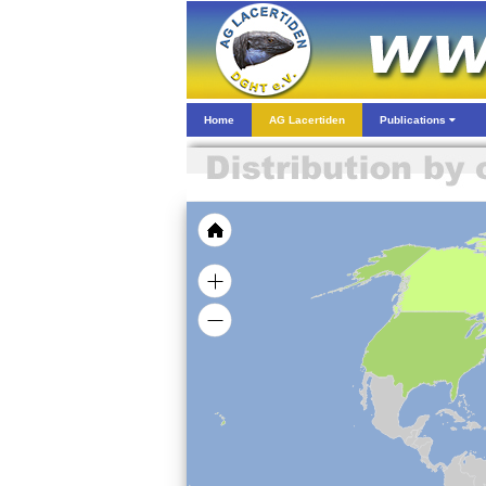
Home
AG Lacertiden
Publications