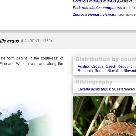
Podarcis muralis muralis
(LAURENTI, 
Podarcis siculus campestris
(DE BETT
Zootoca vivipara vivipara
)
(LICHTENSTE
ilis argus
(LAURENTI, 1768)
te form begins in the south-east of
Elbe and Weser rivera and along the
Austria
,
Croatia
,
Czech Republic
,
.
Romania
,
Serbia
,
Slovakia
,
Sloven
Lacerta agilis argus: 50 references