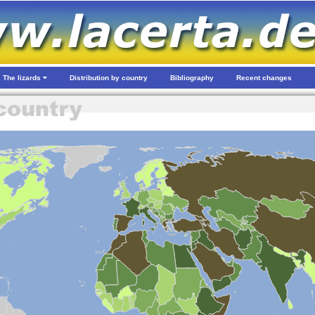
The lizards
Distribution by country
Bibliography
Recent changes