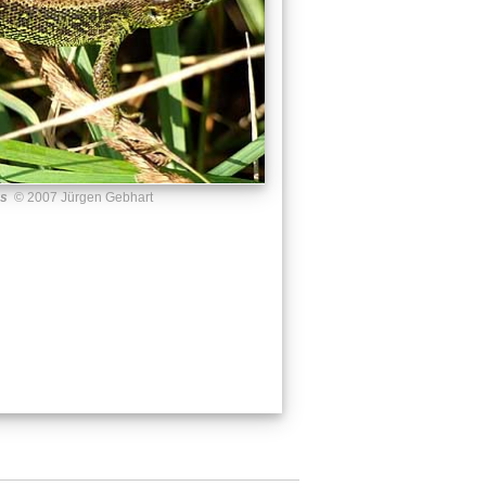
us
© 2007 Jürgen Gebhart