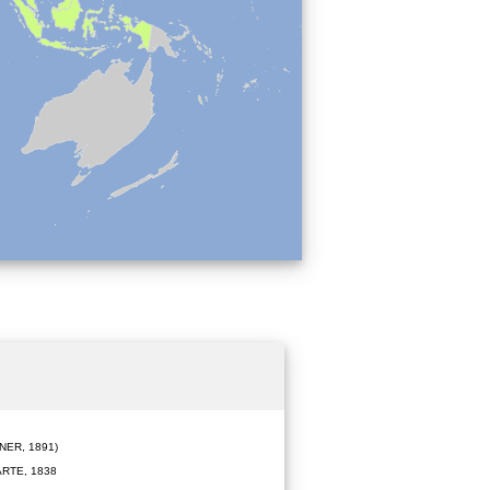
ER, 1891)
RTE, 1838