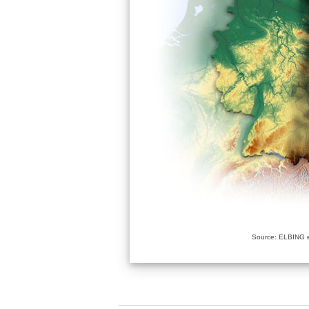
Source: ELBING e