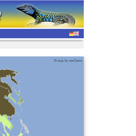
JS map by amCharts