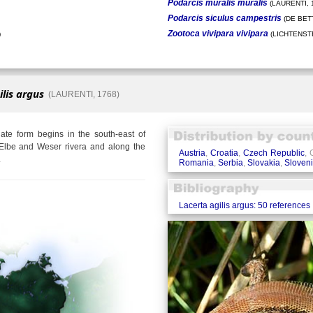
Podarcis muralis muralis
(LAURENTI, 
Podarcis siculus campestris
(DE BETT
Zootoca vivipara vivipara
)
(LICHTENSTE
ilis argus
(LAURENTI, 1768)
te form begins in the south-east of
Elbe and Weser rivera and along the
Austria
,
Croatia
,
Czech Republic
,
.
Romania
,
Serbia
,
Slovakia
,
Sloven
Lacerta agilis argus: 50 references