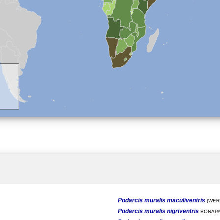
Podarcis muralis maculiventris
(WERN
Podarcis muralis nigriventris
BONAPA