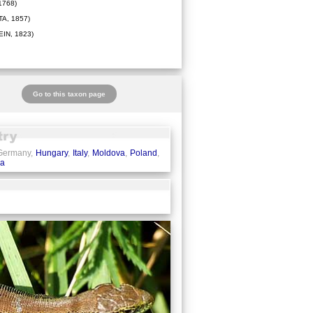
1768)
A, 1857)
IN, 1823)
Go to this taxon page
 Germany,
Hungary
,
Italy
,
Moldova
,
Poland
,
ia