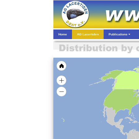
Home
AG Lacertiden
Publications