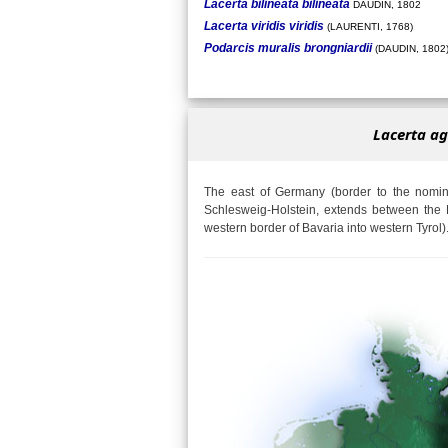
Lacerta bilineata bilineata
DAUDIN, 1802
Lacerta viridis viridis
(LAURENTI, 1768)
Podarcis muralis brongniardii
(DAUDIN, 1802
Lacerta ag
The east of Germany (border to the nomina
Schlesweig-Holstein, extends between the 
western border of Bavaria into western Tyrol)