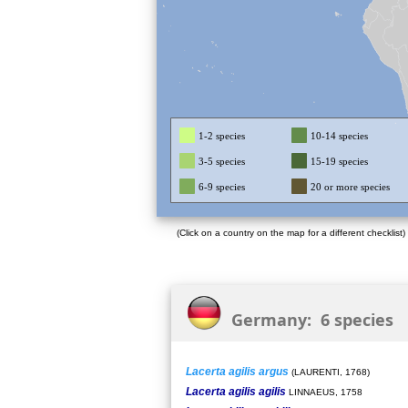
1-2 species
10-14 species
3-5 species
15-19 species
6-9 species
20 or more species
(Click on a country on the map for a different checklist)
Germany: 6 species
Lacerta agilis argus
(LAURENTI, 1768)
Lacerta agilis agilis
LINNAEUS, 1758