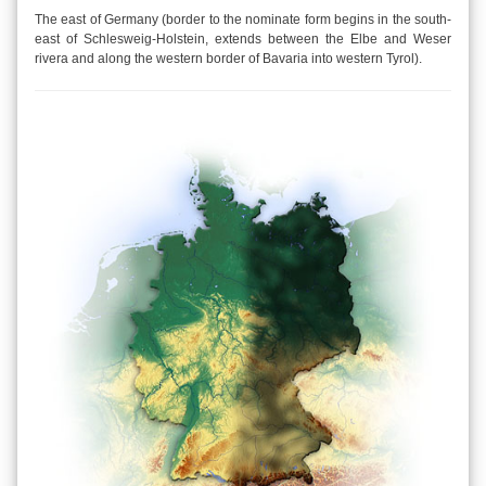
The east of Germany (border to the nominate form begins in the south-
east of Schlesweig-Holstein, extends between the Elbe and Weser
rivera and along the western border of Bavaria into western Tyrol).