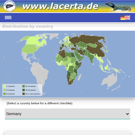
(Select a country below for a different checklist)