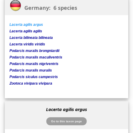
Germany: 6 species
Lacerta agilis argus
Lacerta agilis agilis
Lacerta bilineata bilineata
Lacerta viridis viridis
Podarcis muralis brongniardii
Podarcis muralis maculiventris
Podarcis muralis nigriventris
Podarcis muralis muralis
Podarcis siculus campestris
Zootoca vivipara vivipara
Lacerta agilis argus
Go to this taxon page