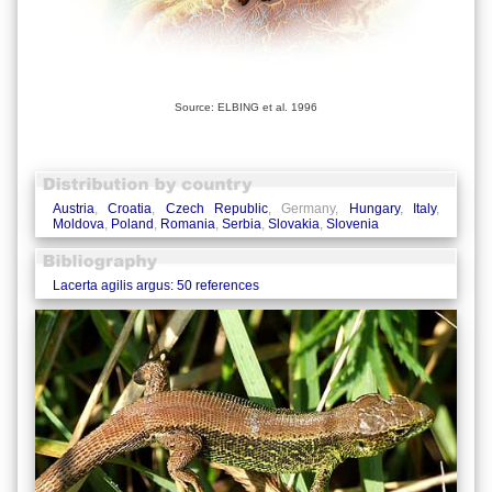
Source: ELBING et al. 1996
Austria
,
Croatia
,
Czech Republic
, Germany,
Hungary
,
Italy
,
Moldova
,
Poland
,
Romania
,
Serbia
,
Slovakia
,
Slovenia
Lacerta agilis argus: 50 references