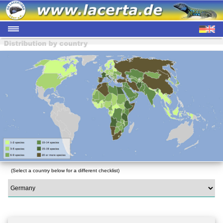
(Select a country below for a different checklist)