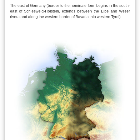
The east of Germany (border to the nominate form begins in the south-
east of Schlesweig-Holstein, extends between the Elbe and Weser
rivera and along the western border of Bavaria into western Tyrol).