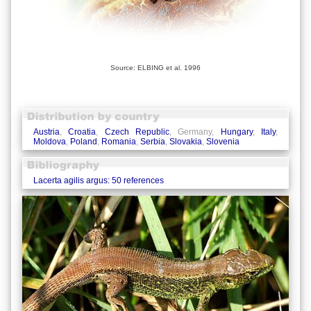
Source: ELBING et al. 1996
Austria
,
Croatia
,
Czech Republic
, Germany,
Hungary
,
Italy
,
Moldova
,
Poland
,
Romania
,
Serbia
,
Slovakia
,
Slovenia
Lacerta agilis argus: 50 references