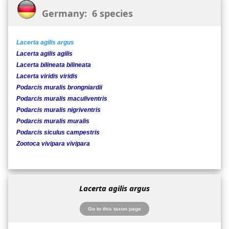
Germany: 6 species
Lacerta agilis argus
Lacerta agilis agilis
Lacerta bilineata bilineata
Lacerta viridis viridis
Podarcis muralis brongniardii
Podarcis muralis maculiventris
Podarcis muralis nigriventris
Podarcis muralis muralis
Podarcis siculus campestris
Zootoca vivipara vivipara
Lacerta agilis argus
Go to this taxon page