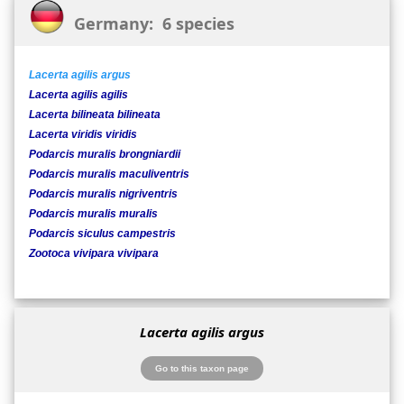
Germany: 6 species
Lacerta agilis argus
Lacerta agilis agilis
Lacerta bilineata bilineata
Lacerta viridis viridis
Podarcis muralis brongniardii
Podarcis muralis maculiventris
Podarcis muralis nigriventris
Podarcis muralis muralis
Podarcis siculus campestris
Zootoca vivipara vivipara
Lacerta agilis argus
Go to this taxon page