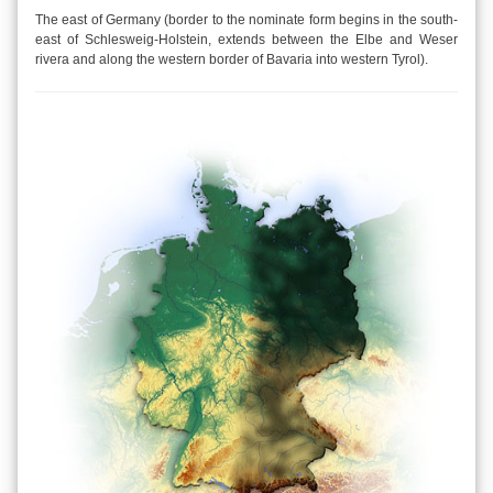
The east of Germany (border to the nominate form begins in the south-
east of Schlesweig-Holstein, extends between the Elbe and Weser
rivera and along the western border of Bavaria into western Tyrol).