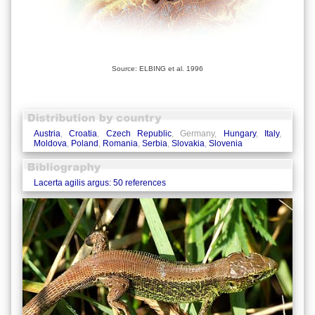
Source: ELBING et al. 1996
Austria
,
Croatia
,
Czech Republic
, Germany,
Hungary
,
Italy
,
Moldova
,
Poland
,
Romania
,
Serbia
,
Slovakia
,
Slovenia
Lacerta agilis argus: 50 references