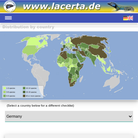
(Select a country below for a different checklist)