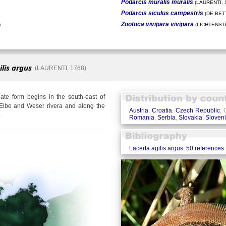
Podarcis muralis muralis
(LAURENTI, 
Podarcis siculus campestris
(DE BETT
Zootoca vivipara vivipara
)
(LICHTENSTE
ilis argus
(LAURENTI, 1768)
te form begins in the south-east of
Elbe and Weser rivera and along the
Austria
,
Croatia
,
Czech Republic
,
.
Romania
,
Serbia
,
Slovakia
,
Sloven
Lacerta agilis argus: 50 references