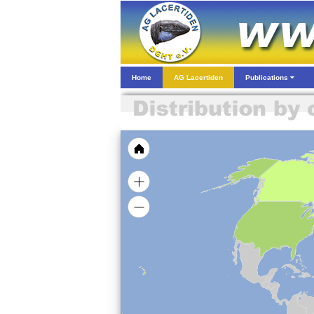
Home
AG Lacertiden
Publications