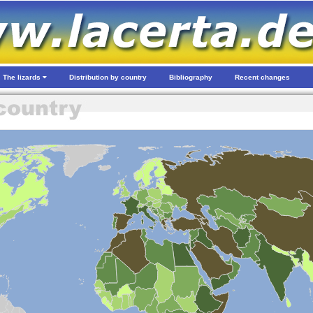
The lizards
Distribution by country
Bibliography
Recent changes