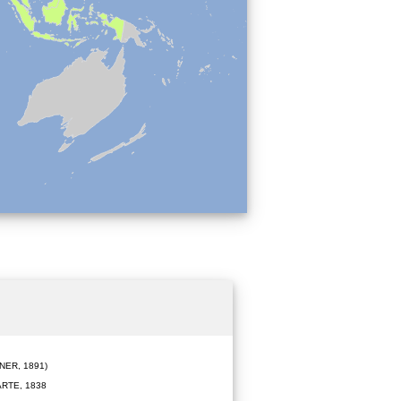
ER, 1891)
RTE, 1838