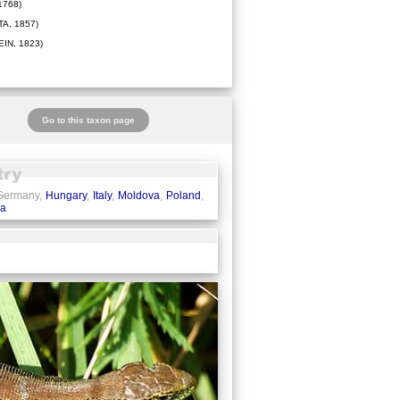
1768)
A, 1857)
IN, 1823)
Go to this taxon page
 Germany,
Hungary
,
Italy
,
Moldova
,
Poland
,
ia