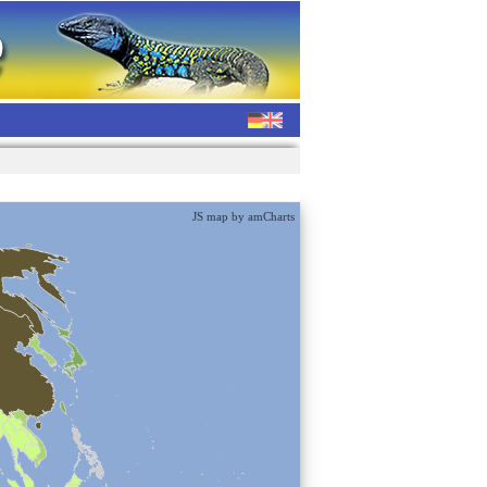
JS map by amCharts