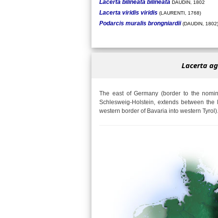
Lacerta bilineata bilineata
DAUDIN, 1802
Lacerta viridis viridis
(LAURENTI, 1768)
Podarcis muralis brongniardii
(DAUDIN, 1802
Lacerta ag
The east of Germany (border to the nomina
Schlesweig-Holstein, extends between the 
western border of Bavaria into western Tyrol)