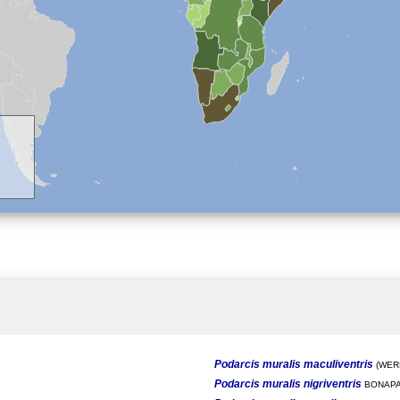
Podarcis muralis maculiventris
(WERN
Podarcis muralis nigriventris
BONAPA