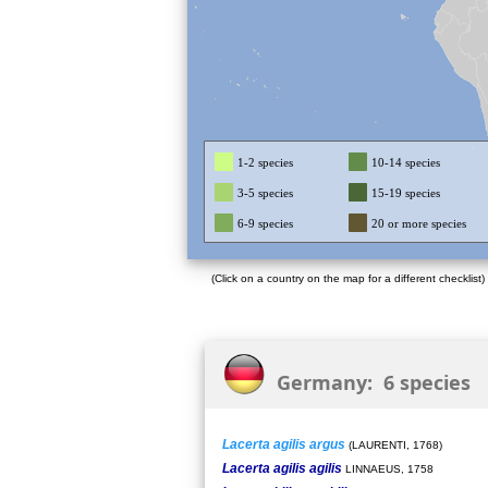
1-2 species
10-14 species
3-5 species
15-19 species
6-9 species
20 or more species
(Click on a country on the map for a different checklist)
Germany: 6 species
Lacerta agilis argus
(LAURENTI, 1768)
Lacerta agilis agilis
LINNAEUS, 1758