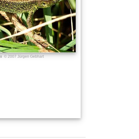
us
© 2007 Jürgen Gebhart