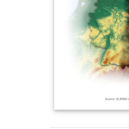
Source: ELBING e