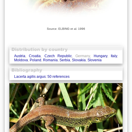
Source: ELBING et al. 1996
Austria
,
Croatia
,
Czech Republic
, Germany,
Hungary
,
Italy
,
Moldova
,
Poland
,
Romania
,
Serbia
,
Slovakia
,
Slovenia
Lacerta agilis argus: 50 references