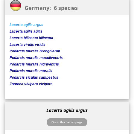
Germany: 6 species
Lacerta agilis argus
Lacerta agilis agilis
Lacerta bilineata bilineata
Lacerta viridis viridis
Podarcis muralis brongniardii
Podarcis muralis maculiventris
Podarcis muralis nigriventris
Podarcis muralis muralis
Podarcis siculus campestris
Zootoca vivipara vivipara
Lacerta agilis argus
Go to this taxon page