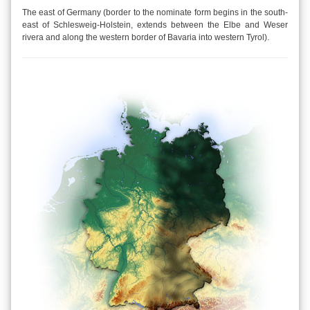
The east of Germany (border to the nominate form begins in the south-
east of Schlesweig-Holstein, extends between the Elbe and Weser
rivera and along the western border of Bavaria into western Tyrol).