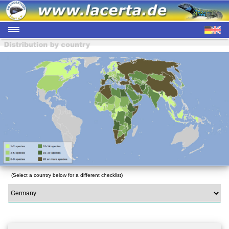
(Select a country below for a different checklist)