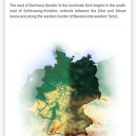
The east of Germany (border to the nominate form begins in the south-
east of Schlesweig-Holstein, extends between the Elbe and Weser
rivera and along the western border of Bavaria into western Tyrol).