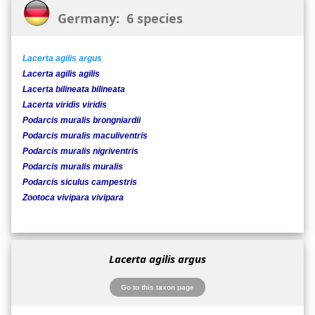
Germany: 6 species
Lacerta agilis argus
Lacerta agilis agilis
Lacerta bilineata bilineata
Lacerta viridis viridis
Podarcis muralis brongniardii
Podarcis muralis maculiventris
Podarcis muralis nigriventris
Podarcis muralis muralis
Podarcis siculus campestris
Zootoca vivipara vivipara
Lacerta agilis argus
Go to this taxon page