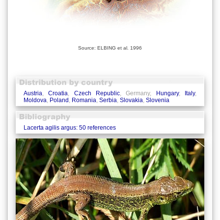
Source: ELBING et al. 1996
Austria
,
Croatia
,
Czech Republic
, Germany,
Hungary
,
Italy
,
Moldova
,
Poland
,
Romania
,
Serbia
,
Slovakia
,
Slovenia
Lacerta agilis argus: 50 references