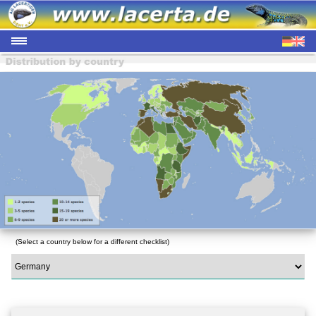
(Select a country below for a different checklist)