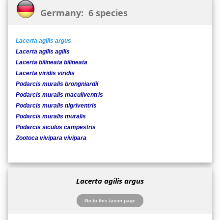
Germany: 6 species
Lacerta agilis argus
Lacerta agilis agilis
Lacerta bilineata bilineata
Lacerta viridis viridis
Podarcis muralis brongniardii
Podarcis muralis maculiventris
Podarcis muralis nigriventris
Podarcis muralis muralis
Podarcis siculus campestris
Zootoca vivipara vivipara
Lacerta agilis argus
Go to this taxon page