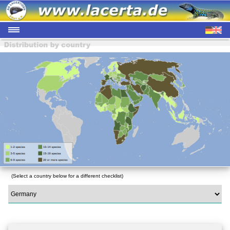
(Select a country below for a different checklist)