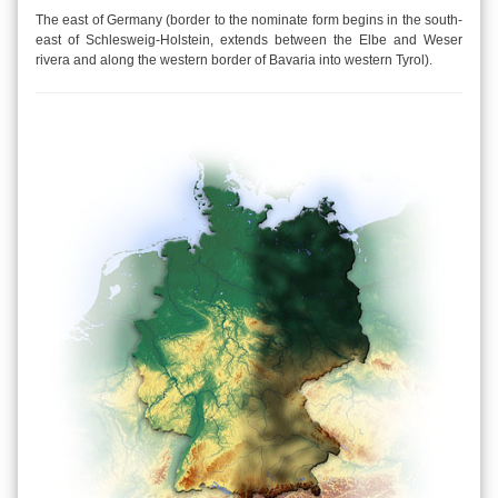
The east of Germany (border to the nominate form begins in the south-
east of Schlesweig-Holstein, extends between the Elbe and Weser
rivera and along the western border of Bavaria into western Tyrol).