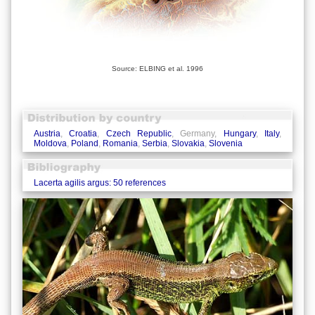
Source: ELBING et al. 1996
Austria
,
Croatia
,
Czech Republic
, Germany,
Hungary
,
Italy
,
Moldova
,
Poland
,
Romania
,
Serbia
,
Slovakia
,
Slovenia
Lacerta agilis argus: 50 references