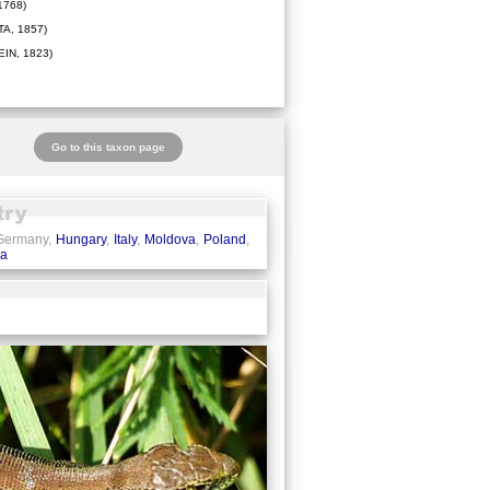
1768)
A, 1857)
IN, 1823)
Go to this taxon page
 Germany,
Hungary
,
Italy
,
Moldova
,
Poland
,
ia