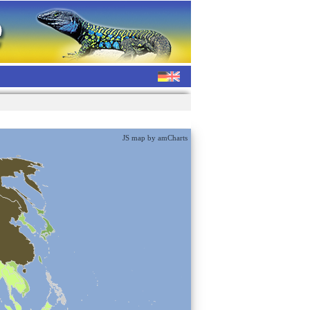
JS map by amCharts