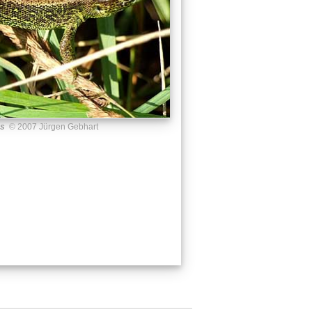
us
© 2007 Jürgen Gebhart