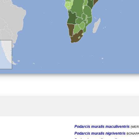
Podarcis muralis maculiventris
(WERN
Podarcis muralis nigriventris
BONAPA