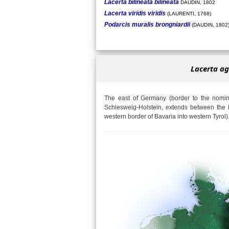
Lacerta bilineata bilineata
DAUDIN, 1802
Lacerta viridis viridis
(LAURENTI, 1768)
Podarcis muralis brongniardii
(DAUDIN, 1802
Lacerta ag
The east of Germany (border to the nomina
Schlesweig-Holstein, extends between the 
western border of Bavaria into western Tyrol)