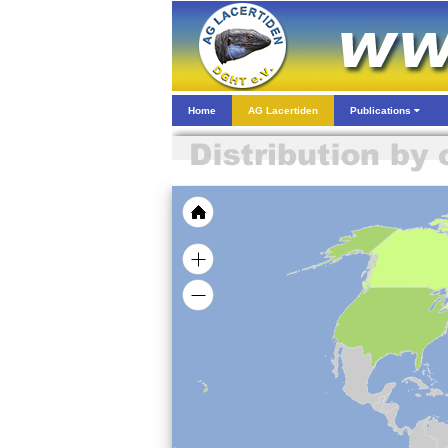
Home
AG Lacertiden
Publications