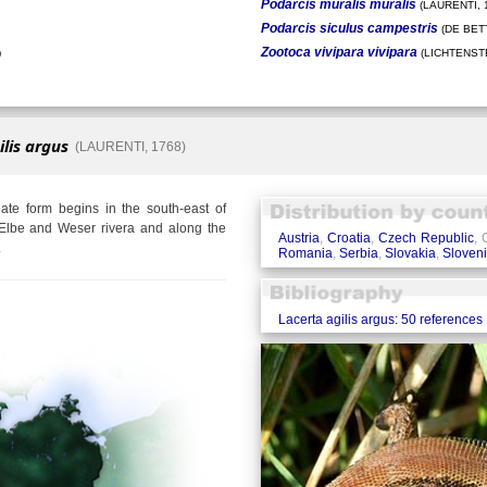
Podarcis muralis muralis
(LAURENTI, 
Podarcis siculus campestris
(DE BETT
Zootoca vivipara vivipara
)
(LICHTENSTE
ilis argus
(LAURENTI, 1768)
te form begins in the south-east of
Elbe and Weser rivera and along the
Austria
,
Croatia
,
Czech Republic
,
.
Romania
,
Serbia
,
Slovakia
,
Sloven
Lacerta agilis argus: 50 references