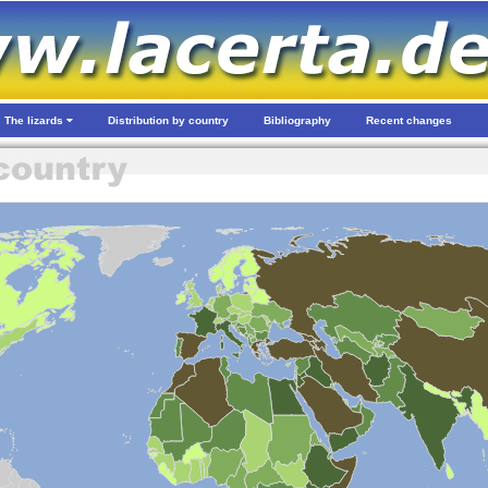
The lizards
Distribution by country
Bibliography
Recent changes