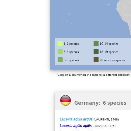
1-2 species
10-14 species
3-5 species
15-19 species
6-9 species
20 or more species
(Click on a country on the map for a different checklist)
Germany: 6 species
Lacerta agilis argus
(LAURENTI, 1768)
Lacerta agilis agilis
LINNAEUS, 1758