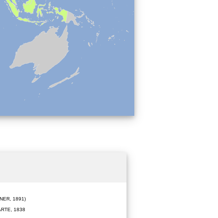
ER, 1891)
RTE, 1838