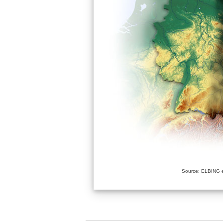
Source: ELBING e