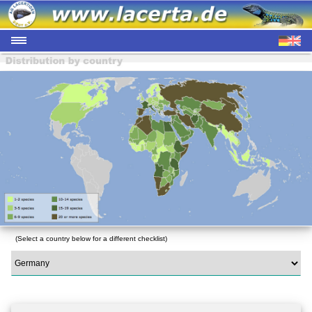
(Select a country below for a different checklist)