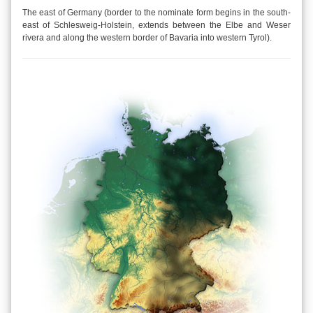
The east of Germany (border to the nominate form begins in the south-
east of Schlesweig-Holstein, extends between the Elbe and Weser
rivera and along the western border of Bavaria into western Tyrol).