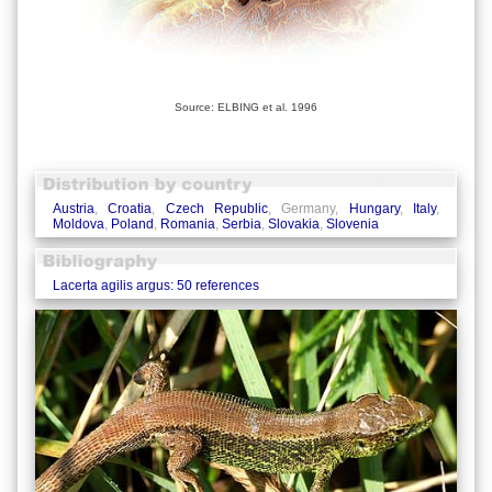
Source: ELBING et al. 1996
Austria
,
Croatia
,
Czech Republic
, Germany,
Hungary
,
Italy
,
Moldova
,
Poland
,
Romania
,
Serbia
,
Slovakia
,
Slovenia
Lacerta agilis argus: 50 references