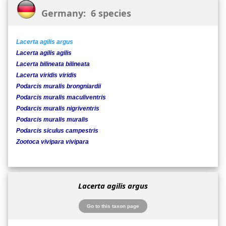
Germany: 6 species
Lacerta agilis argus
Lacerta agilis agilis
Lacerta bilineata bilineata
Lacerta viridis viridis
Podarcis muralis brongniardii
Podarcis muralis maculiventris
Podarcis muralis nigriventris
Podarcis muralis muralis
Podarcis siculus campestris
Zootoca vivipara vivipara
Lacerta agilis argus
Go to this taxon page