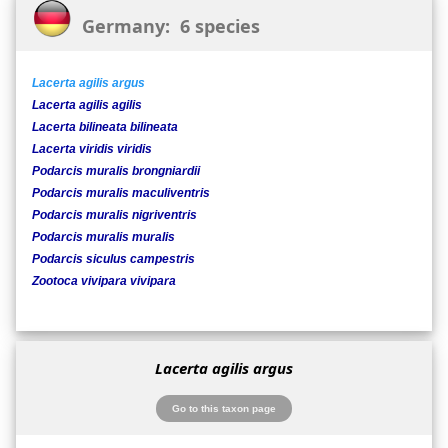
Germany: 6 species
Lacerta agilis argus
Lacerta agilis agilis
Lacerta bilineata bilineata
Lacerta viridis viridis
Podarcis muralis brongniardii
Podarcis muralis maculiventris
Podarcis muralis nigriventris
Podarcis muralis muralis
Podarcis siculus campestris
Zootoca vivipara vivipara
Lacerta agilis argus
Go to this taxon page