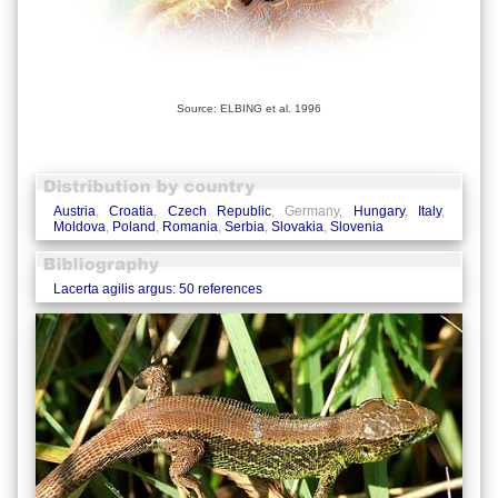
Source: ELBING et al. 1996
Austria
,
Croatia
,
Czech Republic
, Germany,
Hungary
,
Italy
,
Moldova
,
Poland
,
Romania
,
Serbia
,
Slovakia
,
Slovenia
Lacerta agilis argus: 50 references