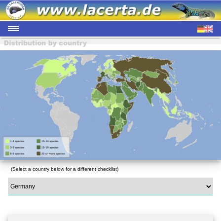
(Select a country below for a different checklist)