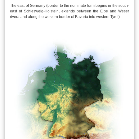
The east of Germany (border to the nominate form begins in the south-
east of Schlesweig-Holstein, extends between the Elbe and Weser
rivera and along the western border of Bavaria into western Tyrol).