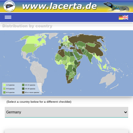
(Select a country below for a different checklist)