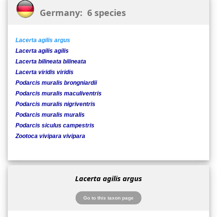
Germany: 6 species
Lacerta agilis argus
Lacerta agilis agilis
Lacerta bilineata bilineata
Lacerta viridis viridis
Podarcis muralis brongniardii
Podarcis muralis maculiventris
Podarcis muralis nigriventris
Podarcis muralis muralis
Podarcis siculus campestris
Zootoca vivipara vivipara
Lacerta agilis argus
Go to this taxon page