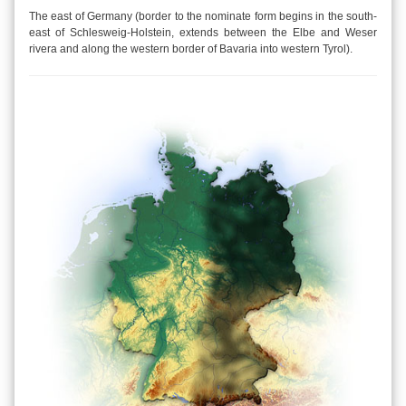
The east of Germany (border to the nominate form begins in the south-
east of Schlesweig-Holstein, extends between the Elbe and Weser
rivera and along the western border of Bavaria into western Tyrol).