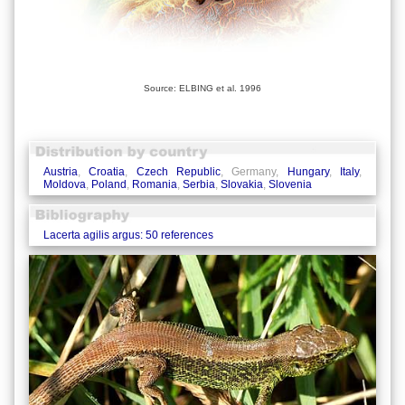
Source: ELBING et al. 1996
Austria
,
Croatia
,
Czech Republic
, Germany,
Hungary
,
Italy
,
Moldova
,
Poland
,
Romania
,
Serbia
,
Slovakia
,
Slovenia
Lacerta agilis argus: 50 references