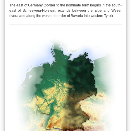
The east of Germany (border to the nominate form begins in the south-
east of Schlesweig-Holstein, extends between the Elbe and Weser
rivera and along the western border of Bavaria into western Tyrol).