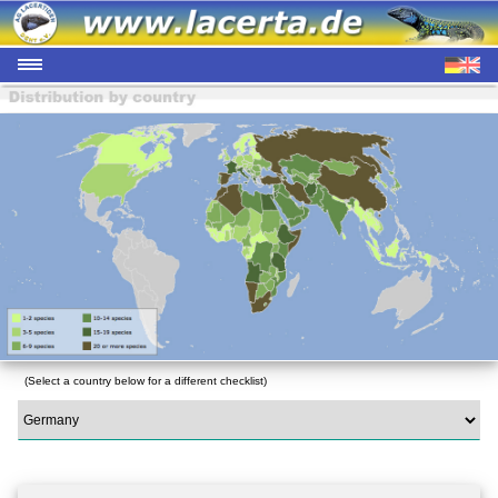
(Select a country below for a different checklist)