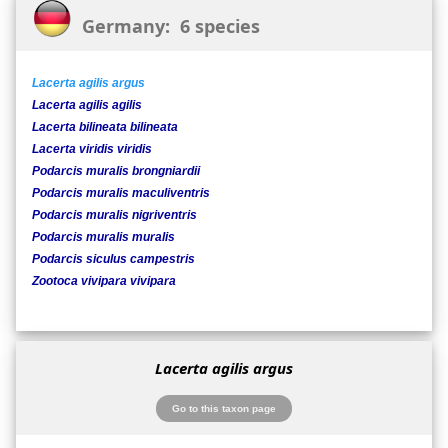
Germany: 6 species
Lacerta agilis argus
Lacerta agilis agilis
Lacerta bilineata bilineata
Lacerta viridis viridis
Podarcis muralis brongniardii
Podarcis muralis maculiventris
Podarcis muralis nigriventris
Podarcis muralis muralis
Podarcis siculus campestris
Zootoca vivipara vivipara
Lacerta agilis argus
Go to this taxon page