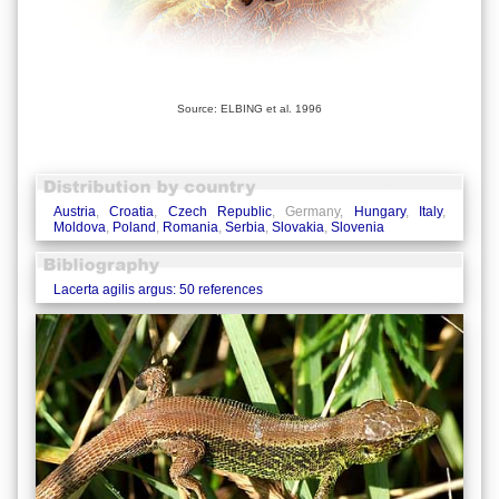
Source: ELBING et al. 1996
Austria
,
Croatia
,
Czech Republic
, Germany,
Hungary
,
Italy
,
Moldova
,
Poland
,
Romania
,
Serbia
,
Slovakia
,
Slovenia
Lacerta agilis argus: 50 references