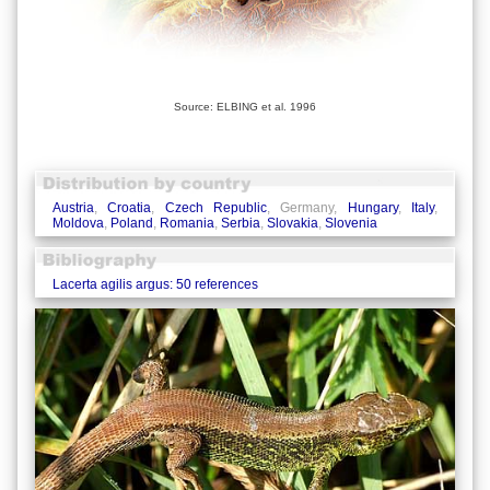
Source: ELBING et al. 1996
Austria
,
Croatia
,
Czech Republic
, Germany,
Hungary
,
Italy
,
Moldova
,
Poland
,
Romania
,
Serbia
,
Slovakia
,
Slovenia
Lacerta agilis argus: 50 references