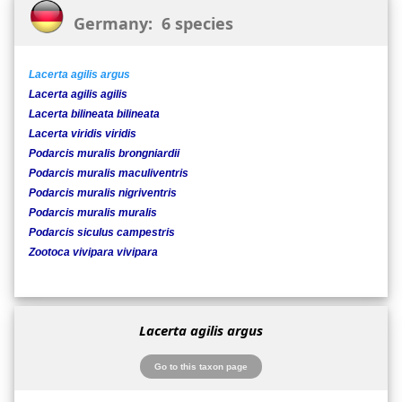
Germany: 6 species
Lacerta agilis argus
Lacerta agilis agilis
Lacerta bilineata bilineata
Lacerta viridis viridis
Podarcis muralis brongniardii
Podarcis muralis maculiventris
Podarcis muralis nigriventris
Podarcis muralis muralis
Podarcis siculus campestris
Zootoca vivipara vivipara
Lacerta agilis argus
Go to this taxon page