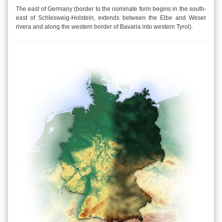
The east of Germany (border to the nominate form begins in the south-
east of Schlesweig-Holstein, extends between the Elbe and Weser
rivera and along the western border of Bavaria into western Tyrol).