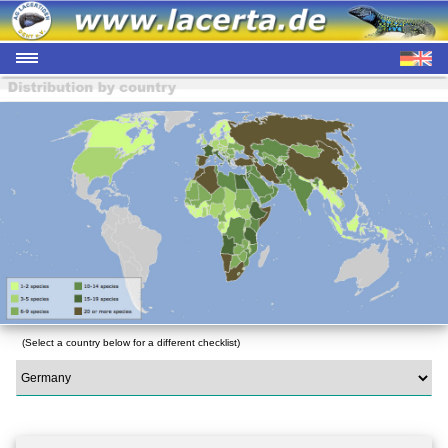
(Select a country below for a different checklist)