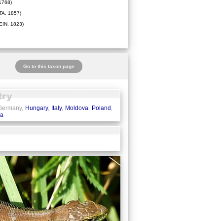
1768)
A, 1857)
IN, 1823)
Go to this taxon page
 Germany,
Hungary
,
Italy
,
Moldova
,
Poland
,
ia