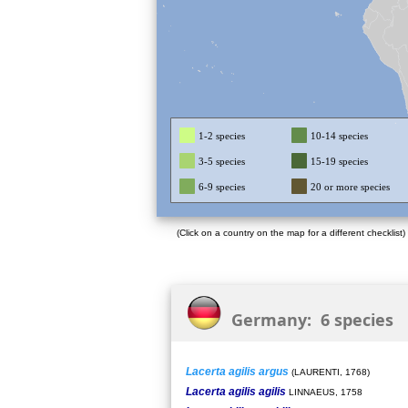
1-2 species
10-14 species
3-5 species
15-19 species
6-9 species
20 or more species
(Click on a country on the map for a different checklist)
Germany: 6 species
Lacerta agilis argus
(LAURENTI, 1768)
Lacerta agilis agilis
LINNAEUS, 1758