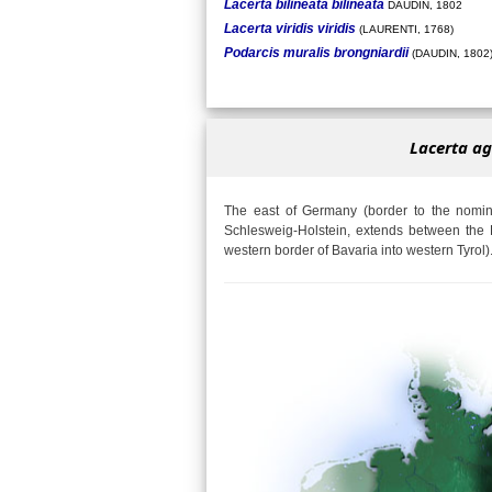
Lacerta bilineata bilineata
DAUDIN, 1802
Lacerta viridis viridis
(LAURENTI, 1768)
Podarcis muralis brongniardii
(DAUDIN, 1802
Lacerta ag
The east of Germany (border to the nomina
Schlesweig-Holstein, extends between the 
western border of Bavaria into western Tyrol)