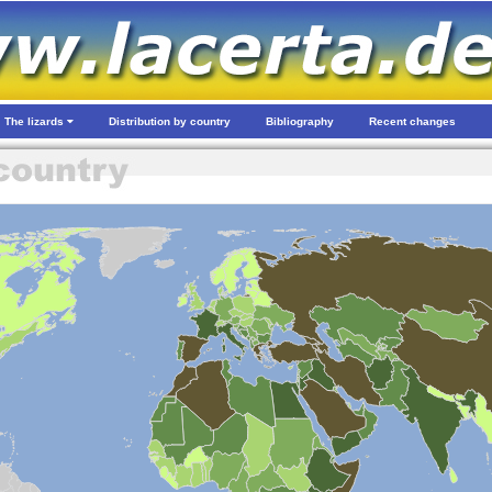
The lizards
Distribution by country
Bibliography
Recent changes