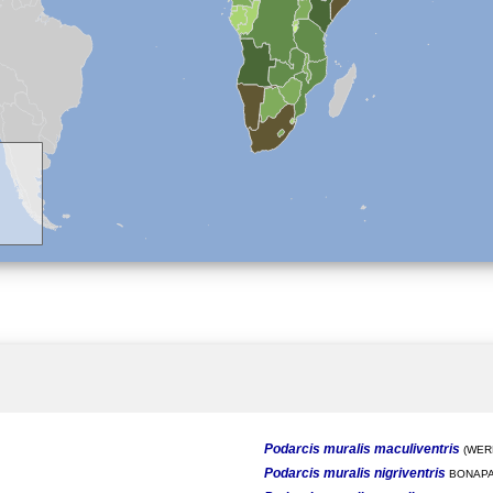
Podarcis muralis maculiventris
(WERN
Podarcis muralis nigriventris
BONAPA