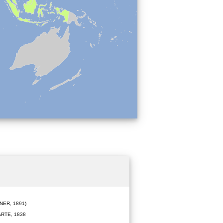
ER, 1891)
RTE, 1838