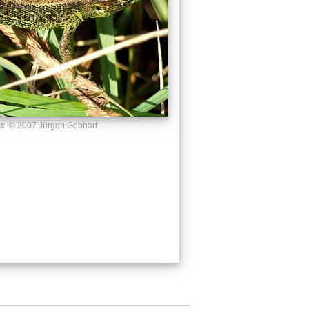
us
© 2007 Jürgen Gebhart