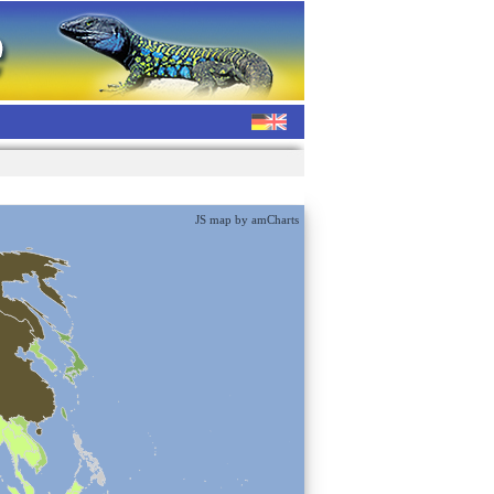
JS map by amCharts