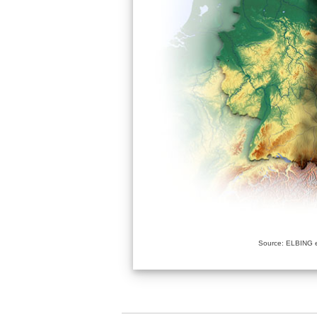
Source: ELBING e