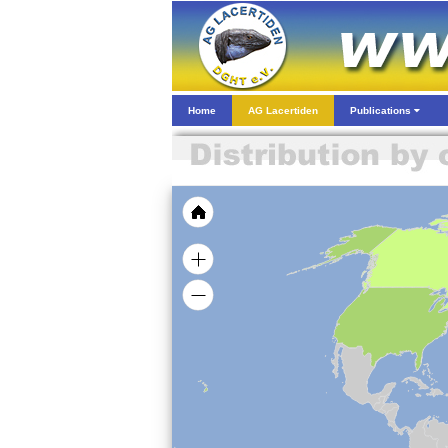
Home
AG Lacertiden
Publications