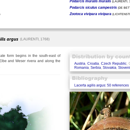
Podarcis muralis muralis
(LAURENTI, 
Podarcis siculus campestris
(DE BETT
Zootoca vivipara vivipara
)
(LICHTENSTE
ilis argus
(LAURENTI, 1768)
te form begins in the south-east of
Elbe and Weser rivera and along the
Austria
,
Croatia
,
Czech Republic
,
.
Romania
,
Serbia
,
Slovakia
,
Sloven
Lacerta agilis argus: 50 references