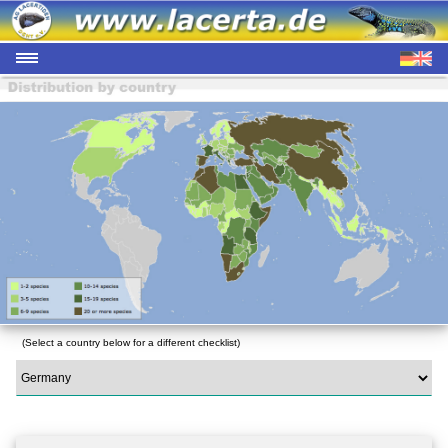
(Select a country below for a different checklist)