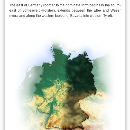
The east of Germany (border to the nominate form begins in the south-
east of Schlesweig-Holstein, extends between the Elbe and Weser
rivera and along the western border of Bavaria into western Tyrol).