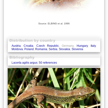
Source: ELBING et al. 1996
Austria
,
Croatia
,
Czech Republic
, Germany,
Hungary
,
Italy
,
Moldova
,
Poland
,
Romania
,
Serbia
,
Slovakia
,
Slovenia
Lacerta agilis argus: 50 references