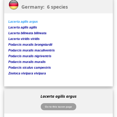
Germany: 6 species
Lacerta agilis argus
Lacerta agilis agilis
Lacerta bilineata bilineata
Lacerta viridis viridis
Podarcis muralis brongniardii
Podarcis muralis maculiventris
Podarcis muralis nigriventris
Podarcis muralis muralis
Podarcis siculus campestris
Zootoca vivipara vivipara
Lacerta agilis argus
Go to this taxon page