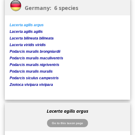
Germany: 6 species
Lacerta agilis argus
Lacerta agilis agilis
Lacerta bilineata bilineata
Lacerta viridis viridis
Podarcis muralis brongniardii
Podarcis muralis maculiventris
Podarcis muralis nigriventris
Podarcis muralis muralis
Podarcis siculus campestris
Zootoca vivipara vivipara
Lacerta agilis argus
Go to this taxon page