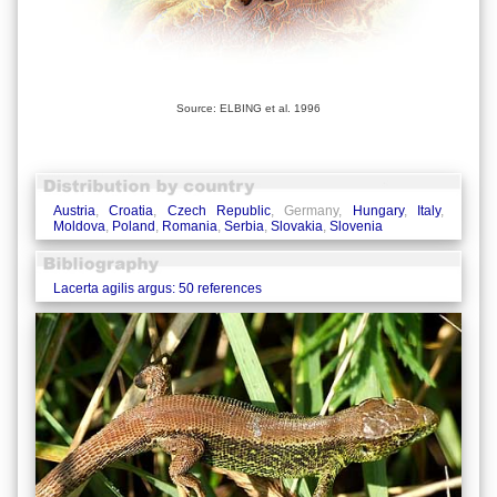
Source: ELBING et al. 1996
Austria
,
Croatia
,
Czech Republic
, Germany,
Hungary
,
Italy
,
Moldova
,
Poland
,
Romania
,
Serbia
,
Slovakia
,
Slovenia
Lacerta agilis argus: 50 references