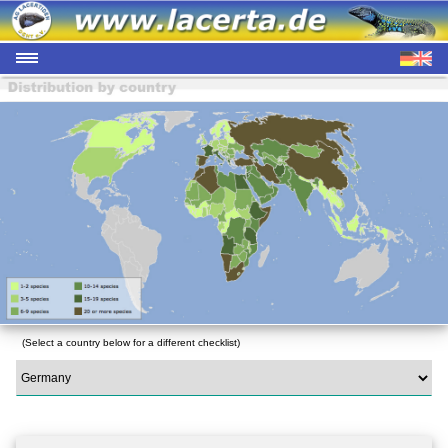
(Select a country below for a different checklist)