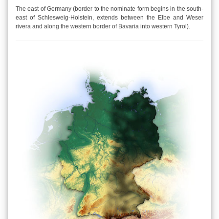
The east of Germany (border to the nominate form begins in the south-
east of Schlesweig-Holstein, extends between the Elbe and Weser
rivera and along the western border of Bavaria into western Tyrol).