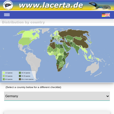
(Select a country below for a different checklist)