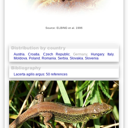
Source: ELBING et al. 1996
Austria
,
Croatia
,
Czech Republic
, Germany,
Hungary
,
Italy
,
Moldova
,
Poland
,
Romania
,
Serbia
,
Slovakia
,
Slovenia
Lacerta agilis argus: 50 references