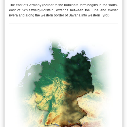
The east of Germany (border to the nominate form begins in the south-
east of Schlesweig-Holstein, extends between the Elbe and Weser
rivera and along the western border of Bavaria into western Tyrol).