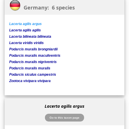
Germany: 6 species
Lacerta agilis argus
Lacerta agilis agilis
Lacerta bilineata bilineata
Lacerta viridis viridis
Podarcis muralis brongniardii
Podarcis muralis maculiventris
Podarcis muralis nigriventris
Podarcis muralis muralis
Podarcis siculus campestris
Zootoca vivipara vivipara
Lacerta agilis argus
Go to this taxon page