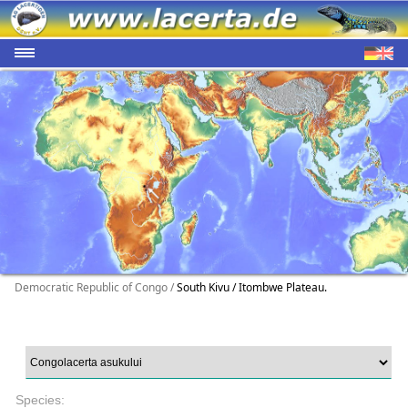
Democratic Republic of Congo /
South Kivu / Itombwe Plateau.
Species: