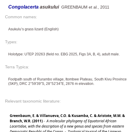
Congolacerta
asukului
GREENBAUM et al., 2011
Common names:
Asukulu’s grass lizard (English)
Types:
Holotype: UTEP 20263 (field no. EBG 2025, Figs 3A, B, 4), adult male.
Terra Typica:
Footpath south of Rurambo village, Itombwe Plateau, South Kivu Province
(SKP), DRC 2°59′39′′S, 28°52′34′′E, 2876 m elevation.
Relevant taxonomic literature:
Greenbaum, E. & Villanueva, C.O. & Kusamba, C. & Aristote, M.M. &
Branch, W.R. (2011)
-
A molecular phylogeny of Equatorial African
Lacertidae, with the description of a new genus and species from eastern
Democratic Republic of the Congo.
-
Zoological Journal of the Linnean