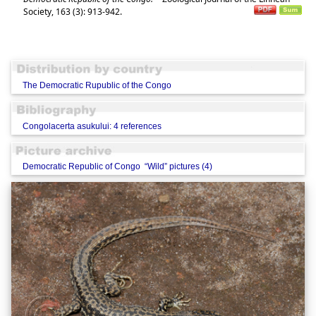
Society, 163 (3): 913-942.
The Democratic Rupublic of the Congo
Congolacerta asukului: 4 references
Democratic Republic of Congo “Wild” pictures (4)