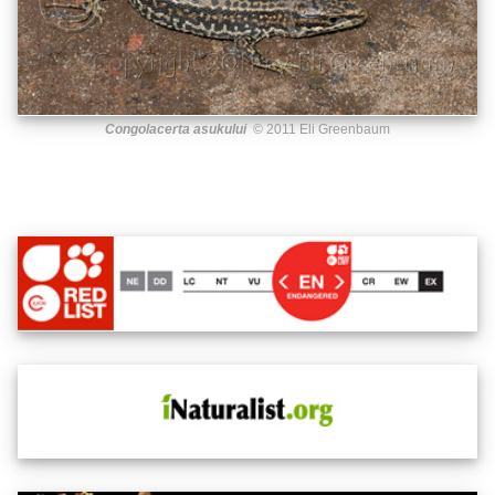
Congolacerta asukului
© 2011 Eli Greenbaum